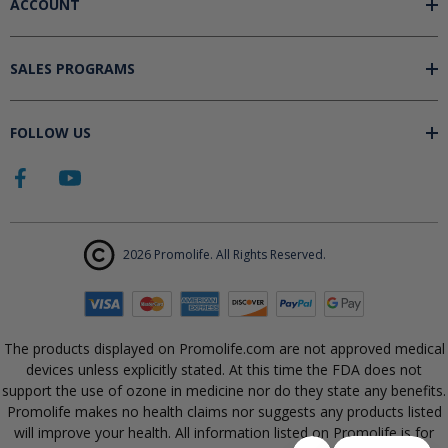
ACCOUNT
SALES PROGRAMS
FOLLOW US
2026 Promolife. All Rights Reserved.
The products displayed on Promolife.com are not approved medical
devices unless explicitly stated. At this time the FDA does not
support the use of ozone in medicine nor do they state any benefits.
Promolife makes no health claims nor suggests any products listed
will improve your health. All information listed on Promolife is for