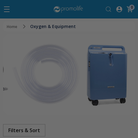
0
Oxygen & Equipment
Home
Filters & Sort