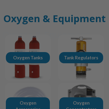
Oxygen & Equipment
Oxygen & Equipment
Oxygen Tanks
Tank Regulators
Oxygen
Oxygen