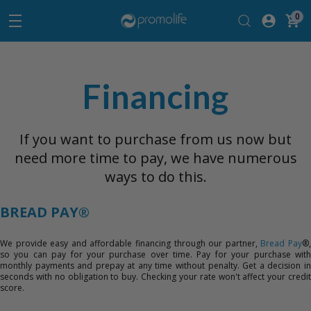
0
Financing
If you want to purchase from us now but
need more time to pay, we have numerous
ways to do this.
BREAD PAY®
We provide easy and affordable financing through our partner,
Bread Pay
®
so you can pay for your purchase over time. Pay for your purchase with
monthly payments and prepay at any time without penalty. Get a decision in
seconds with no obligation to buy. Checking your rate won't affect your credit
score.