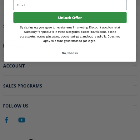
Email
Unlock Offer
SHOP BY
By signing up, you agree to receive email marketing. Discount good on retail
sales only for products in these categories: ozone insufflations, ozone
accessories, ozone glassware, ozone syringes, and ozonated oils. Does not
apply to ozone generators or packages.
INFORMATION
No, thanks
ACCOUNT
SALES PROGRAMS
FOLLOW US