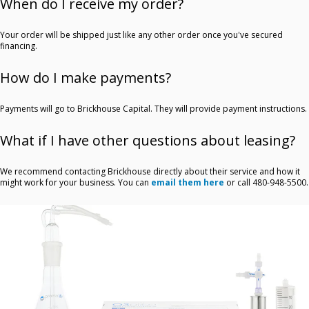
When do I receive my order?
Your order will be shipped just like any other order once you've secured
financing.
How do I make payments?
Payments will go to Brickhouse Capital. They will provide payment instructions.
What if I have other questions about leasing?
We recommend contacting Brickhouse directly about their service and how it
might work for your business. You can
email them here
or call 480-948-5500.