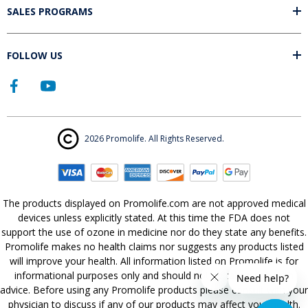
SALES PROGRAMS
FOLLOW US
2026 Promolife. All Rights Reserved.
The products displayed on Promolife.com are not approved medical
devices unless explicitly stated. At this time the FDA does not
support the use of ozone in medicine nor do they state any benefits.
Promolife makes no health claims nor suggests any products listed
will improve your health. All information listed on Promolife is for
informational purposes only and should not be taken as health
advice. Before using any Promolife products please consult with your
physician to discuss if any of our products may affect your health.