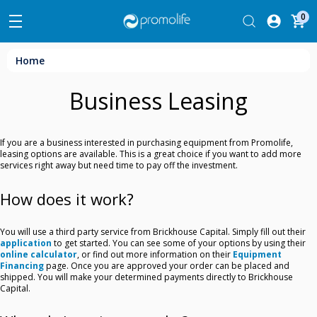
0
Home
Business Leasing
If you are a business interested in purchasing equipment from Promolife,
leasing options are available. This is a great choice if you want to add more
services right away but need time to pay off the investment.
How does it work?
You will use a third party service from Brickhouse Capital. Simply fill out their
application
to get started. You can see some of your options by using their
online calculator
, or find out more information on their
Equipment
Financing
page. Once you are approved your order can be placed and
shipped. You will make your determined payments directly to Brickhouse
Capital.