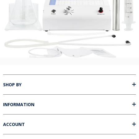
Unlock 5% off your next order!
Sign up for our email newsletter and get 5% off your next order of
most ozone accessories.*
Name
Email
Unlock Offer
By signing up, you agree to receive email marketing. Discount good on retail
sales only for products in these categories: ozone insufflations, ozone
accessories, ozone glassware, ozone syringes, and ozonated oils. Does not
apply to ozone generators or packages.
SHOP BY
No, thanks
INFORMATION
ACCOUNT