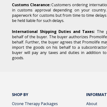
Customs Clearance:
Customers ordering internatio
in customs approval depending on your country.
Email
paperwork for customs but from time to time delays 
be held liable for such delays.
International Shipping Duties and Taxes:
The g
behalf of the buyer. The buyer authorizes Promolife
behalf. Further, the buyer agrees that Promolife ma
By 
import the goods on his behalf to a subcontractor
buyer will pay any taxes and duties in addition t
acc
goods.
SHOP BY
INFORMAT
Ozone Therapy Packages
About