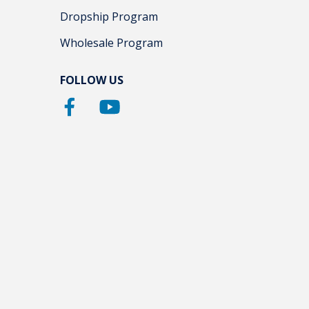
Dropship Program
Wholesale Program
FOLLOW US