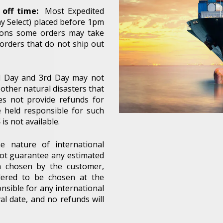
off time:
Most Expedited
y Select) placed before 1pm
sions some orders may take
 orders that do not ship out
nd Day and 3rd Day may not
other natural disasters that
es not provide refunds for
e held responsible for such
S
is not available.
e nature of international
not guarantee any estimated
n chosen by the customer,
Unlock 5% off your next order!
idered to be chosen at the
nsible for any international
 up for our email newsletter and get 5% off your next ord
al date, and no refunds will
most ozone accessories.*