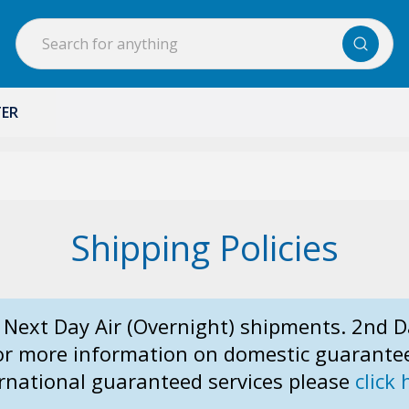
Search
TER
Shipping Policies
 Next Day Air (Overnight) shipments. 2nd D
For more information on domestic guarante
rnational guaranteed services please
click 