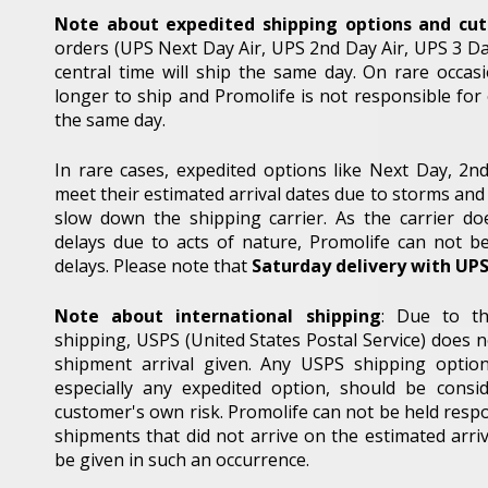
Note about expedited shipping options and cut 
orders (UPS Next Day Air, UPS 2nd Day Air, UPS 3 Da
central time will ship the same day. On rare occa
longer to ship and Promolife is not responsible for
the same day.
In rare cases, expedited options like Next Day, 2
meet their estimated arrival dates due to storms and 
slow down the shipping carrier. As the carrier do
delays due to acts of nature, Promolife can not b
delays. Please note that
Saturday delivery with UP
Note about international shipping
: Due to th
shipping, USPS (United States Postal Service) does 
shipment arrival given. Any USPS shipping optio
especially any expedited option, should be cons
customer's own risk. Promolife can not be held respo
Sign
shipments that did not arrive on the estimated arriv
be given in such an occurrence.
Name