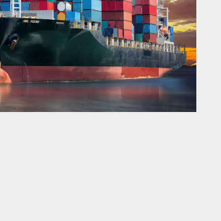
er of