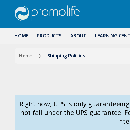
HOME
PRODUCTS
ABOUT
LEARNING CEN
Home
Shipping Policies
Right now, UPS is only guaranteeing
not fall under the UPS guarantee. 
inte