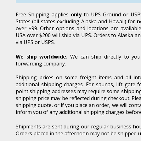
Free Shipping applies
only
to UPS Ground or USPS
States (all states excluding Alaska and Hawaii) for
n
over $99. Other options and locations are availabl
USA over $200 will ship via UPS. Orders to Alaska an
via UPS or USPS.
We ship worldwide.
We can ship directly to you
forwarding company.
Shipping prices on some freight items and all inte
additional shipping charges. For saunas, lift gate
point shipping addresses may require some shipping
shipping price may be reflected during checkout. Plea
shipping quote, or if you place an order, we will cont
inform you of any additional shipping charges befor
Shipments are sent during our regular business ho
Orders placed in the afternoon may not be shipped un