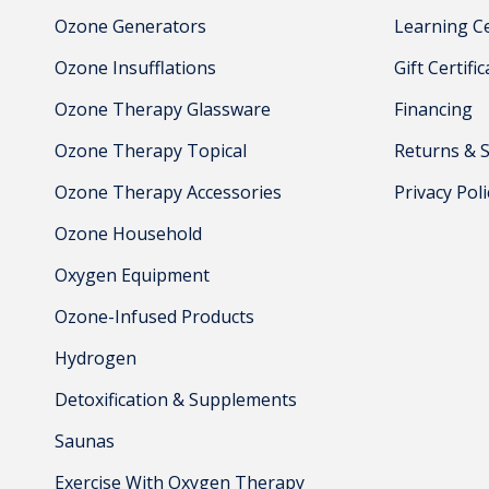
Ozone Generators
Learning C
Ozone Insufflations
Gift Certifi
Ozone Therapy Glassware
Financing
Ozone Therapy Topical
Returns & 
Ozone Therapy Accessories
Privacy Poli
Ozone Household
Oxygen Equipment
Ozone-Infused Products
Hydrogen
Detoxification & Supplements
Saunas
Exercise With Oxygen Therapy