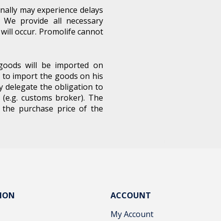
nally may experience delays
 We provide all necessary
will occur. Promolife cannot
Unlock Offer
oods will be imported on
 to import the goods on his
y delegate the obligation to
signing up, you agree to receive email marketing. Discount good on re
 (e.g. customs broker). The
sales only for products in these categories: ozone insufflations, ozon
o the purchase price of the
essories, ozone glassware, ozone syringes, and ozonated oils. Does
apply to ozone generators or packages.
No, thanks
ION
ACCOUNT
My Account