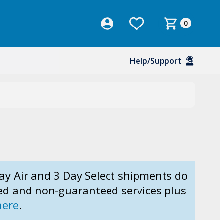
0
Help/Support
ay Air and 3 Day Select shipments do
ed and non-guaranteed services plus
here
.