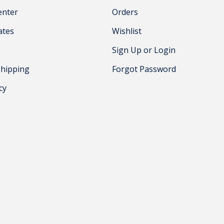
enter
Orders
cates
Wishlist
Sign Up or Login
Shipping
Forgot Password
cy