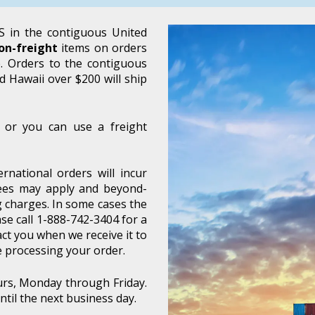
 in the contiguous United
on-freight
items on orders
e. Orders to the contiguous
d Hawaii over $200 will ship
 or you can use a freight
rnational orders will incur
 fees may apply and beyond-
 charges. In some cases the
se call 1-888-742-3404 for a
act you when we receive it to
e processing your order.
urs, Monday through Friday.
til the next business day.