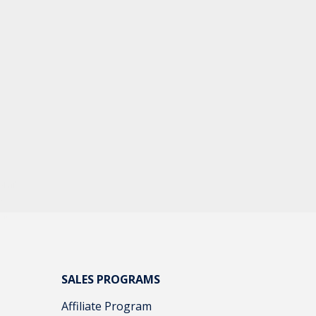
tail
e
 not
SALES PROGRAMS
Affiliate Program