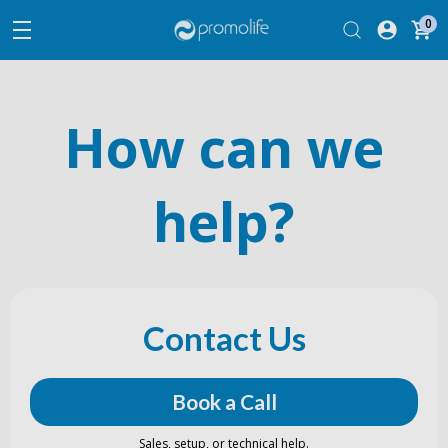
0
How can we
help?
Contact Us
Book a Call
Sales, setup, or technical help.