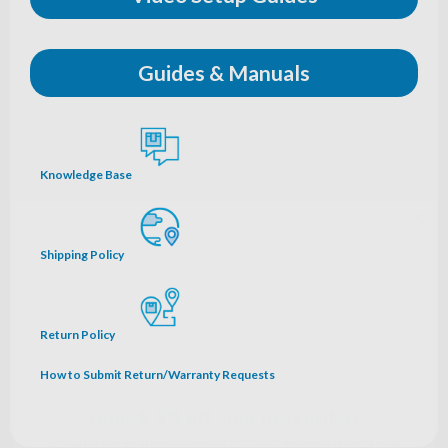
Guides & Manuals
Knowledge Base
Shipping Policy
Return Policy
Unlock 5% off your next order!
How to Submit Return/Warranty Requests
Sign up for our email newsletter and get 5% off your next order of most
ozone accessories.*
Name