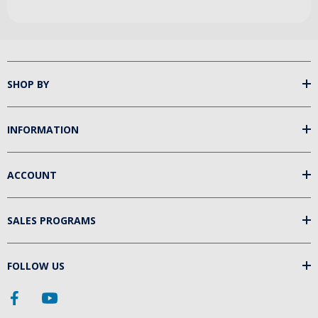
SHOP BY
INFORMATION
ACCOUNT
SALES PROGRAMS
FOLLOW US