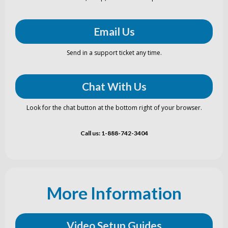
Email Us
Send in a support ticket any time.
Chat With Us
Look for the chat button at the bottom right of your browser.
Call us: 1-888-742-3404
More Information
Video Setup Guides