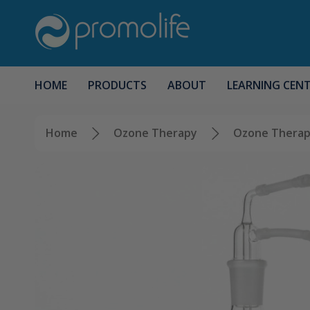
HOME
PRODUCTS
ABOUT
LEARNING CEN
Home
Ozone Therapy
Ozone Therap