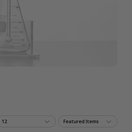
12
Featured Items