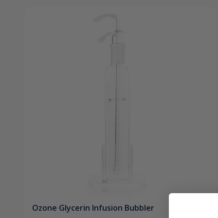
Ozone Glycerin Infusion Bubbler