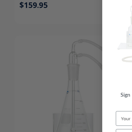
$159.95
Sign
Name