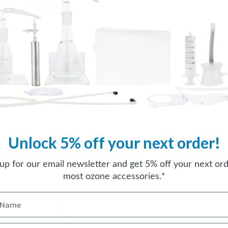
$79.95
Unlock 5% off your next order!
 up for our email newsletter and get 5% off your next ord
most ozone accessories.*