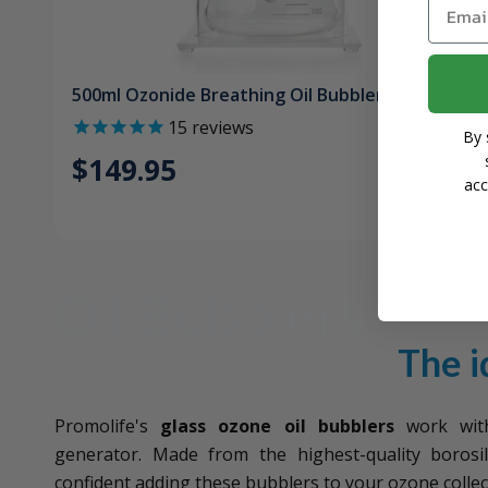
Email
500ml Ozonide Breathing Oil Bubbler
15
reviews
By 
$149.95
acc
Oil Bubblers
The i
Promolife's
glass ozone oil bubblers
work with
generator. Made from the highest-quality borosil
confident adding these bubblers to your ozone collec