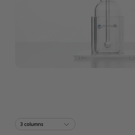
3 columns