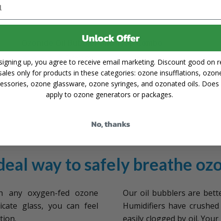
Unlock Offer
Ozonide Oil Bubbler and Trap Combo
1
review
signing up, you agree to receive email marketing. Discount good on re
sales only for products in these categories: ozone insufflations, ozon
$199.95
essories, ozone glassware, ozone syringes, and ozonated oils. Does
apply to ozone generators or packages.
No, thanks
deal way to safely breathe oz
 any oxygen-fed ozone
Our oil bubblers are bett
icate glass, you can feel
Humidifiers have crushed 
tion.
easily clogged by oil. You