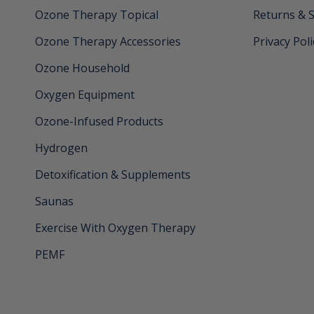
Ozone Therapy Topical
Returns & 
Ozone Therapy Accessories
Privacy Poli
Ozone Household
Oxygen Equipment
Ozone-Infused Products
Hydrogen
Detoxification & Supplements
Saunas
Exercise With Oxygen Therapy
PEMF