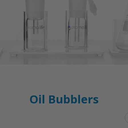
Oil Bubblers