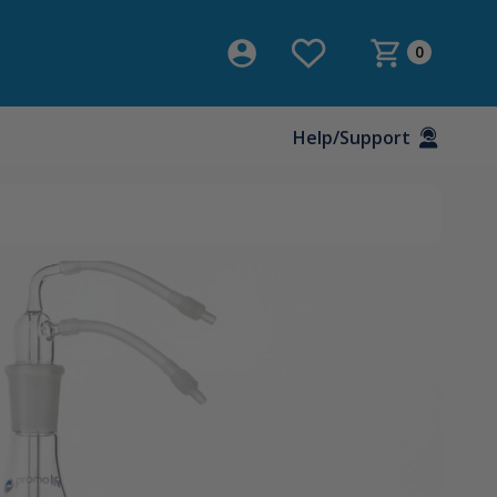
0
Help/Support