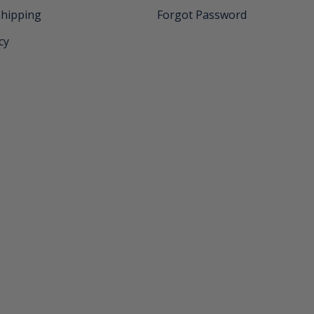
Shipping
Forgot Password
cy