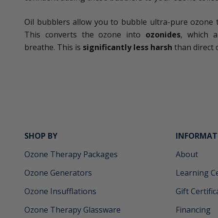
Oil bubblers allow you to bubble ultra-pure ozone thr
This converts the ozone into
ozonides
, which a
breathe. This is
significantly less harsh
than direct 
SHOP BY
INFORMAT
Ozone Therapy Packages
About
Ozone Generators
Learning C
Ozone Insufflations
Gift Certifi
Ozone Therapy Glassware
Financing