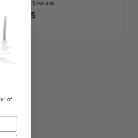
5
reviews
$139.95
er of