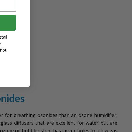
tail
e
 not
onides
er for breathing ozonides than an ozone humidifier.
glass diffusers that are excellent for water but are
r ozone oil bubbler stem has larger holes to allow gas