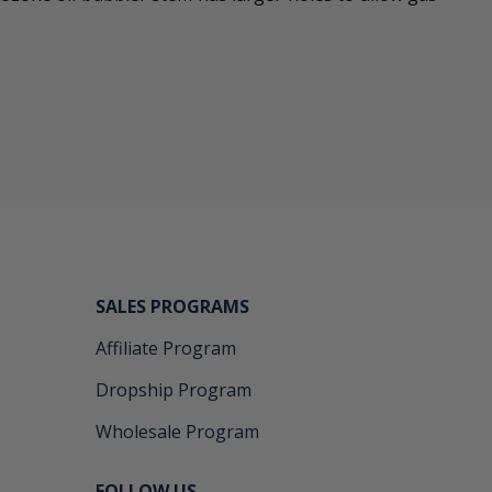
SALES PROGRAMS
Affiliate Program
Dropship Program
Wholesale Program
FOLLOW US