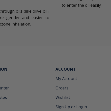
to enter the oil easily.
ough oils (like olive oil).
re gentler and easier to
ozone inhalation.
ION
ACCOUNT
My Account
enter
Orders
cates
Wishlist
Sign Up or Login