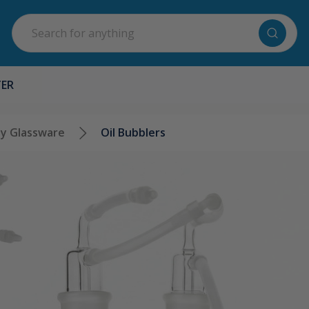
Search
TER
y Glassware
Oil Bubblers