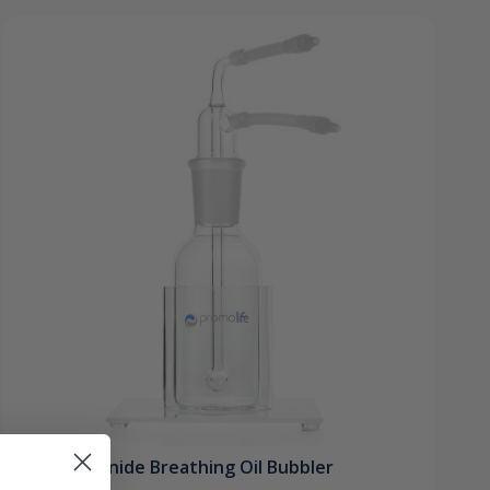
200ml Ozonide Breathing Oil Bubbler