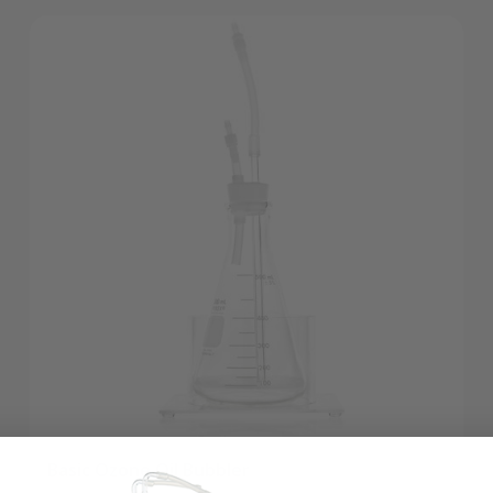
Basic Ozone Oil Bubbler