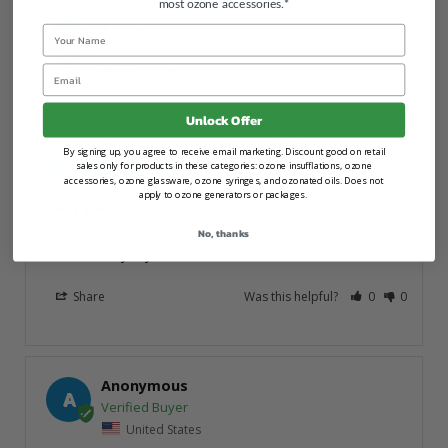
most ozone accessories.*
Anonymous
Name
A
Email
United States
Unlock Offer
PurO3 Tooth and Gum Support - Sweetmint
By signing up, you agree to receive email marketing. Discount good on retail
03/10/2026
sales only for products in these categories: ozone insufflations, ozone
accessories, ozone glassware, ozone syringes, and ozonated oils. Does not
apply to ozone generators or packages.
Very pleasant
There was a bit of a learning curve, but overall good! I 
No, thanks
love the way my mouth feels afterwards.
Share
Was this helpful?
0
0
Anonymous
A
United States