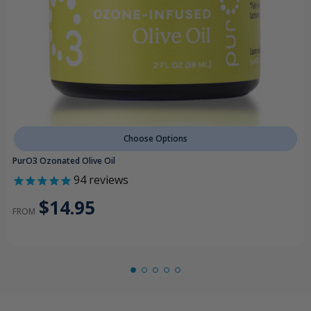
Choose Options
PurO3 Ozonated Olive Oil
94
reviews
$14.95
FROM