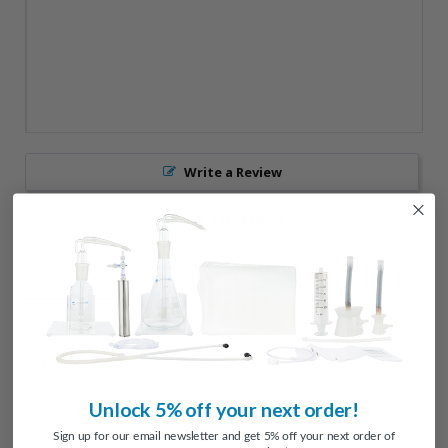
Write a Review
Ask a Question
Reviews
Questions
Unlock 5% off your next order!
Sign up for our email newsletter and get 5% off your next order of