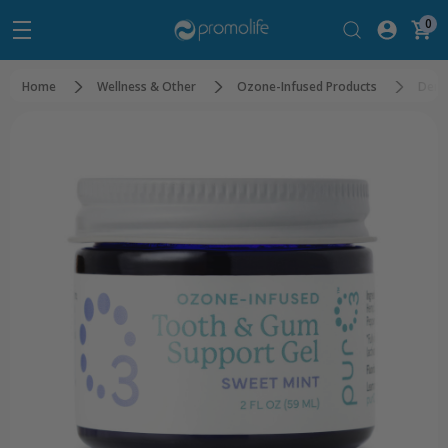
0
Home
Wellness & Other
Ozone-Infused Products
Dent