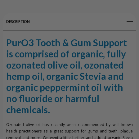
Sweetmint
Sweetmint
DESCRIPTION
PurO3 Tooth & Gum Support
is comprised of organic, fully
ozonated olive oil, ozonated
hemp oil, organic Stevia and
organic peppermint oil with
no fluoride or harmful
chemicals.
Ozonated olive oil has recently been recommended by well known
health practitioners as a great support for gums and teeth, plaque
removal and more. We went a little farther and added organic Stevia