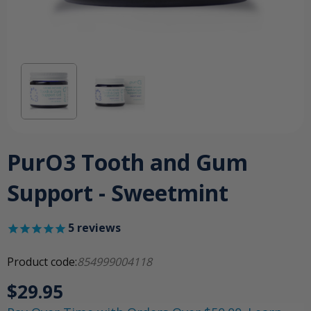
PurO3 Tooth and Gum
Support - Sweetmint
5
reviews
Product code:
854999004118
$29.95