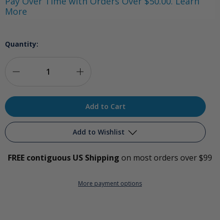
Pay Over Time with Orders Over $50.00. Learn
More
Quantity:
Decrease
Increase
Quantity
Quantity
of
of
PurO3
PurO3
Add to Wishlist
Tooth
Tooth
FREE contiguous US Shipping
on most orders over $99
and
and
Add to My Wish List
Gum
Gum
More payment options
Create New Wish List
Support
Support
View All Wish List
-
-