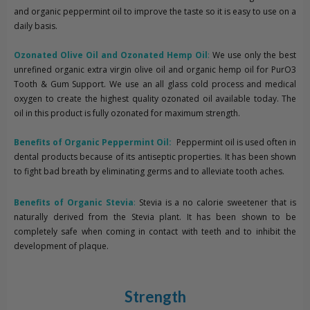
and organic peppermint oil to improve the taste so it is easy to use on a
daily basis.
Ozonated Olive Oil and Ozonated Hemp Oil
:
We use only the best
unrefined organic extra virgin olive oil and organic hemp oil for PurO3
Tooth & Gum Support. We use an all glass cold process and medical
oxygen to create the highest quality ozonated oil available today. The
oil in this product is fully ozonated for maximum strength.
Benefits of Organic Peppermint Oil:
Peppermint oil is used often in
dental products because of its antiseptic properties. It has been shown
to fight bad breath by eliminating germs and to alleviate tooth aches.
Benefits of Organic Stevia
:
Stevia is a no calorie sweetener that is
naturally derived from the Stevia plant. It has been shown to be
completely safe when coming in contact with teeth and to inhibit the
development of plaque.
Strength