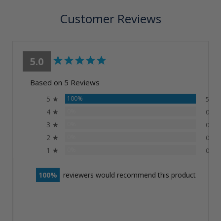
Customer Reviews
5.0
Based on 5 Reviews
5 ★
100%
5
4 ★
0%
0
3 ★
0%
0
2 ★
0%
0
1 ★
0%
0
100
reviewers would recommend this product