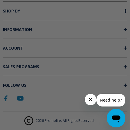
SHOP BY
INFORMATION
ACCOUNT
SALES PROGRAMS
FOLLOW US
2026 Promolife. All Rights Reserved.