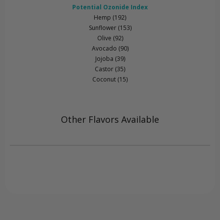
Potential Ozonide Index
Hemp (192)
Sunflower (153)
Olive (92)
Avocado (90)
Jojoba (39)
Castor (35)
Coconut (15)
Other Flavors Available