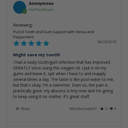
Anonymous
PurO3 Tooth and Gum Support with Stevia and
Peppermint
08/28/2018
Might save my tooth!
I had a nasty tooth/gum infection that has improved 
GREATLY since using this oxygen oil. I put it on my 
gums and leave it, spit when I have to and reapply 
several times a day. The taste is like pool water to me, 
but that's okay; I'm a swimmer. Even so, the pain is 
practically gone. my abscess is tiny now and I'm going 
to keep using it no matter. It's great stuff.
Share
Was this helpful?
3
0