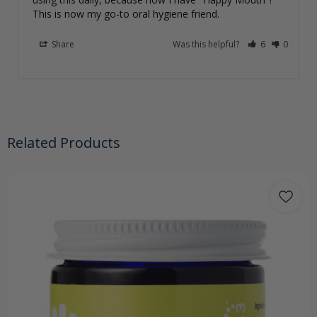
This is now my go-to oral hygiene friend.
Share
Was this helpful?
6
0
Related Products