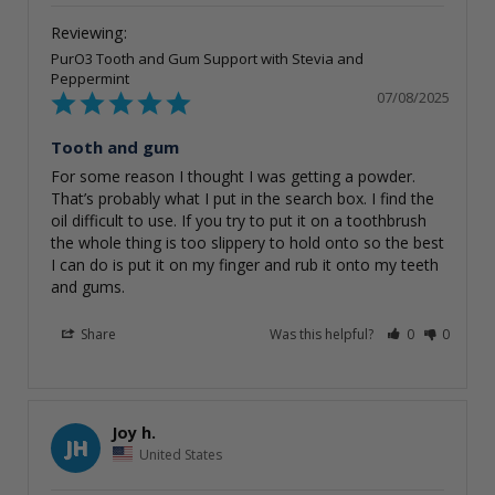
PurO3 Tooth and Gum Support with Stevia and
Peppermint
07/08/2025
Tooth and gum
For some reason I thought I was getting a powder. 
That’s probably what I put in the search box. I find the 
oil difficult to use. If you try to put it on a toothbrush 
the whole thing is too slippery to hold onto so the best 
I can do is put it on my finger and rub it onto my teeth 
and gums.
Share
Was this helpful?
0
0
Joy h.
JH
United States