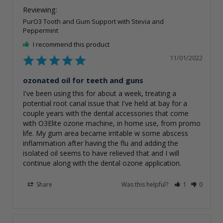
PurO3 Tooth and Gum Support with Stevia and
Peppermint
I recommend this product
11/01/2022
ozonated oil for teeth and guns
I've been using this for about a week, treating a 
potential root canal issue that I've held at bay for a 
couple years with the dental accessories that come 
with O3Elite ozone machine, in home use, from promo 
life. My gum area became irritable w some abscess 
inflammation after having the flu and adding the 
isolated oil seems to have relieved that and I will 
Share
Was this helpful?
1
0