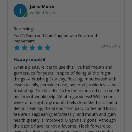
Janis-Marie
J
PurO3 Tooth and Gum Support with Stevia and
Peppermint
08/17/2015
Happy mouth!
What a pleasure it is to use this! I've had mouth and 
gum issues for years, in spite of doing all the "right" 
things --- brushing 3x a day, flossing, mouthwash with 
essential oils, peroxide rinse, and oral probiotics --- so 
frustrating. So I decided to try the ozonated oil to see if 
and how it would help. What a goodness! Within one 
week of using it, my mouth feels clean like I just had a 
dental cleaning, the stains from daily coffee and black 
tea are disappearing effortlessly, and mouth and gum 
health greatly is improved. Gingivitis is gone. Although 
the ozone flavor is not a favorite, I look forward to 
using this daily, because now I have "Happy Mouth"! 