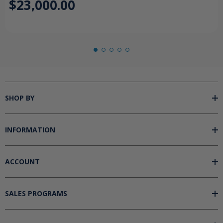
$23,000.00
SHOP BY
INFORMATION
ACCOUNT
SALES PROGRAMS