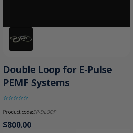
Double Loop for E-Pulse
PEMF Systems
Product code:
EP-DLOOP
$800.00