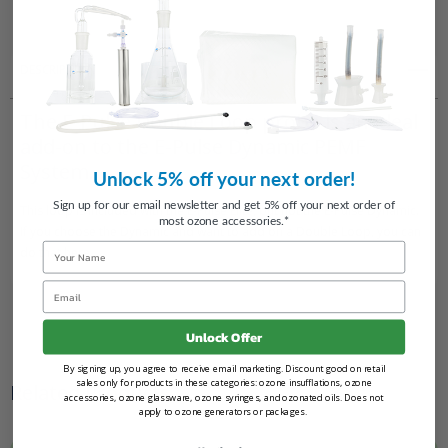
Systems
Systems
DESCRIPTION
The E-Pulse Double Loop probe is an ideal
add-on to the E-Pulse Dynamic PEMF
System.
Unlock 5% off your next order!
Sign up for our email newsletter and get 5% off your next order of
This loop is included with the E-Pulse Elite, but not the E-Pulse Dynamic.
most ozone accessories.*
If you choose the Dynamic and want to add on a Double Loop, you can
Name
do that here.
Email
Unlock Offer
By signing up, you agree to receive email marketing. Discount good on retail
sales only for products in these categories: ozone insufflations, ozone
Related Products
accessories, ozone glassware, ozone syringes, and ozonated oils. Does not
apply to ozone generators or packages.