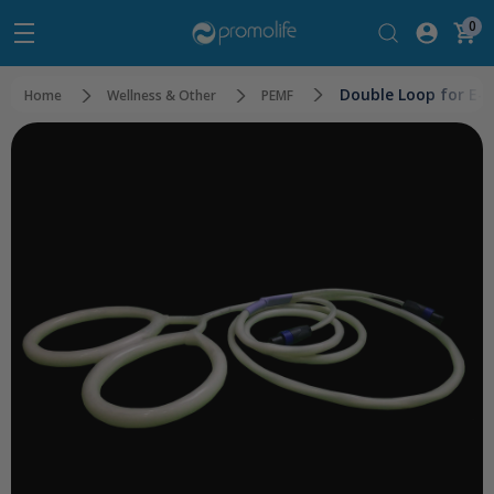
0
Double Loop for E-
Home
Wellness & Other
PEMF