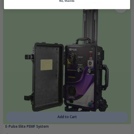
No, thanks
Add to Cart
E-Pulse Elite PEMF System