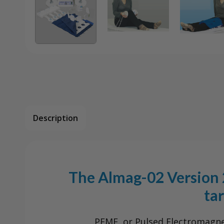
Description
The Almag-02 Version 2
ta
PEMF, or Pulsed Electromagneti