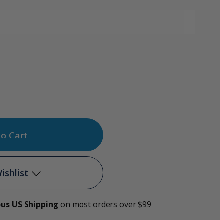
ase
tity
g-
ishlist
ous US Shipping
on most orders over $99
Add to My Wish List
on