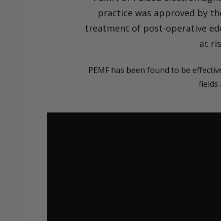
practice was approved by the
treatment of post-operative ede
at ri
PEMF has been found to be effective
fields