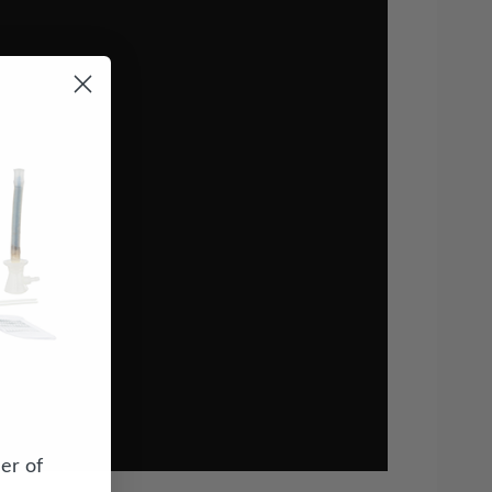
er of