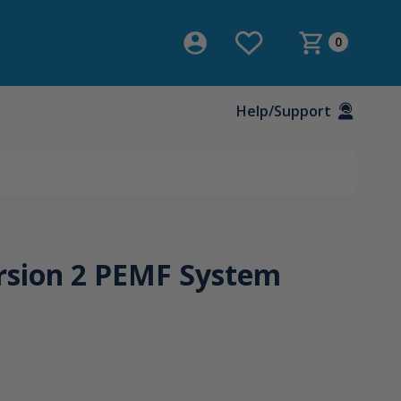
0
Help/Support
rsion 2 PEMF System