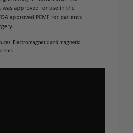
t was approved for use in the
e FDA approved PEMF for patients
rgery.
ctures. Electromagnetic and magnetic
oblems.