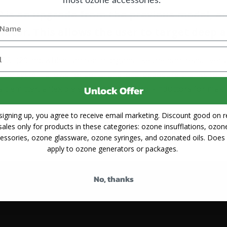
2 is an upgrade from the previous model, an
llator. This allows the user to target deep a
7.8" (20cm), which can reach organs like the pancreas, live
 The system allows for zonal and local exposure thanks to h
ic emitter, a flexible emitter and two coil-inductors for maxi
Unlock Offer
signing up, you agree to receive email marketing. Discount good on re
2 has increased from 50 to 79. Here's
a list
. This makes th
sales only for products in these categories: ozone insufflations, ozon
ditions than the Version 1. It has ISO and CE approval in E
essories, ozone glassware, ozone syringes, and ozonated oils. Does
apply to ozone generators or packages.
No, thanks