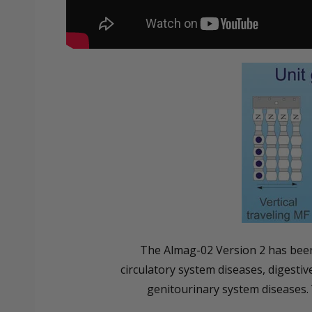
The Almag-02 Version 2 has been 
circulatory system diseases, digesti
genitourinary system diseases. 