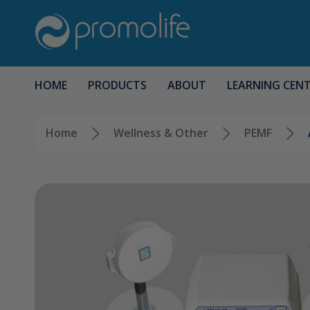
HOME
PRODUCTS
ABOUT
LEARNING CEN
Home
Wellness & Other
PEMF