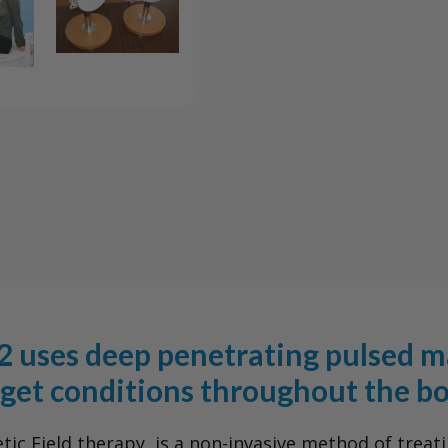
2
2
PEMF
PEMF
System
Syst
 uses deep penetrating pulsed ma
rget conditions throughout the bo
c Field therapy, is a non-invasive method of treati