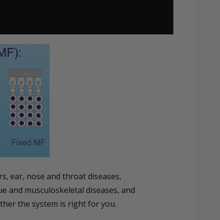
s, ear, nose and throat diseases,
sue and musculoskeletal diseases, and
her the system is right for you.