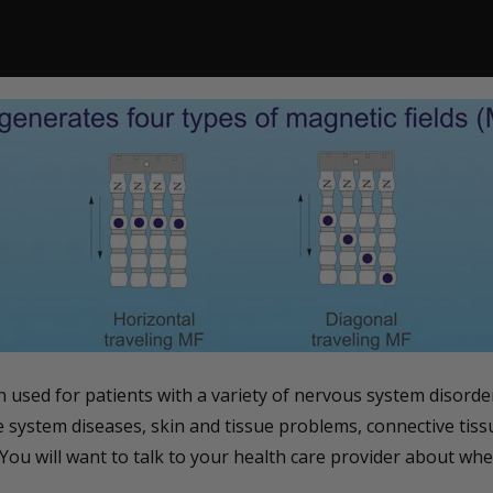
used for patients with a variety of nervous system disorder
ve system diseases, skin and tissue problems, connective tis
You will want to talk to your health care provider about whet