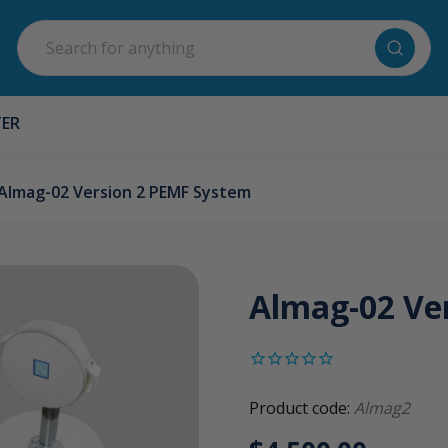
Search
TER
Almag-02 Version 2 PEMF System
Almag-02 Ve
Product code:
Almag2