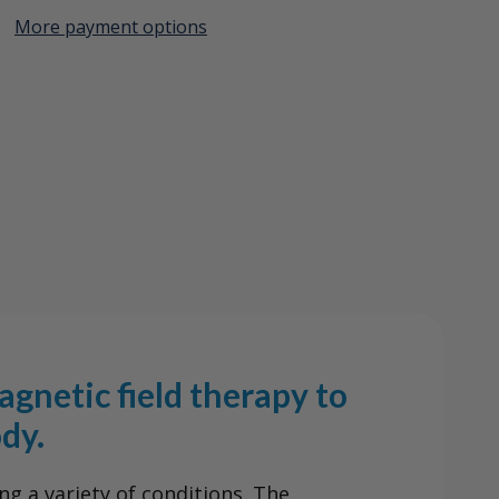
More payment options
Create New Wish List
View All Wish List
em
gnetic field therapy to
dy.
ng a variety of conditions. The