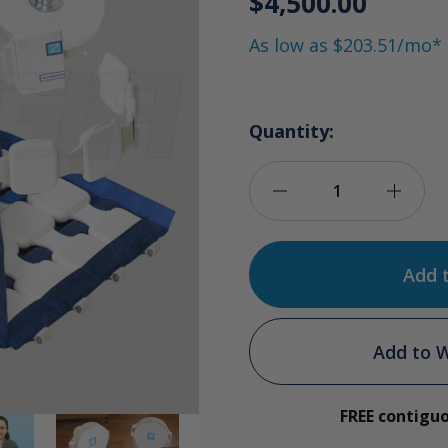
$4,500.00
As low as $203.51/mo*
Quantity:
Decrease
Incre
Quantity
Quan
of
of
Almag-
Alma
Add to W
02
02
FREE contigu
Version
Versi