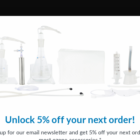
Unlock 5% off your next order!
 up for our email newsletter and get 5% off your next ord
most ozone accessories.*