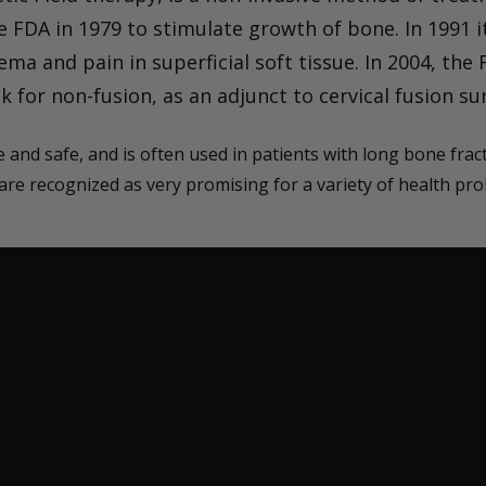
 FDA in 1979 to stimulate growth of bone. In 1991 i
ma and pain in superficial soft tissue. In 2004, th
sk for non-fusion, as an adjunct to cervical fusion su
 and safe, and is often used in patients with long bone fra
 are recognized as very promising for a variety of health pr