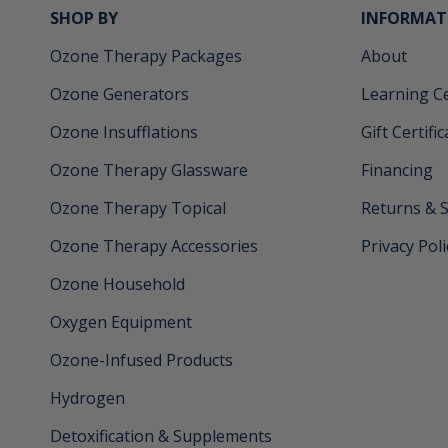
SHOP BY
INFORMAT
Ozone Therapy Packages
About
Ozone Generators
Learning C
Ozone Insufflations
Gift Certifi
Ozone Therapy Glassware
Financing
Ozone Therapy Topical
Returns & 
Ozone Therapy Accessories
Privacy Poli
Ozone Household
Oxygen Equipment
Ozone-Infused Products
Hydrogen
Detoxification & Supplements