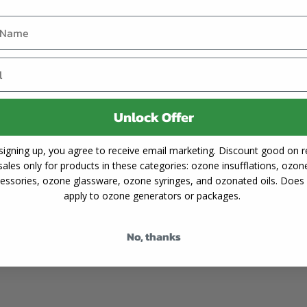
unlikely to cause any neg
anges observed in silicone
advisable to always flush 
generator.
Understanding the reasons
step toward preserving 
following the advice above
in excellent condition,
Unlock Offer
exceptional properties for 
signing up, you agree to receive email marketing. Discount good on re
sales only for products in these categories: ozone insufflations, ozon
essories, ozone glassware, ozone syringes, and ozonated oils. Does
apply to ozone generators or packages.
No, thanks