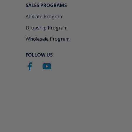
SALES PROGRAMS
Affiliate Program
Dropship Program
Wholesale Program
FOLLOW US