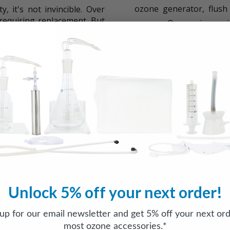
ozone generator, flush
, it's not invincible. Over
, requiring replacement. But
oxygen. Oxygen is consid
color-changing issue.
out the nitrogen, signifi
on
Use Distilled Water:
Whe
 its non-reactive nature,
therapy setup. This will
e answer lies in silicone's
the introduction of unw
n-reactive, it is porous and
 can easily permeate the
Operate in a Control
ime.
therapy setup to natural
the degradation of silic
minimize temperature fl
anges is the absorption of a
ic oxides are formed when
Unlock 5% off your next order!
The Safety of Nitri
ozone travels through the
which contains nitrogen.
 up for our email newsletter and get 5% off your next ord
You might be wondering i
r bubbler, water vapor is
assured, the amount of nit
most ozone accessories.*
te to the formation of nitric