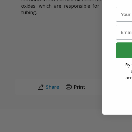
oxides, which are responsible for the color ch
Name
tubing.
Email
By 
acc
Share
Print