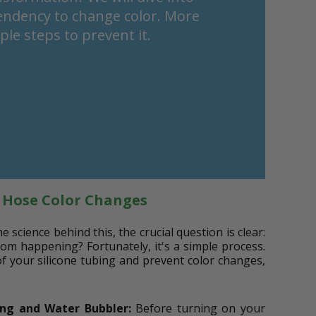
tendency to change color. More
le steps to prevent it.
e Hose Color Changes
science behind this, the crucial question is clear:
om happening? Fortunately, it's a simple process.
of your silicone tubing and prevent color changes,
ing and Water Bubbler:
Before turning on your