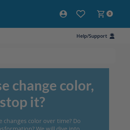
0
Help/Support
e change color,
stop it?
se changes color over time? Do
sformation? We will dive into