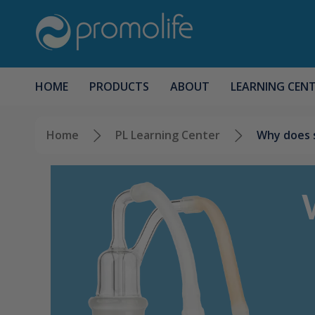
HOME
PRODUCTS
ABOUT
LEARNING CEN
Home
PL Learning Center
Why does s