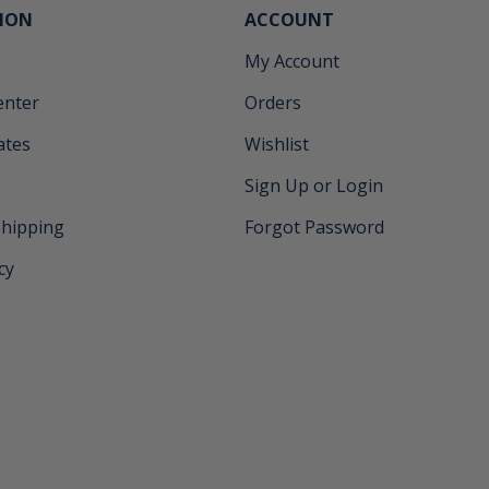
ION
ACCOUNT
My Account
enter
Orders
cates
Wishlist
Sign Up or Login
Shipping
Forgot Password
cy