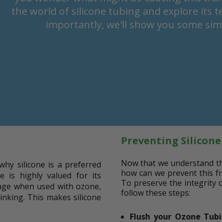
the world of silicone tubing and explore its 
importantly, we'll show you some simp
Preventing Silicon
Now that we understand the 
why silicone is a preferred
how can we prevent this fr
se is highly valued for its
To preserve the integrity 
amage when used with ozone,
follow these steps:
 kinking. This makes silicone
Flush your Ozone Tub