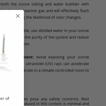
 both the ozone tubing and water bubbler with
ered a non-reactive gas and will effectively flush
cantly reducing the likelihood of color changes.
never possible, use distilled water in your ozone
 help maintain the purity of the system and reduce
anted substances.
led Environment:
Avoid exposing your ozone
 sunlight, as ultraviolet (UV) rays can accelerate
one tubing. Operate in a climate-controlled room to
uctuations.
c Oxides
er of
f nitric oxides pose any safety concerns. Rest
ric oxides produced in this context is minimal and