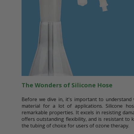
The Wonders of Silicone Hose
Before we dive in, it's important to understand 
material for a lot of applications. Silicone ho
remarkable properties. It excels in resisting d
offers outstanding flexibility, and is resistant to
the tubing of choice for users of ozone therapy.