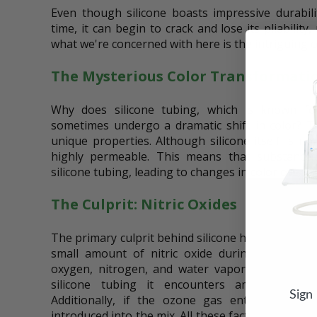
Even though silicone boasts impressive durability
time, it can begin to crack and lose its pliability
what we're concerned with here is the intriguing 
The Mysterious Color Transformati
Why does silicone tubing, which is known for
sometimes undergo a dramatic shift in color? Th
unique properties. Although silicone itself is no
highly permeable. This means that substances
silicone tubing, leading to changes in color over t
The Culprit: Nitric Oxides
The primary culprit behind silicone hose color ch
small amount of nitric oxide during use. Nitr
oxygen, nitrogen, and water vapor coexist. As 
silicone tubing it encounters ambient air, 
Sign
Additionally, if the ozone gas enters a wate
introduced into the mix. All these factors contribu