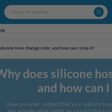
Search
TER
ilicone hose change color, and how can I stop it?
Why does silicone hos
and how can I 
Have you ever noticed that your silicone ho
you wonder what might be causing this tran