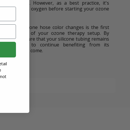
ative effects. However, as a best practice, it's
your lines with oxygen before starting your ozone
 behind silicone hose color changes is the first
the longevity of your ozone therapy setup. By
, you can ensure that your silicone tubing remains
 allowing you to continue benefiting from its
a long time to come.
tail
e
 not