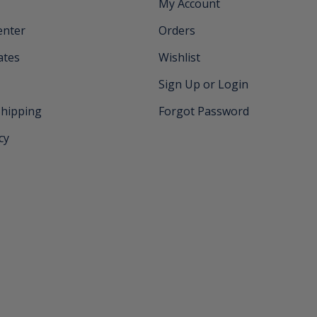
My Account
enter
Orders
cates
Wishlist
Sign Up or Login
Shipping
Forgot Password
cy