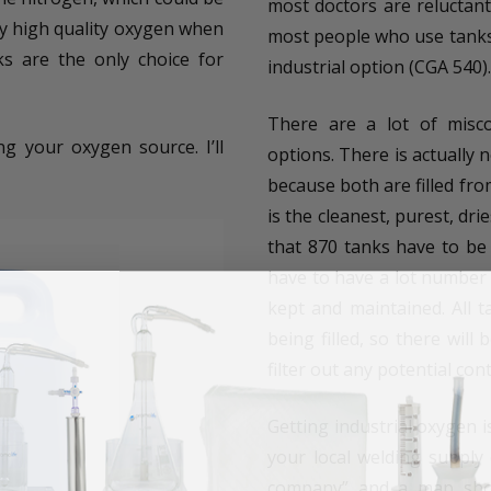
most doctors are reluctant
by high quality oxygen when
most people who use tanks 
s are the only choice for
industrial option (CGA 540).
There are a lot of misc
g your oxygen source. I’ll
options. There is actually n
because both are filled fro
is the cleanest, purest, dri
that 870 tanks have to be 
have to have a lot number c
kept and maintained. All 
being filled, so there will
filter out any potential con
Getting industrial oxygen 
your local welding supply
company” and a map shoul