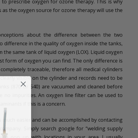
 to prescribe oxygen for ozone therapy. This is why
as the oxygen source for ozone therapy will use the
onceptions about the difference between the two
o difference in the quality of oxygen inside the tanks,
m the same tank of liquid oxygen (LOX). Liquid oxygen
est form of oxygen you can find. The only difference is
completely traceable, therefore all medical cylinders
learly visible on the cylinder and records need to be
tanks (870 or 540) are vacuumed and cleaned before
 be no impurities. An oxygen line filter can be used to
taminants if this is a concern.
is much easier and can be accomplished by contacting
 company. Simply search google for “welding supply
d pop up with locations in your area. I usually