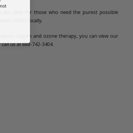
 not
are ideal for those who need the purest possible
nks refilled locally.
 about oxygen and ozone therapy, you can view our
r call us at 888-742-3404.