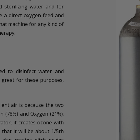
 sterilizing water and for
e a direct oxygen feed and
hat machine for any kind of
herapy.
ed to disinfect water and
e great for these purposes,
ent air is because the two
n (78%) and Oxygen (21%).
tor, it creates ozone with
that it will be about 1/5th
also creates nitric oxides