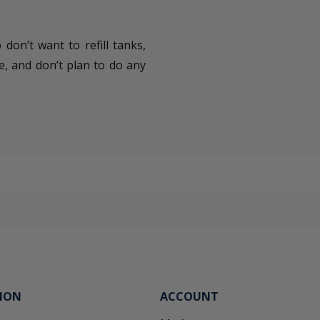
don’t want to refill tanks,
e, and don’t plan to do any
ION
ACCOUNT