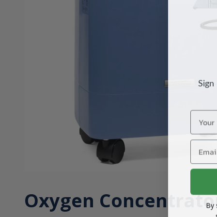
Sign
Name
Email
Oxygen Concentrato
By 