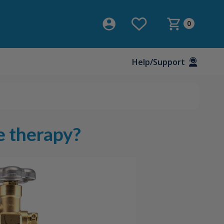
0
Help/Support
e therapy?