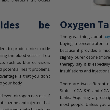
Oxygen Ta
xides be
The great thing about
ox
buying a concentrator, a t
ers to produce nitric oxide
because it provides a muc
ning the blood vessels. Too
slightly purer ozone (mor
cts such as blurred vision,
therapy say it is especia
d potential heart problems.
insufflations and injections
dvantage is that you don’t
to your body.
There are two different o
States: CGA 870 and CGA 5
d even nitrogen narcosis if
tanks. Acquiring a prescr
ate ozone and injected that
most people. Unless you al
he nitrogen, which could be