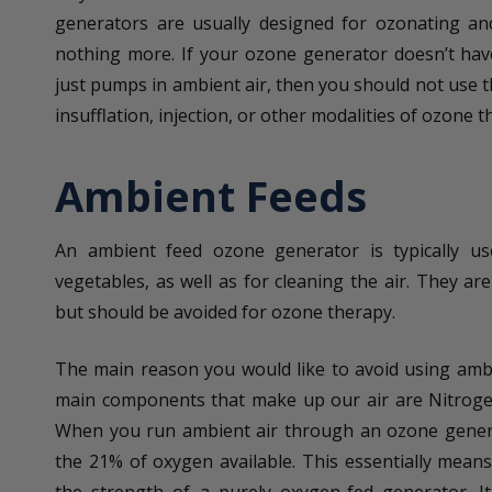
generators are usually designed for ozonating and
nothing more. If your ozone generator doesn’t hav
just pumps in ambient air, then you should not use t
insufflation, injection, or other modalities of ozone t
Ambient Feeds
An ambient feed ozone generator is typically us
vegetables, as well as for cleaning the air. They ar
but should be avoided for ozone therapy.
The main reason you would like to avoid using ambi
main components that make up our air are Nitroge
When you run ambient air through an ozone genera
the 21% of oxygen available. This essentially means 
the strength of a purely oxygen-fed generator. It 