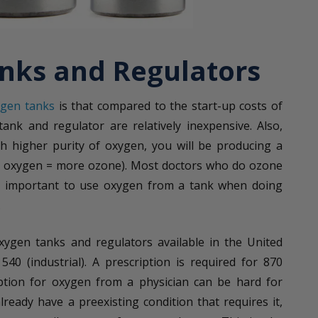
nks and Regulators
ygen tanks
is that compared to the start-up costs of
ank and regulator are relatively inexpensive. Also,
h higher purity of oxygen, you will be producing a
e oxygen = more ozone). Most doctors who do ozone
lly important to use oxygen from a tank when doing
.
xygen tanks and regulators available in the United
40 (industrial). A prescription is required for 870
iption for oxygen from a physician can be hard for
ready have a preexisting condition that requires it,