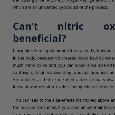
which are an unwanted byproduct of the process.
Can’t nitric o
beneficial?
L-arginine is a supplement often taken by bodybuild
in the body, because it increases blood flow by wide
much nitric oxide and you can experience side-effe
confusion, dizziness, sweating, unusual tiredness an
An ambient air-fed ozone generator’s primary disa
know how much nitric oxide is being administered in
This can lead to the side-effects mentioned above an
too much is consumed. If you used ambient air to cre
ozone, you could potentially get an embolism from t