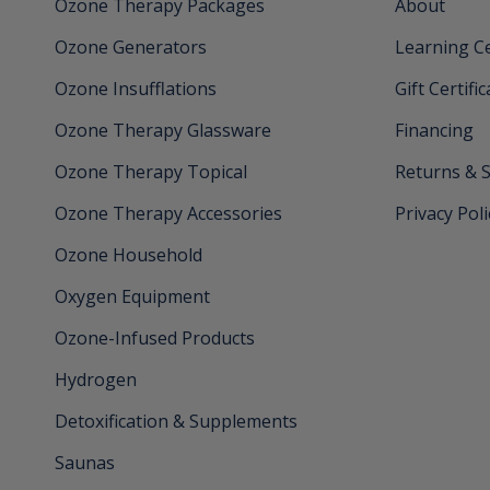
Ozone Therapy Packages
About
Ozone Generators
Learning C
Ozone Insufflations
Gift Certifi
Ozone Therapy Glassware
Financing
Ozone Therapy Topical
Returns & 
Ozone Therapy Accessories
Privacy Poli
Ozone Household
Oxygen Equipment
Ozone-Infused Products
Hydrogen
Detoxification & Supplements
Saunas