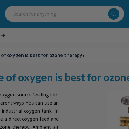
Search
TER
of oxygen is best for ozone therapy?
 of oxygen is best for ozon
 oxygen source feeding into
ferent ways. You can use an
industrial oxygen tank. In
use a direct oxygen feed and
zone therapy. Ambient air