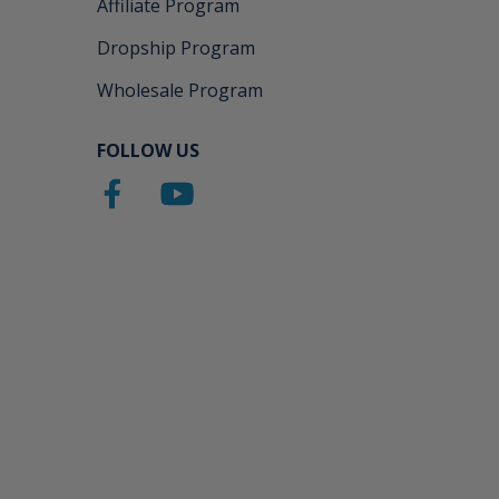
Affiliate Program
Dropship Program
Wholesale Program
FOLLOW US