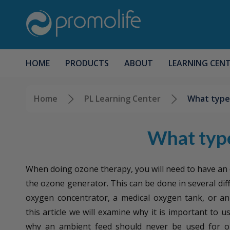
HOME
PRODUCTS
ABOUT
LEARNING CEN
Home
PL Learning Center
What type 
What type
When doing ozone therapy, you will need to have an
the ozone generator. This can be done in several dif
oxygen concentrator, a medical oxygen tank, or an 
this article we will examine why it is important to 
why an ambient feed should never be used for o