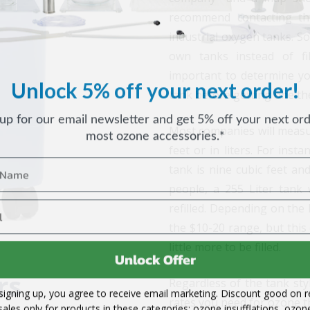
recommend contacting the
industrial oxygen tanks. S
own tanks instead of fi
important to determine you
Unlock 5% off your next order!
tank before getting one they
 up for our email newsletter and get 5% off your next ord
most ozone accessories.*
Most companies will measur
feet or in liters. For inst
tank is nine cubic feet an
people, a 255 Liter tank
refilled. Depending on the l
the $10-20 range, but this 
little more to be filled.
Unlock Offer
rs
Regardless of the tank styl
signing up, you agree to receive email marketing. Discount good on re
rates you need for ozone t
sales only for products in these categories: ozone insufflations, ozon