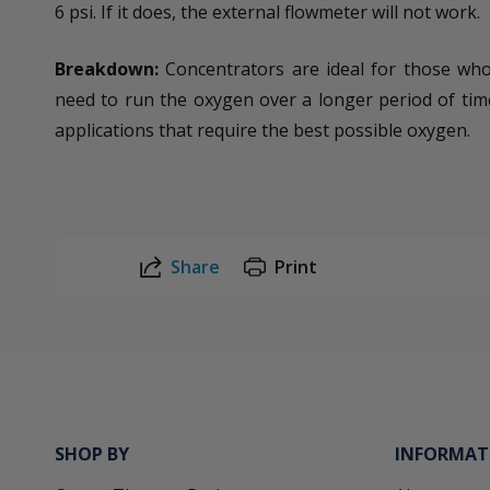
6 psi. If it does, the external flowmeter will not work.
Breakdown:
Concentrators are ideal for those who 
need to run the oxygen over a longer period of tim
applications that require the best possible oxygen.
Share
Print
SHOP BY
INFORMAT