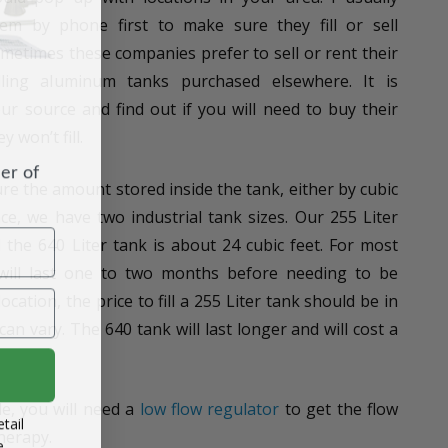
m by phone first to make sure they fill or sell
ometimes these companies prefer to sell or rent their
lling aluminum tanks purchased elsewhere. It is
r source and find out if you will need to buy their
 won’t fill.
er of
e the amount stored inside the tank, either by cubic
ance, we have two industrial tank sizes. Our 255 Liter
d the 640 Liter tank is about 24 cubic feet. For most
 will last one to two months before needing to be
ocation, the price to fill a 255 Liter tank should be in
can vary. The 640 tank will last longer and will cost a
e, you will need a
low flow regulator
to get the flow
tail
herapy.
e