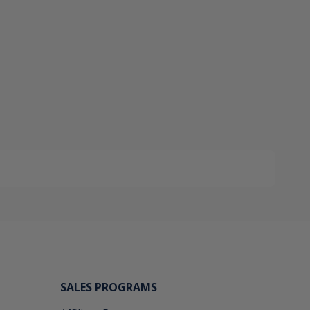
SALES PROGRAMS