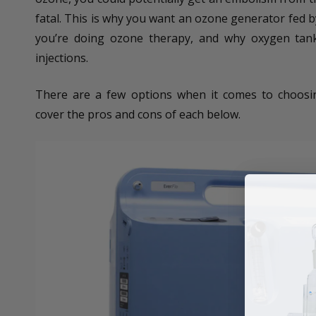
fatal. This is why you want an ozone generator fed 
you’re doing ozone therapy, and why oxygen tank
injections.
There are a few options when it comes to choosin
cover the pros and cons of each below.