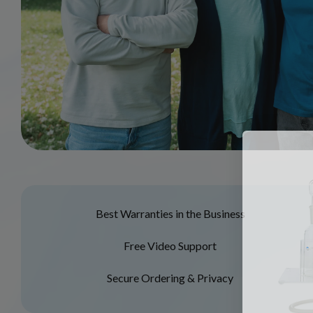
Best Warranties in the Business
Free Video Support
Secure Ordering & Privacy