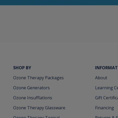
SHOP BY
INFORMAT
Ozone Therapy Packages
About
Ozone Generators
Learning C
Ozone Insufflations
Gift Certifi
Ozone Therapy Glassware
Financing
Ozone Therapy Topical
Returns & 