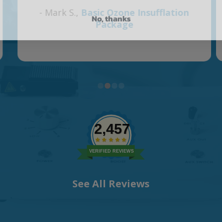
No, thanks
2,457
VERIFIED REVIEWS
See All Reviews