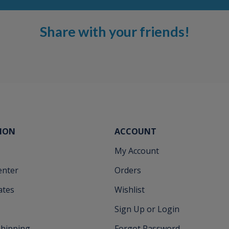
Share with your friends!
ION
ACCOUNT
My Account
enter
Orders
cates
Wishlist
Sign Up or Login
Shipping
Forgot Password