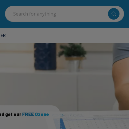
Search
TER
nd get our
FREE
Ozone