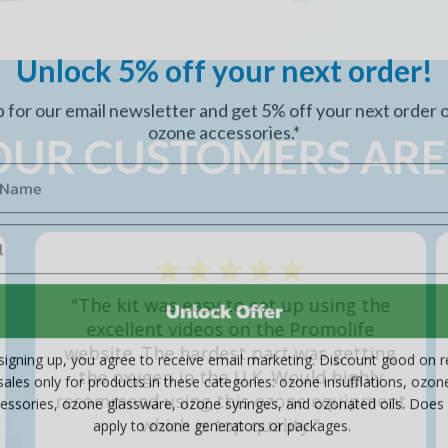
Unlock 5% off your next order!
p for our email newsletter and get 5% off your next order 
ozone accessories.*
UR CUSTOMERS ARE
Unlock Offer
"The Insufflation Bags Do work well and I
do recommend the product because they
signing up, you agree to receive email marketing. Discount good on re
seem to be very well made."
sales only for products in these categories: ozone insufflations, ozon
essories, ozone glassware, ozone syringes, and ozonated oils. Does
- Kevin S,
Insufflation Bags
apply to ozone generators or packages.