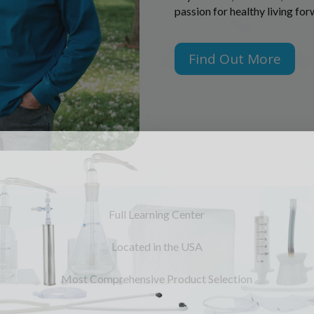
passion for healthy living fo
Find Out More
Full Learning Center
Located in the USA
Most Comprehensive Product Selection