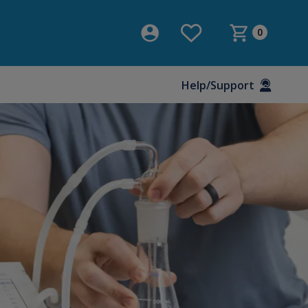
0
Help/Support