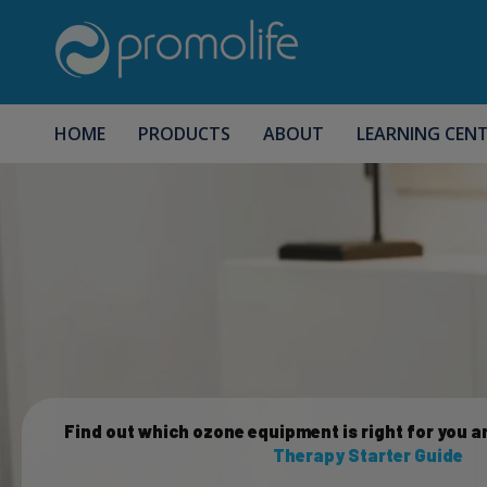
HOME
PRODUCTS
ABOUT
LEARNING CEN
Find out which ozone equipment is right for you a
Therapy Starter Guide