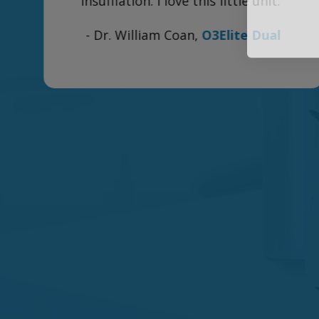
Country for parts I need in the future.
n
Thank you so very much!"
- Susan B.,
500ml Ozone Bubbler