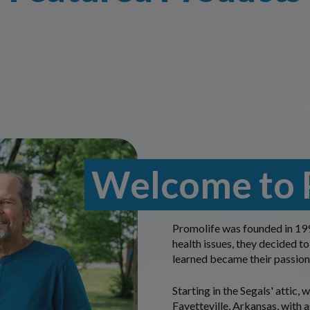
Welcome to 
Promolife was founded in 199
health issues, they decided to
learned became their passion
Starting in the Segals' attic,
Fayetteville, Arkansas, with a