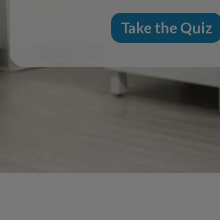
Take the Quiz