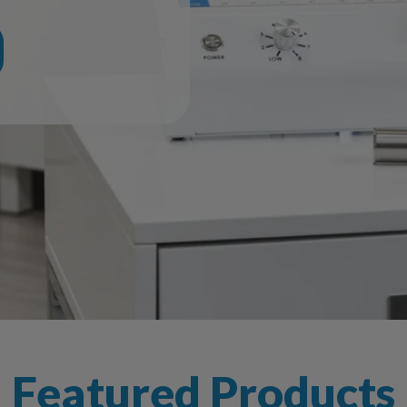
Featured Products