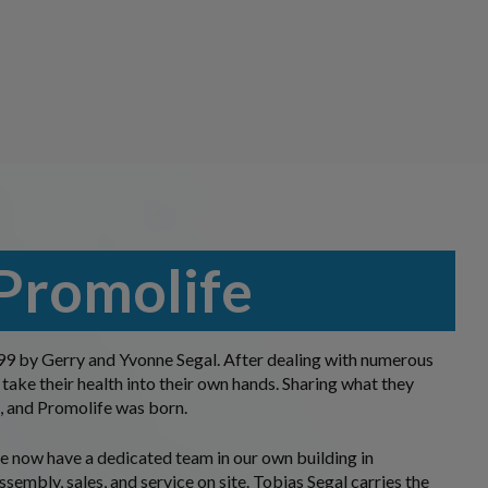
Promolife
9 by Gerry and Yvonne Segal. After dealing with numerous
 take their health into their own hands. Sharing what they
, and Promolife was born.
 we now have a dedicated team in our own building in
ssembly, sales, and service on site. Tobias Segal carries the