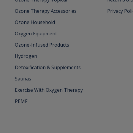
Ozone Therapy Accessories
Privacy Poli
Ozone Household
Oxygen Equipment
Ozone-Infused Products
Hydrogen
Detoxification & Supplements
Saunas
Exercise With Oxygen Therapy
PEMF