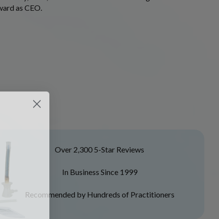
rward as CEO.
Over 2,300 5-Star Reviews
In Business Since 1999
Recommended by Hundreds of Practitioners