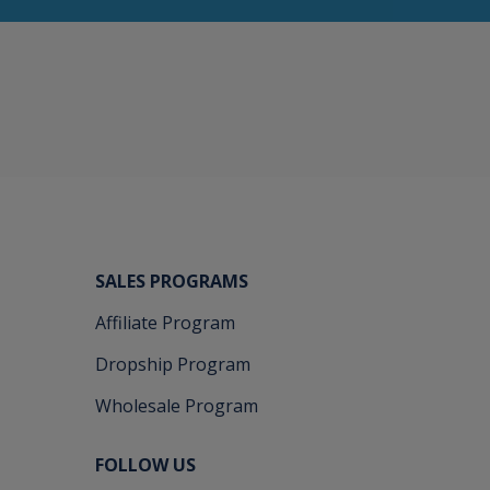
SALES PROGRAMS
Affiliate Program
Dropship Program
Wholesale Program
FOLLOW US