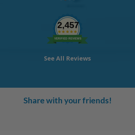
2,457
VERIFIED REVIEWS
See All Reviews
Share with your friends!