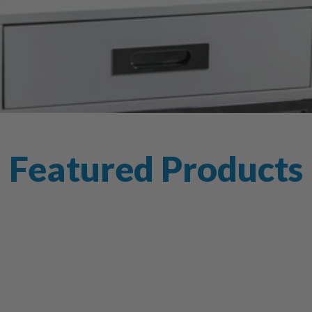
Featured Products