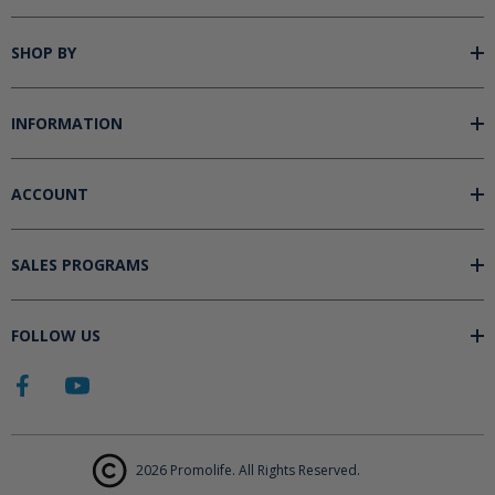
SHOP BY
INFORMATION
ACCOUNT
SALES PROGRAMS
FOLLOW US
2026 Promolife. All Rights Reserved.