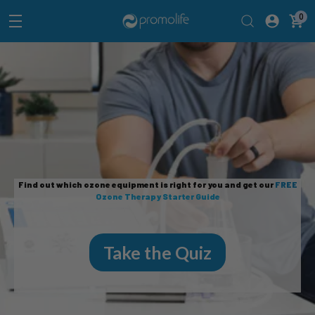
0
Find out which ozone equipment is right for you and get our
FREE
Ozone Therapy Starter Guide
Take the Quiz