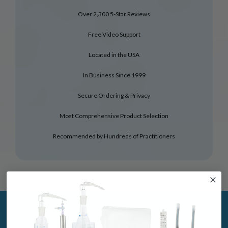
Over 2,300 5-Star Reviews
Free Video Support
Located in the USA
In Business Since 1999
Secure Ordering & Privacy
Most Comprehensive Product Selection
Recommended by Hundreds of Practitioners