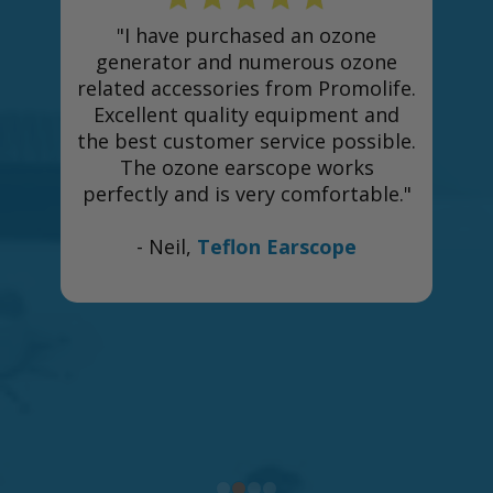
"I have purchased an ozone
generator and numerous ozone
related accessories from Promolife.
Excellent quality equipment and
the best customer service possible.
The ozone earscope works
perfectly and is very comfortable."
e
- Neil,
Teflon Earscope
h
n