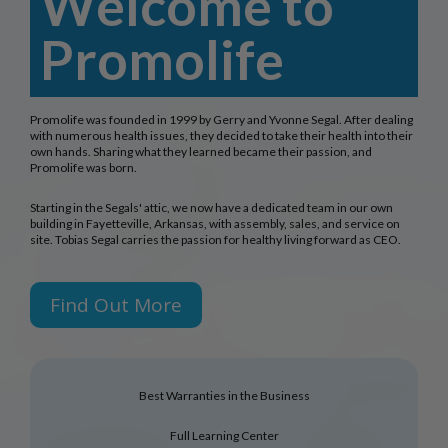
Welcome to
Promolife
Promolife was founded in 1999 by Gerry and Yvonne Segal. After dealing
with numerous health issues, they decided to take their health into their
own hands. Sharing what they learned became their passion, and
Promolife was born.
Starting in the Segals' attic, we now have a dedicated team in our own
building in Fayetteville, Arkansas, with assembly, sales, and service on
site. Tobias Segal carries the passion for healthy living forward as CEO.
Find Out More
Best Warranties in the Business
Full Learning Center