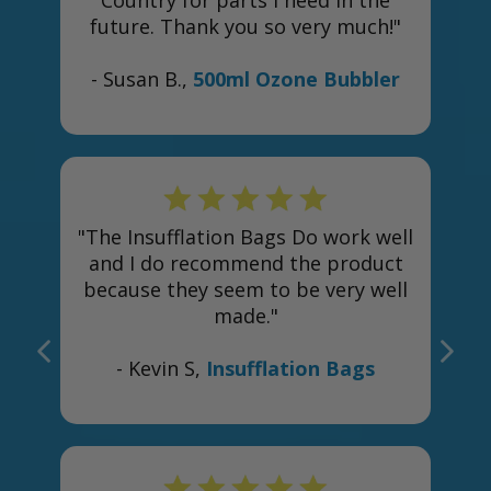
Country for parts I need in the
future. Thank you so very much!"
- Susan B.,
500ml Ozone Bubbler
s
"The Insufflation Bags Do work well
and I do recommend the product
because they seem to be very well
made."
- Kevin S,
Insufflation Bags
e