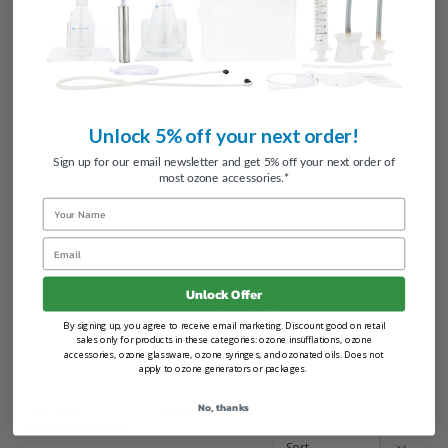
100
reviewers would recommend this product
Unlock 5% off your next order!
Sign up for our email newsletter and get 5% off your next order of
most ozone accessories.*
Name
Email
Unlock Offer
Write a Review
By signing up, you agree to receive email marketing. Discount good on retail
sales only for products in these categories: ozone insufflations, ozone
Ask a Question
accessories, ozone glassware, ozone syringes, and ozonated oils. Does not
apply to ozone generators or packages.
No, thanks
Reviews
Questions