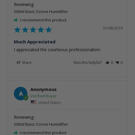
500ml Basic Ozone Humidifier
I recommend this product
07/08/2019
Much Appreciated
I appreciated the courteous professionalism.
Share
Was this helpful?
0
0
Anonymous
A
United States
500ml Basic Ozone Humidifier
I recommend this product