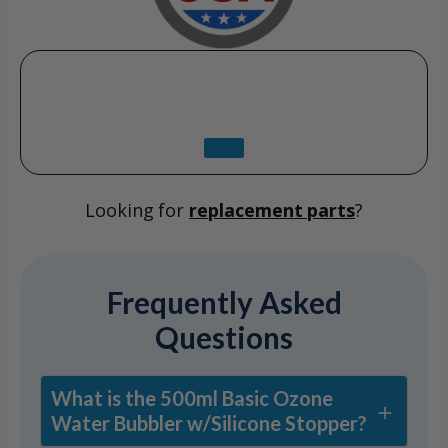
Looking for
replacement parts
?
Frequently Asked
Questions
What is the 500ml Basic Ozone
Water Bubbler w/Silicone Stopper?