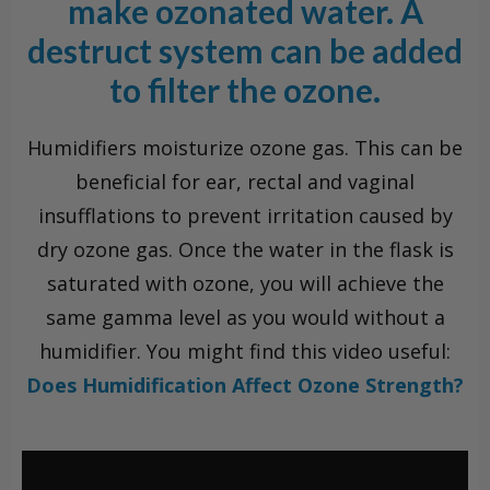
make ozonated water. A
destruct system can be added
to filter the ozone.
Humidifiers moisturize ozone gas. This can be
beneficial for ear, rectal and vaginal
insufflations to prevent irritation caused by
dry ozone gas. Once the water in the flask is
saturated with ozone, you will achieve the
same gamma level as you would without a
humidifier. You might find this video useful:
Does Humidification Affect Ozone Strength?