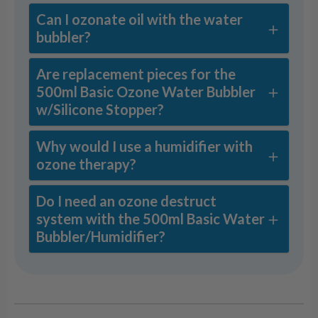
Can I ozonate oil with the water
bubbler?
Are replacement pieces for the
500ml Basic Ozone Water Bubbler
w/Silicone Stopper?
Why would I use a humidifier with
ozone therapy?
Do I need an ozone destruct
system with the 500ml Basic Water
Bubbler/Humidifier?