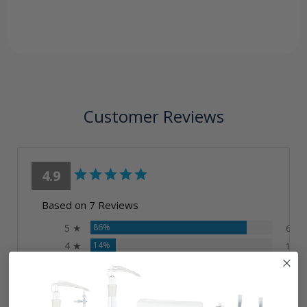
Customer Reviews
4.9
Based on 7 Reviews
5 ★
86%
6
4 ★
14%
1
3 ★
0%
0
2 ★
0%
0
1 ★
0%
0