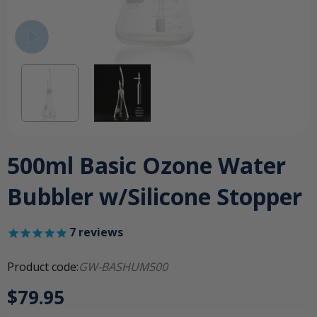
500ml Basic Ozone Water
Bubbler w/Silicone Stopper
7
reviews
Product code:
GW-BASHUM500
$79.95