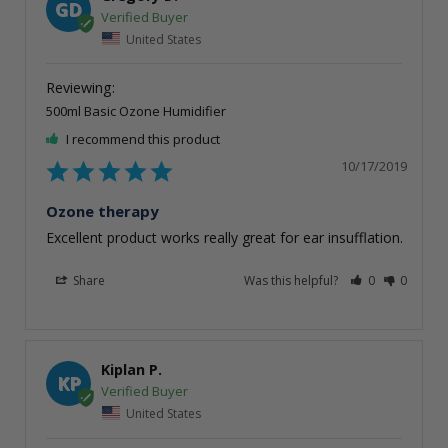
GD
United States
500ml Basic Ozone Humidifier
I recommend this product
10/17/2019
Ozone therapy
Excellent product works really great for ear insufflation. 
Share
Was this helpful?
0
0
Kiplan P.
KP
United States