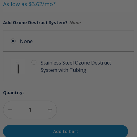
As low as $3.62/mo*
Add Ozone Destruct System?
None
None
Stainless Steel Ozone Destruct
System with Tubing
Quantity:
Decrease
Increase
Quantity
Quantity
of
of