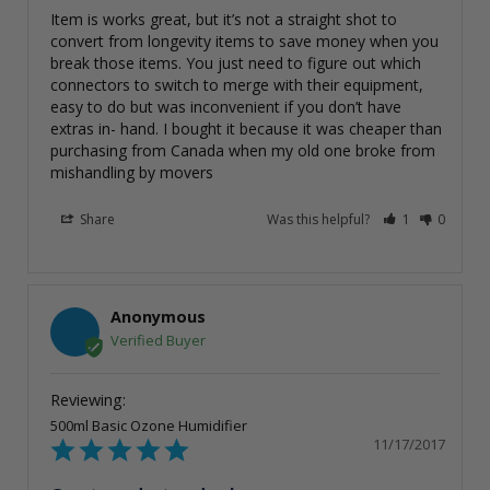
Item is works great, but it’s not a straight shot to 
convert from longevity items to save money when you 
break those items. You just need to figure out which 
connectors to switch to merge with their equipment, 
easy to do but was inconvenient if you don’t have 
extras in- hand. I bought it because it was cheaper than 
purchasing from Canada when my old one broke from 
mishandling by movers
Share
Was this helpful?
1
0
Anonymous
500ml Basic Ozone Humidifier
11/17/2017