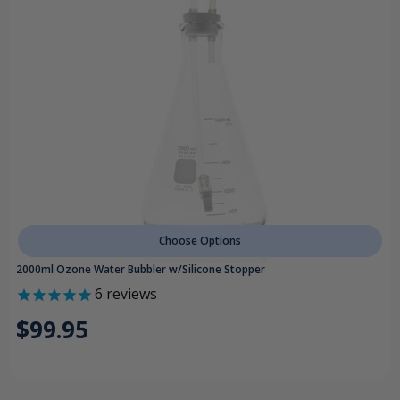
Choose Options
2000ml Ozone Water Bubbler w/Silicone Stopper
6
reviews
$99.95