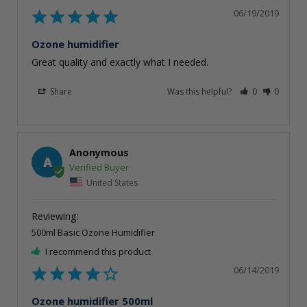
06/19/2019
Ozone humidifier
Great quality and exactly what I needed. 
Share
Was this helpful?
0
0
Anonymous
A
United States
500ml Basic Ozone Humidifier
I recommend this product
06/14/2019
Ozone humidifier 500ml