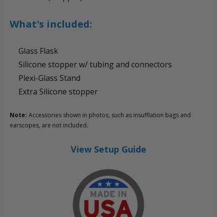
What's included:
Glass Flask
Silicone stopper w/ tubing and connectors
Plexi-Glass Stand
Extra Silicone stopper
Note:
Accessories shown in photos, such as insufflation bags and
earscopes, are not included.
View Setup Guide