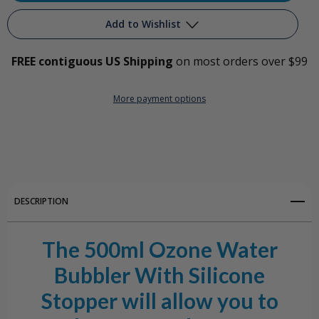
500ml
500ml
Add to Wishlist
Basic
Basic
FREE contiguous US Shipping
on most orders over $99
Ozone
Ozone
Add to My Wish List
Water
Water
More payment options
Create New Wish List
Bubbler
Bubbler
View All Wish List
w/Silicone
w/Silicone
Stopper
Stopper
DESCRIPTION
The 500ml Ozone Water
Bubbler With Silicone
Stopper will allow you to