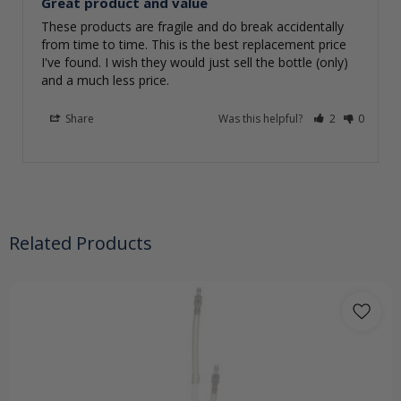
Great product and value
These products are fragile and do break accidentally 
from time to time. This is the best replacement price 
I've found. I wish they would just sell the bottle (only) 
and a much less price.
Share
Was this helpful?
2
0
Related Products