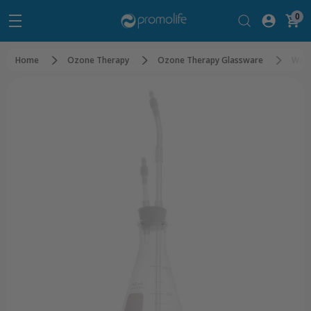
0
Home
Ozone Therapy
Ozone Therapy Glassware
Wate