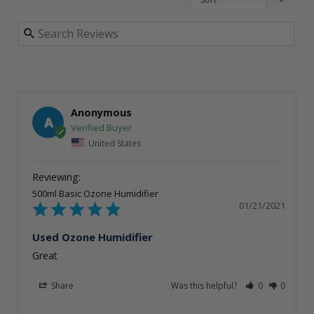
Anonymous
A
United States
500ml Basic Ozone Humidifier
01/21/2021
Used Ozone Humidifier
Great
Share
Was this helpful?
0
0