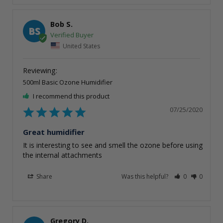
Bob S.
BS
United States
500ml Basic Ozone Humidifier
I recommend this product
07/25/2020
Great humidifier
It is interesting to see and smell the ozone before using 
the internal attachments
Share
Was this helpful?
0
0
Gregory D.