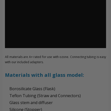
All materials are A+ rated for use with ozone. Connecting tubing is easy
with our included adapters.
Materials with all glass model:
Borosilicate Glass (Flask)
Teflon Tubing (Straw and Connectors)
Glass stem and diffuser
Silicone (Stopper)