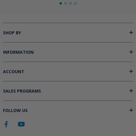
SHOP BY
INFORMATION
ACCOUNT
SALES PROGRAMS
FOLLOW US