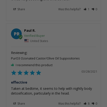
Share
Was this helpful?
1
0
Paul R.
PR
United States
PurO3 Ozonated Castor/Olive Oil Suppositories
I recommend this product
03/28/2021
effective
Taken at bedtime, it seems to help with nightly body 
detoxification, particularly in the head.
Share
Was this helpful?
8
0