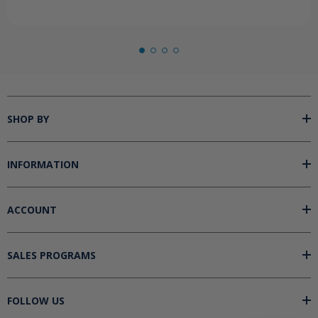
SHOP BY
INFORMATION
ACCOUNT
SALES PROGRAMS
FOLLOW US