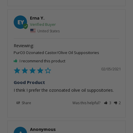
Erna Y.
EY
United States
PurO3 Ozonated Castor/Olive Oil Suppositories
I recommend this product
02/05/2021
Good Product
I think I prefer the ozonoated olive oil suppositories. 
Share
Was this helpful?
3
2
Anonymous