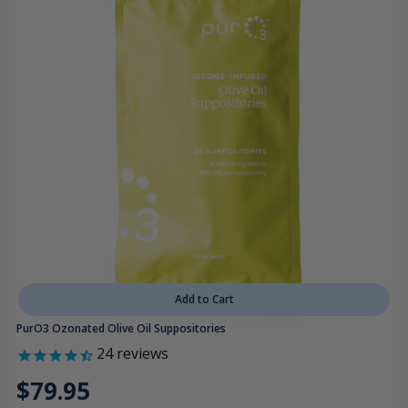
Add to Cart
PurO3 Ozonated Olive Oil Suppositories
24
reviews
$79.95