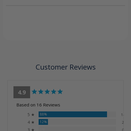
Customer Reviews
4.9
Based on 16 Reviews
5 ★
88%
14
4 ★
12%
2
3 ★
0%
0