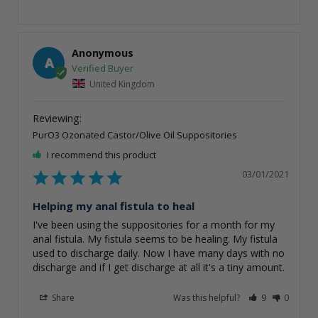
Anonymous
A
United Kingdom
PurO3 Ozonated Castor/Olive Oil Suppositories
I recommend this product
03/01/2021
Helping my anal fistula to heal
I've been using the suppositories for a month for my 
anal fistula. My fistula seems to be healing. My fistula 
used to discharge daily. Now I have many days with no 
Share
Was this helpful?
9
0