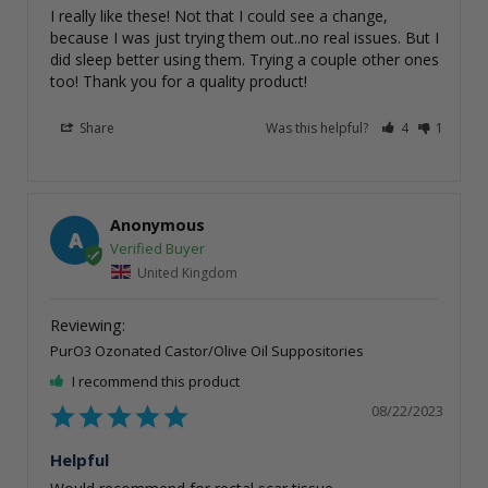
I really like these! Not that I could see a change, 
because I was just trying them out..no real issues. But I 
did sleep better using them. Trying a couple other ones 
too! Thank you for a quality product!
Share
Was this helpful?
4
1
Anonymous
A
United Kingdom
PurO3 Ozonated Castor/Olive Oil Suppositories
I recommend this product
08/22/2023
Helpful