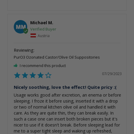
Michael M.
MM
Austria
PurO3 Ozonated Castor/Olive Oil Suppositories
I recommend this product
07/29/2023
Nicely soothing, love the effect! Quite pricy :(
Usage works good after excretion, an enema or before 
sleeping. I froze it before using, inserted it with a drop 
or two of normal kitchen olive oil and handled it with 
care. As they are quite thin, they can break easily. In 
such a case one can insert both broken pieces but it's 
nicer to use if it doesn't break. Before sleeping lead for 
me to a super tight sleep and waking up refreshed, 