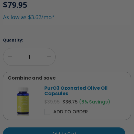
$79.95
As low as $3.62/mo*
Quantity:
Decrease
Increase
Quantity
Quantity
Combine and save
of
of
PurO3 Ozonated Olive Oil
PurO3
PurO3
Capsules
$39.95
$36.75
(8% Savings)
Ozonated
Ozonated
ADD TO ORDER
Castor/Olive
Castor/Olive
Oil
Oil
Suppositories
Suppositories