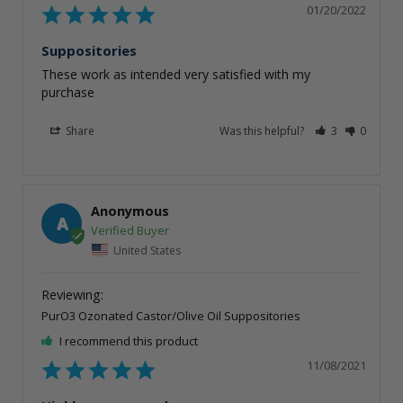
01/20/2022
Suppositories
These work as intended very satisfied with my 
purchase
Share
Was this helpful?
3
0
Anonymous
A
United States
PurO3 Ozonated Castor/Olive Oil Suppositories
I recommend this product
11/08/2021