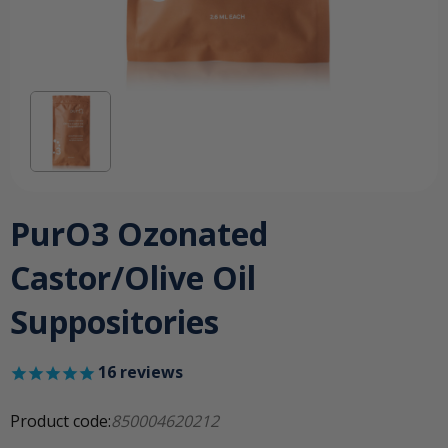
PurO3 Ozonated
Castor/Olive Oil
Suppositories
16
reviews
Product code:
850004620212