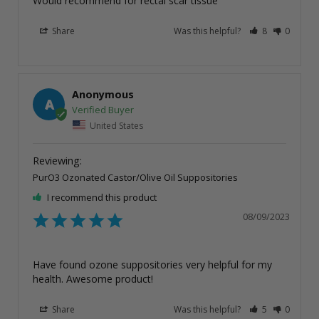
Would recommend for rectal scar tissue
Share
Was this helpful?
8
0
Anonymous
A
United States
PurO3 Ozonated Castor/Olive Oil Suppositories
I recommend this product
08/09/2023
Have found ozone suppositories very helpful for my 
health. Awesome product!
Share
Was this helpful?
5
0