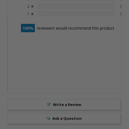
2 ★
0%
0
1 ★
0%
0
100
reviewers would recommend this product
Write a Review
Ask a Question