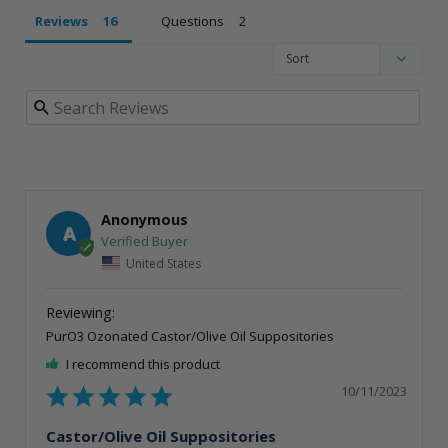
Reviews
Questions
Anonymous
A
United States
PurO3 Ozonated Castor/Olive Oil Suppositories
I recommend this product
10/11/2023
Castor/Olive Oil Suppositories