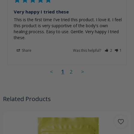
Very happy I tried these
This is the first time I've tried this product. I love it. I feel 
this product is very supportive of the body's own 
healing process. Easy to use. Gentle. Very happy I tried 
these.
Share
Was this helpful?
2
1
<
1
2
>
Related Products