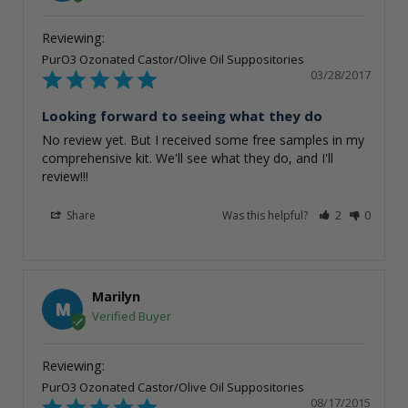
PurO3 Ozonated Castor/Olive Oil Suppositories
03/28/2017
Looking forward to seeing what they do
No review yet. But I received some free samples in my 
comprehensive kit. We'll see what they do, and I'll 
review!!!
Share
Was this helpful?
2
0
Marilyn
M
PurO3 Ozonated Castor/Olive Oil Suppositories
08/17/2015