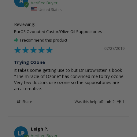
A
United States
PurO3 Ozonated Castor/Olive Oil Suppositories
I recommend this product
07/27/2019
Trying Ozone
It takes some getting use to but Dr Brownstein's book 
"The miracle of Ozone" has convinced me to try ozone. 
Very few doctors use ozone so the suppositories are 
Share
Was this helpful?
2
1
Leigh P.
LP