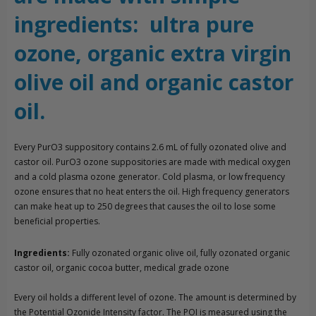
ingredients: ultra pure
ozone, organic extra virgin
olive oil and organic castor
oil.
Every PurO3 suppository contains 2.6 mL of fully ozonated olive and
castor oil. PurO3 ozone suppositories are made with medical oxygen
and a cold plasma ozone generator. Cold plasma, or low frequency
ozone ensures that no heat enters the oil. High frequency generators
can make heat up to 250 degrees that causes the oil to lose some
beneficial properties.
Ingredients:
Fully ozonated organic olive oil, fully ozonated organic
castor oil, organic cocoa butter, medical grade ozone
Every oil holds a different level of ozone. The amount is determined by
the Potential Ozonide Intensity factor. The POI is measured using the