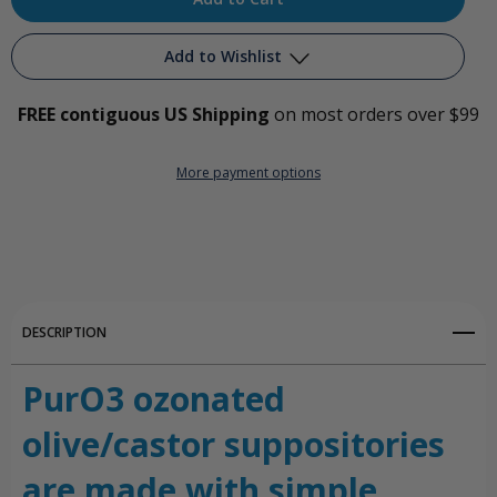
Add to Wishlist
FREE contiguous US Shipping
on most orders over $99
Add to My Wish List
More payment options
Create New Wish List
View All Wish List
DESCRIPTION
PurO3 ozonated
olive/castor suppositories
are made with simple