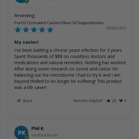
PurO3 Ozonated Castor/Olive Oil Suppositories
10/30/2017
My savior!
I've been battling a chronic yeast infection for 3 years. 
Spent thousands of $$$ on countless doctors and 
medications and natural remedies. Nothing has worked. 
After doing some research on ozone and castor for 
balancing out the microbiome I had to try it and I am 
beyond thrilled to no longer be suffering! This product 
was a life saver!
Share
Was this helpful?
26
0
Phil K.
PK