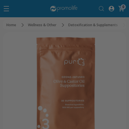
0
Home
Wellness & Other
Detoxification & Supplements