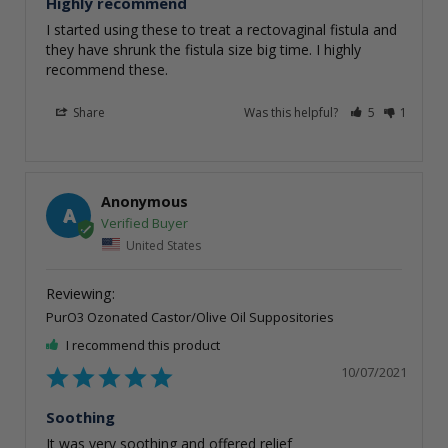
Highly recommend
I started using these to treat a rectovaginal fistula and 
they have shrunk the fistula size big time. I highly 
recommend these.
Share
Was this helpful?
5
1
Anonymous
A
United States
PurO3 Ozonated Castor/Olive Oil Suppositories
I recommend this product
10/07/2021
Soothing
It was very soothing and offered relief