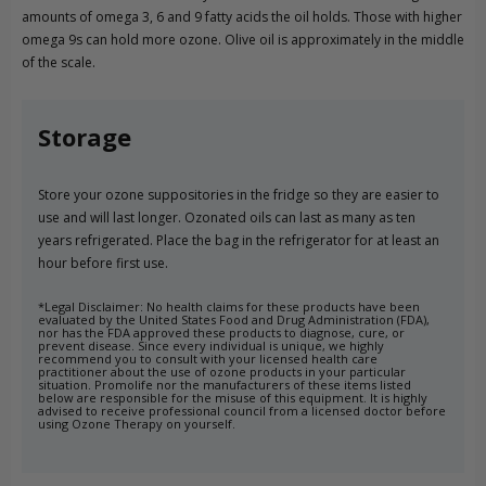
amounts of omega 3, 6 and 9 fatty acids the oil holds. Those with higher
omega 9s can hold more ozone. Olive oil is approximately in the middle
of the scale.
Storage
Store your ozone suppositories in the fridge so they are easier to
use and will last longer. Ozonated oils can last as many as ten
years refrigerated. Place the bag in the refrigerator for at least an
hour before first use.
*Legal Disclaimer: No health claims for these products have been
evaluated by the United States Food and Drug Administration (FDA),
nor has the FDA approved these products to diagnose, cure, or
prevent disease. Since every individual is unique, we highly
recommend you to consult with your licensed health care
practitioner about the use of ozone products in your particular
situation. Promolife nor the manufacturers of these items listed
below are responsible for the misuse of this equipment. It is highly
advised to receive professional council from a licensed doctor before
using Ozone Therapy on yourself.