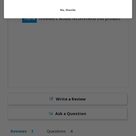
1 ★
0%
0
No, thanks
100
reviewers would recommend this product
Write a Review
Ask a Question
Reviews
Questions