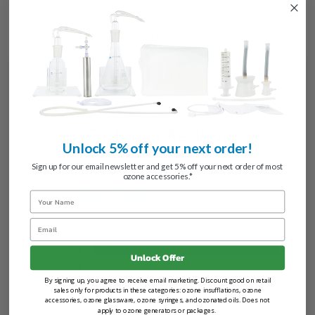
Pre-installed tubing clamp
Made from ozone-resistant material
Customer Reviews
Unlock 5% off your next order!
Sign up for our email newsletter and get 5% off your next order of most
ozone accessories.*
5.0
Name
Email
Based on 1 Reviews
5 ★
100%
1
Unlock Offer
4 ★
0%
0
By signing up, you agree to receive email marketing. Discount good on retail
3 ★
0%
0
sales only for products in these categories: ozone insufflations, ozone
accessories, ozone glassware, ozone syringes, and ozonated oils. Does not
2 ★
0%
0
apply to ozone generators or packages.