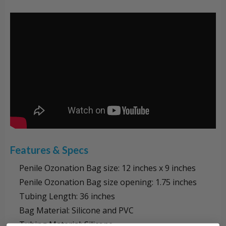
Features & Specs
Penile Ozonation Bag size: 12 inches x 9 inches
Penile Ozonation Bag size opening: 1.75 inches
Tubing Length: 36 inches
Bag Material: Silicone and PVC
Tubing Material: Silicone