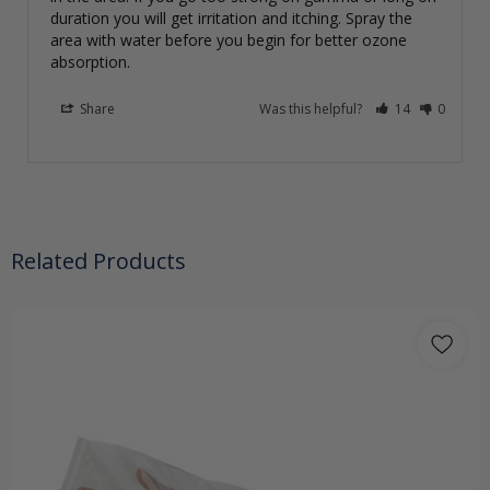
duration you will get irritation and itching. Spray the 
area with water before you begin for better ozone 
absorption.
Share
Was this helpful?
14
0
Related Products