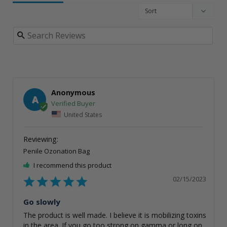
Anonymous
A
United States
Penile Ozonation Bag
I recommend this product
02/15/2023
Go slowly
The product is well made. I believe it is mobilizing toxins 
in the area. If you go too strong on gamma or long on 