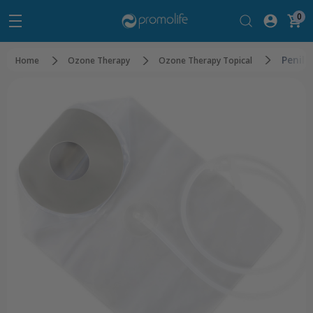
0
Penil
Home
Ozone Therapy
Ozone Therapy Topical