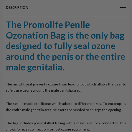
DESCRIPTION
The Promolife Penile
Ozonation Bag is the only bag
designed to fully seal ozone
around the penis or the entire
male genitalia.
The airtight seal prevents ozone from leaking out which allows the user to
safely use ozone around the male genitalia area.
The seal is made of silicone which adapts to different sizes. To encompass
the entire male genitalia area, scissors are needed to enlarge the opening.
The bag includes pre-installed tubing with a male Luer lock connector. This
allows for easy connection to most ozone equipment.