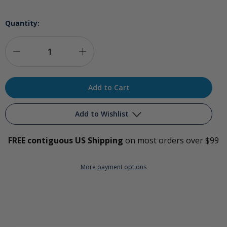
Quantity:
Decrease
Increase
Quantity
Quantity
of
of
Penile
Penile
Add to Wishlist
Ozonation
Ozonation
FREE contiguous US Shipping
on most orders over $99
Bag
Bag
Add to My Wish List
More payment options
Create New Wish List
View All Wish List