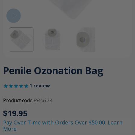
Penile Ozonation Bag
1
review
Product code:
PBAG23
$19.95
Pay Over Time with Orders Over $50.00. Learn
More