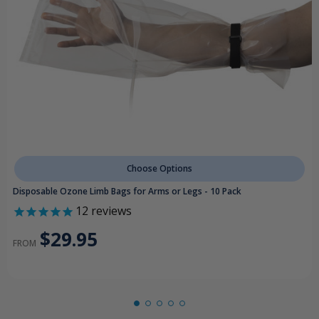
Choose Options
Disposable Ozone Limb Bags for Arms or Legs - 10 Pack
12
reviews
$29.95
FROM