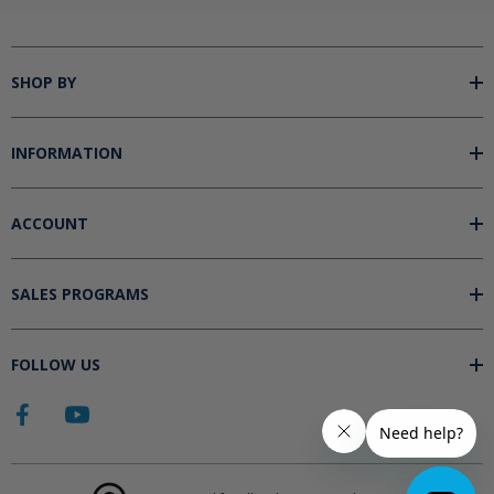
SHOP BY
INFORMATION
ACCOUNT
SALES PROGRAMS
FOLLOW US