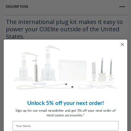
DESCRIPTION
The international plug kit makes it easy to
power your O3Elite outside of the United
States.
The plug kit includes the power adapter and plugs for North American,
European, United Kingdom, Australian and other outlets.
Here is a list with more information:
Type A: Used in the US, Mexico, Canada and Japan.
Type C: Usually used in Europe, South America, Asia and others.
Type G: Usually used in the UK, Malaysia, Malta and Singapore,
among others.
Unlock 5% off your next order!
Type I: Usually used in Australia, China, New Zealand, Argentina and
Sign up for our email newsletter and get 5% off your next order of
more.
most ozone accessories.*
Name