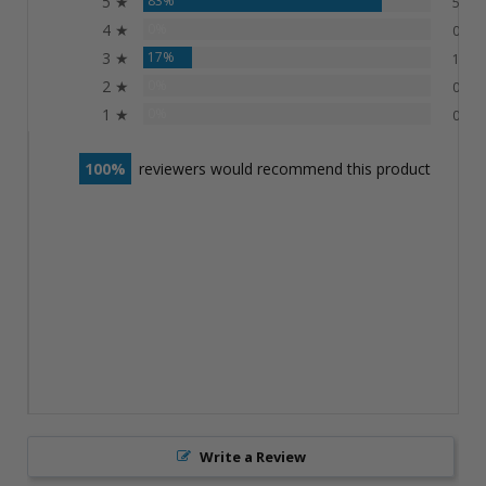
5 ★
83%
5
4 ★
0%
0
3 ★
17%
1
2 ★
0%
0
1 ★
0%
0
100
reviewers would recommend this product
Write a Review