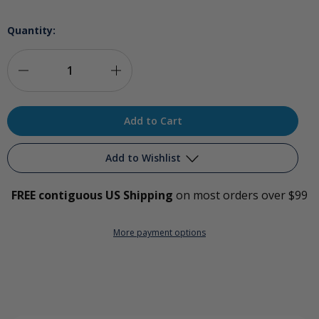
Quantity:
Decrease
Increase
Quantity
Quantity
of
of
International
International
Add to Wishlist
Plug
Plug
FREE contiguous US Shipping
on most orders over $99
Kit
Kit
Add to My Wish List
for
for
More payment options
Create New Wish List
O3Elite
O3Elite
View All Wish List
Ozone
Ozone
Generators
Generators