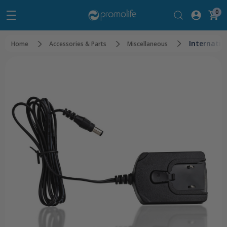
0
Internatio
Home
Accessories & Parts
Miscellaneous