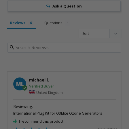
Ask a Question
Reviews
Questions
michael l.
ML
United Kingdom
International Plug Kit for O3Elite Ozone Generators
I recommend this product