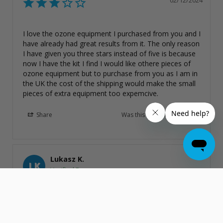
02/12/2024
I love the ozone equipment I purchased from you and I 
have already had great results from it. The only reason 
I have given you three stars instead of five is because 
now I have the kit I find I would like othere pieces of 
ozone equipment but to purchase from you as I am in 
the UK the cost of the shipping would make the small 
pieces of extra equipment too expemcive.
Share
Was this helpful?
0
0
Lukasz K.
LK
United Kingdom
International Plug Kit for O3Elite Ozone Generators