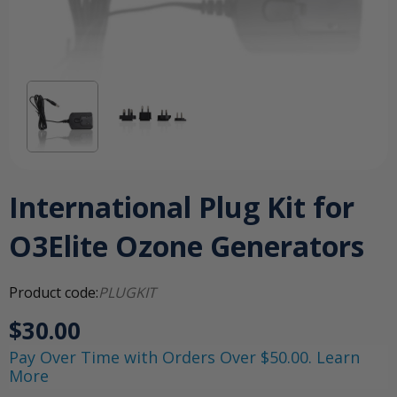
International Plug Kit for
O3Elite Ozone Generators
Product code:
PLUGKIT
$30.00
Pay Over Time with Orders Over $50.00. Learn
More