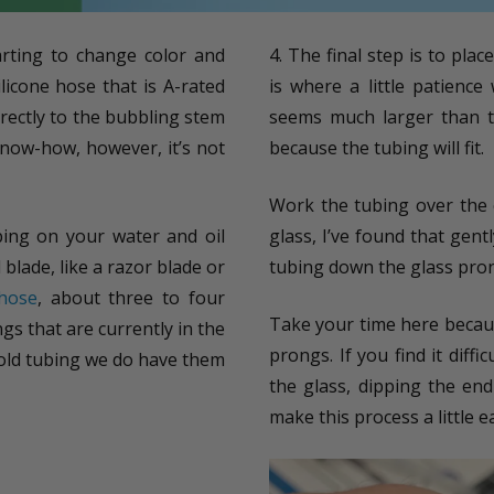
arting to change color and
4. The final step is to plac
licone hose that is A-rated
is where a little patience
irectly to the bubbling stem
seems much larger than th
 know-how, however, it’s not
because the tubing will fit.
Work the tubing over the 
bing on your water and oil
glass, I’ve found that gen
blade, like a razor blade or
tubing down the glass prong
 hose
, about three to four
Take your time here becaus
ings that are currently in the
prongs. If you find it dif
e old tubing we do have them
the glass, dipping the end 
make this process a little ea