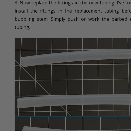
3. Now replace the fittings in the new tubing. I’ve f
install the fittings in the replacement tubing be
bubbling stem. Simply push or work the barbed en
tubing.