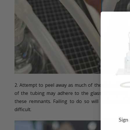
2. Attempt to peel away as much of the old tubing 
of the tubing may adhere to the glass. If they do,
these remnants. Failing to do so will make repla
difficult.
Sign