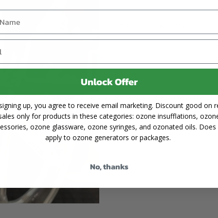
You can now use your glass
Unlock Offer
signing up, you agree to receive email marketing. Discount good on re
sales only for products in these categories: ozone insufflations, ozon
essories, ozone glassware, ozone syringes, and ozonated oils. Does
apply to ozone generators or packages.
No, thanks