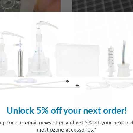
as possible. Some remnants
 use the blade to shave off
cing the tubing much more
Unlock 5% off your next order!
 up for our email newsletter and get 5% off your next ord
That’s it!
most ozone accessories.*