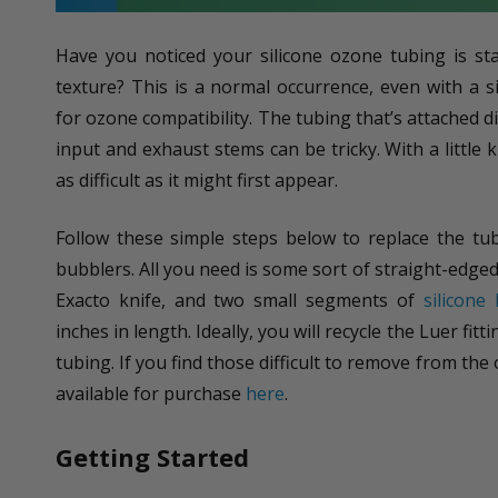
Have you noticed your silicone ozone tubing is st
texture? This is a normal occurrence, even with a si
for ozone compatibility. The tubing that’s attached d
input and exhaust stems can be tricky. With a little
as difficult as it might first appear.
Follow these simple steps below to replace the tu
bubblers. All you need is some sort of straight-edged 
Exacto knife, and two small segments of
silicone
inches in length. Ideally, you will recycle the Luer fitt
tubing. If you find those difficult to remove from th
available for purchase
here
.
Getting Started