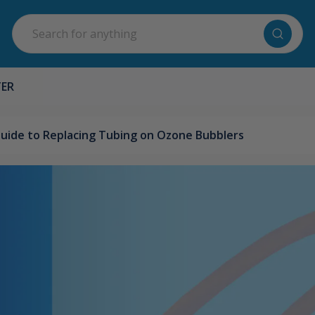
Search
TER
uide to Replacing Tubing on Ozone Bubblers