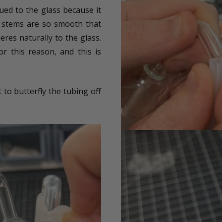
ued to the glass because it
ss stems are so smooth that
eres naturally to the glass.
or this reason, and this is
 to butterfly the tubing off