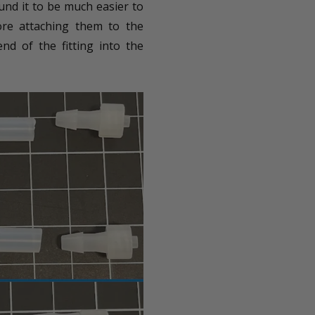
ound it to be much easier to
fore attaching them to the
d of the fitting into the