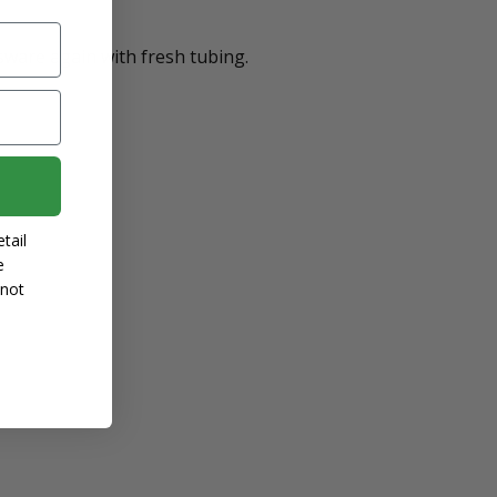
ware again with fresh tubing.
tail
e
 not