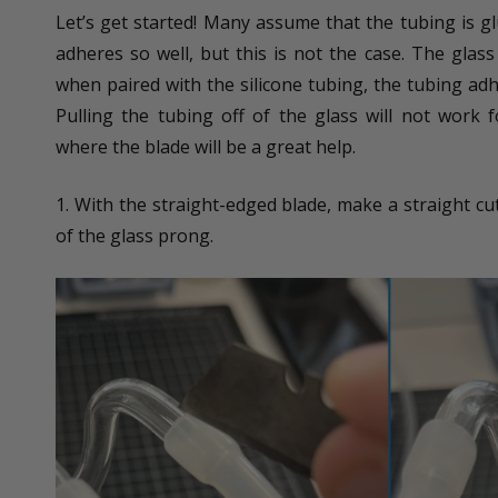
Let’s get started! Many assume that the tubing is gl
adheres so well, but this is not the case. The gla
when paired with the silicone tubing, the tubing adh
Pulling the tubing off of the glass will not work f
where the blade will be a great help.
1. With the straight-edged blade, make a straight cut
of the glass prong.