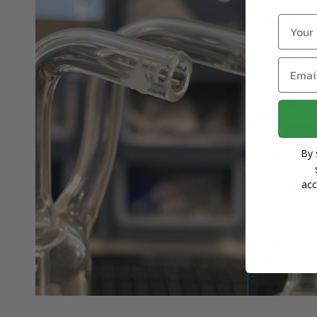
Name
Email
By 
acc