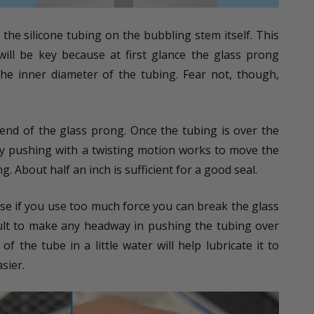
e the silicone tubing on the bubbling stem itself. This
 will be key because at first glance the glass prong
e inner diameter of the tubing. Fear not, though,
end of the glass prong. Once the tubing is over the
tly pushing with a twisting motion works to move the
. About half an inch is sufficient for a good seal.
e if you use too much force you can break the glass
ficult to make any headway in pushing the tubing over
of the tube in a little water will help lubricate it to
sier.