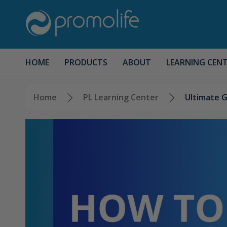
HOME
PRODUCTS
ABOUT
LEARNING CEN
Home
PL Learning Center
Ultimate G