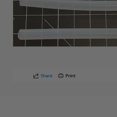
Share
Print