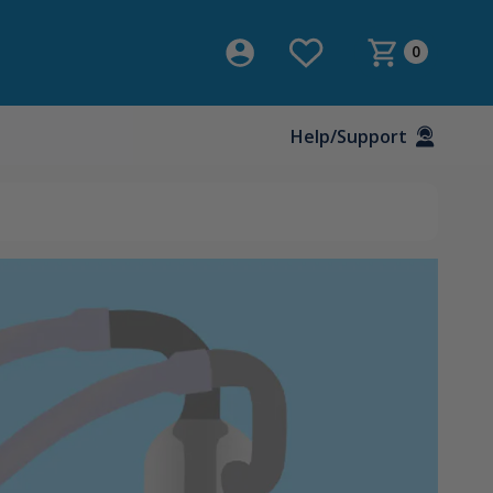
0
Help/Support