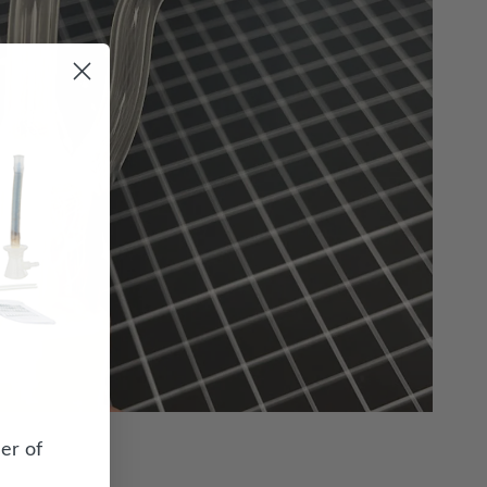
er of