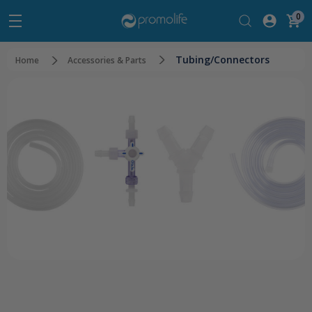
0
Tubing/Connectors
Home
Accessories & Parts