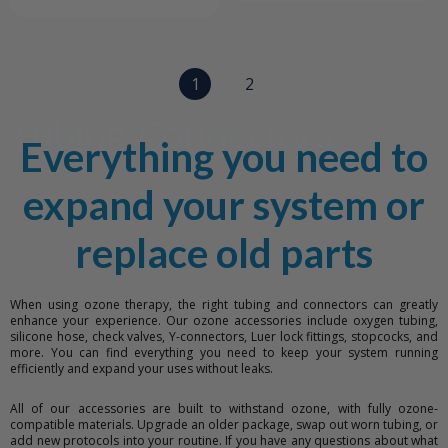
1
2
Tubing/Connectors
Everything you need to
expand your system or
replace old parts
When using ozone therapy, the right tubing and connectors can greatly
enhance your experience. Our ozone accessories include oxygen tubing,
silicone hose, check valves, Y-connectors, Luer lock fittings, stopcocks, and
more. You can find everything you need to keep your system running
efficiently and expand your uses without leaks.
All of our accessories are built to withstand ozone, with fully ozone-
compatible materials. Upgrade an older package, swap out worn tubing, or
add new protocols into your routine. If you have any questions about what