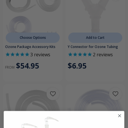
Choose Options
Add to Cart
Ozone Package Accessory Kits
Y Connector for Ozone Tubing
3
reviews
2
reviews
$54.95
$6.95
FROM