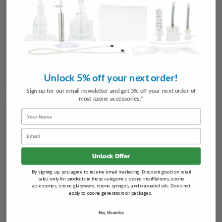
Choose Options
Choose Options
Silicone Hose for Ozone Therapy
Oxygen Tubing
31
reviews
7
reviews
$15.00
$5.97
FROM
FROM
Unlock 5% off your next order!
Sign up for our email newsletter and get 5% off your next order of
most ozone accessories.*
Name
Email
Unlock Offer
By signing up, you agree to receive email marketing. Discount good on retail
sales only for products in these categories: ozone insufflations, ozone
accessories, ozone glassware, ozone syringes, and ozonated oils. Does not
Add to Cart
Choose Options
apply to ozone generators or packages.
Oxygen Tubing and Luer
Luer Lock Fittings - Individual
Connector
Pieces
No, thanks