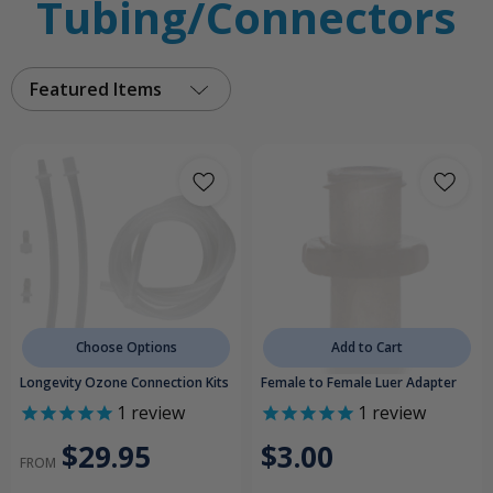
Tubing/Connectors
Featured Items
Choose Options
Add to Cart
Longevity Ozone Connection Kits
Female to Female Luer Adapter
1
review
1
review
$29.95
$3.00
FROM