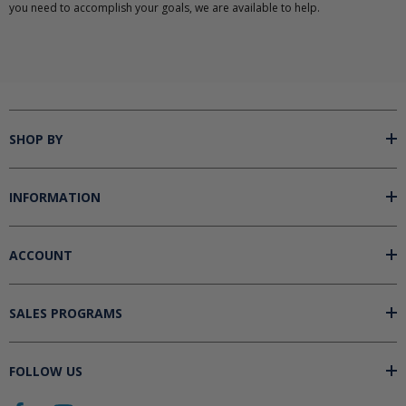
you need to accomplish your goals, we are available to help.
SHOP BY
INFORMATION
ACCOUNT
SALES PROGRAMS
FOLLOW US