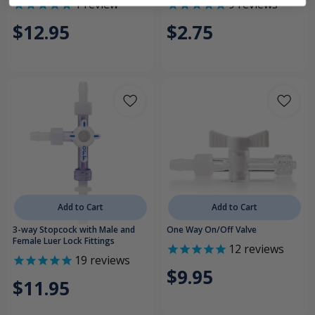
1
review
9
reviews
$12.95
$2.75
Add to Cart
Add to Cart
3-way Stopcock with Male and
One Way On/Off Valve
Female Luer Lock Fittings
12
reviews
19
reviews
$9.95
$11.95