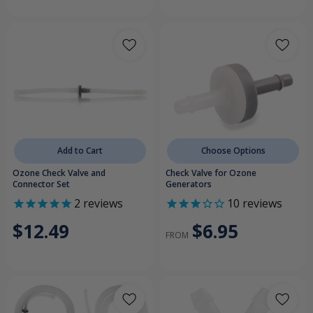
Add to Cart
Choose Options
Ozone Check Valve and
Check Valve for Ozone
Connector Set
Generators
2
reviews
10
reviews
$12.49
$6.95
FROM