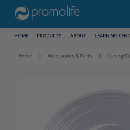
HOME
PRODUCTS
ABOUT
LEARNING CEN
Home
Accessories & Parts
Tubing/C