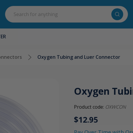
Search
TER
onnectors
Oxygen Tubing and Luer Connector
Oxygen Tubi
Product code:
OXWCON
$12.95
Pay Over Time with Or