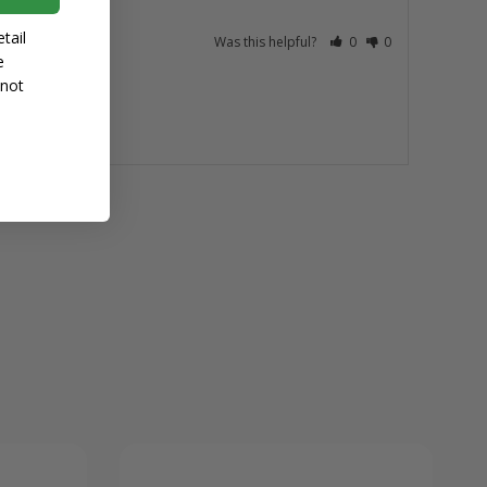
tail
Was this helpful?
0
0
e
 not