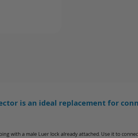
Connector
Conn
ctor is an ideal replacement for con
tubing with a male Luer lock already attached. Use it to con