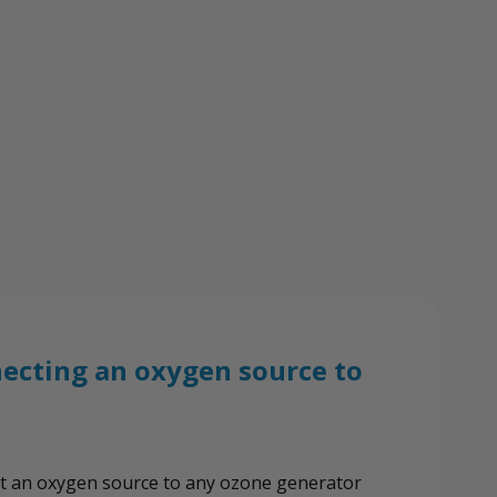
View All Wish List
ector
necting an oxygen source to
nect an oxygen source to any ozone generator