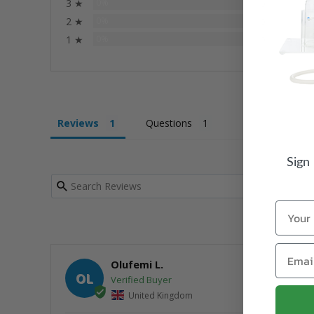
3 ★
0%
0
2 ★
0%
0
1 ★
0%
0
Reviews
Questions
Sign
Name
Email
Olufemi L.
OL
United Kingdom