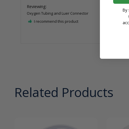
By 
Oxygen Tubing and Luer Connector
I recommend this product
acc
Related Products