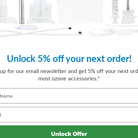
Unlock 5% off your next order!
 up for our email newsletter and get 5% off your next ord
most ozone accessories.*
Excellent service
Unlock Offer
Items I get from you have always been too notch.