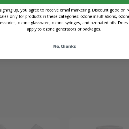
signing up, you agree to receive email marketing. Discount good on re
Share
sales only for products in these categories: ozone insufflations, ozon
essories, ozone glassware, ozone syringes, and ozonated oils. Does
apply to ozone generators or packages.
No, thanks