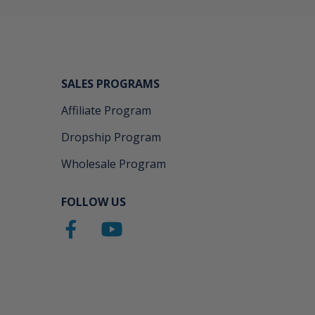
SALES PROGRAMS
Affiliate Program
Dropship Program
Wholesale Program
FOLLOW US