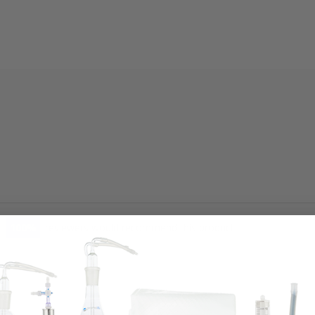
100
reviewers would recommend this product