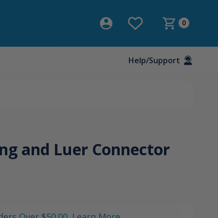
0
Help/Support
ng and Luer Connector
ders Over $50.00. Learn More