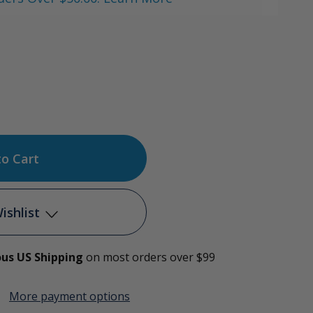
ase
tity
en
ishlist
ng
ous US Shipping
on most orders over $99
Add to My Wish List
More payment options
Create New Wish List