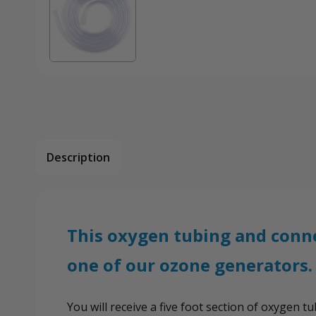
Description
This oxygen tubing and conne
one of our ozone generators.
You will receive a five foot section of oxygen 