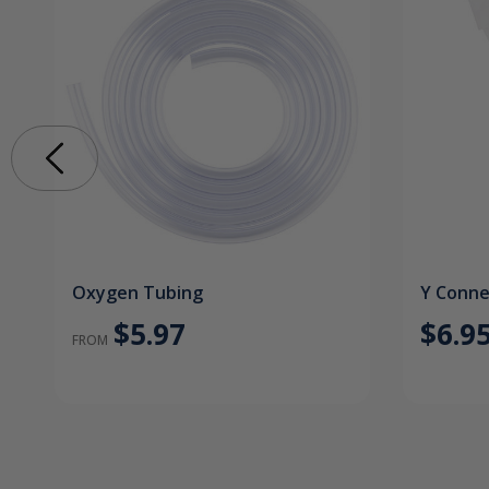
Oxygen Tubing
Y Conne
$5.97
$6.9
FROM