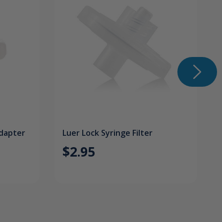
Adapter
Luer Lock Syringe Filter
$2.95