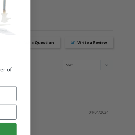
Ask a Question
Write a Review
er of
04/04/2024