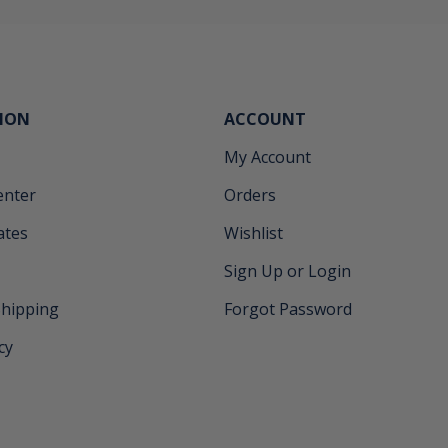
ION
ACCOUNT
My Account
enter
Orders
cates
Wishlist
Sign Up or Login
Shipping
Forgot Password
cy