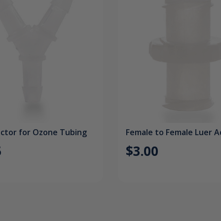
ctor for Ozone Tubing
Female to Female Luer 
5
$3.00