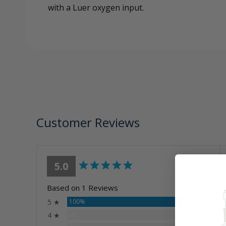
with a Luer oxygen input.
Customer Reviews
5.0
Based on 1 Reviews
5 ★
100%
1
4 ★
0%
0