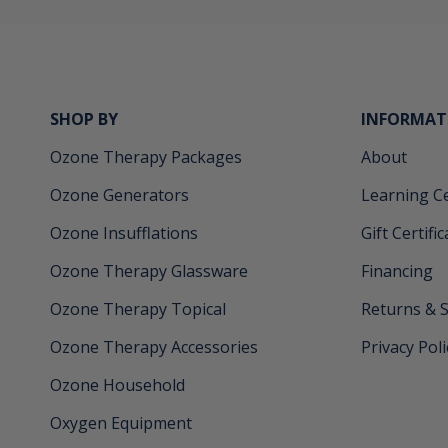
SHOP BY
INFORMAT
Ozone Therapy Packages
About
Ozone Generators
Learning C
Ozone Insufflations
Gift Certifi
Ozone Therapy Glassware
Financing
Ozone Therapy Topical
Returns & 
Ozone Therapy Accessories
Privacy Poli
Ozone Household
Oxygen Equipment