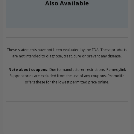
Also Available
These statements have not been evaluated by the FDA. These products
are not intended to diagnose, treat, cure or prevent any disease.
Note about coupons:
Due to manufacturer restrictions, Remedylink
Suppositories are excluded from the use of any coupons. Promolife
offers these for the lowest permitted price online.