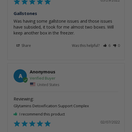
Gallstones
Was having some gallstone issues and those issues 
have subsided, it took for me almost two boxes. Will 
keep another box in the freezer.
Share
Was this helpful?
6
0
Anonymous
A
United States
Glytamins Detoxification Support Complex
I recommend this product
02/07/2022