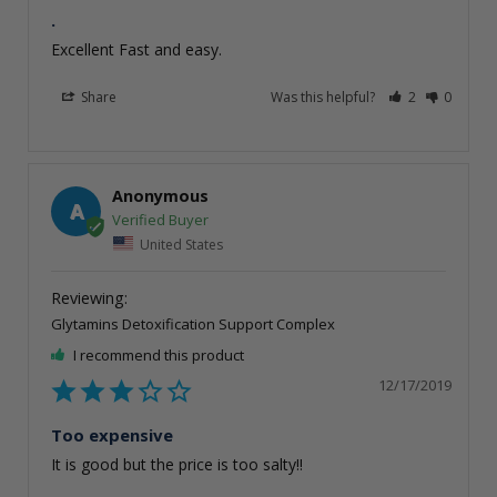
.
Excellent Fast and easy. 
Share
Was this helpful?
2
0
Anonymous
A
United States
Glytamins Detoxification Support Complex
I recommend this product
12/17/2019
Too expensive
It is good but the price is too salty!!