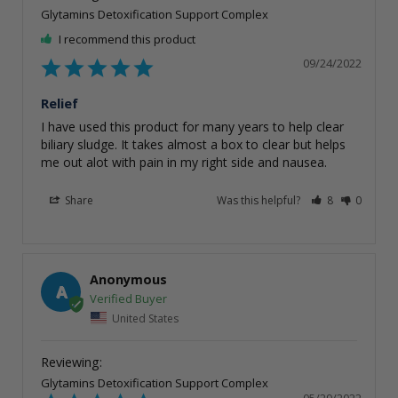
Glytamins Detoxification Support Complex
I recommend this product
09/24/2022
Relief
I have used this product for many years to help clear 
biliary sludge. It takes almost a box to clear but helps 
me out alot with pain in my right side and nausea.
Share
Was this helpful?
8
0
Anonymous
A
United States
Glytamins Detoxification Support Complex
05/29/2022