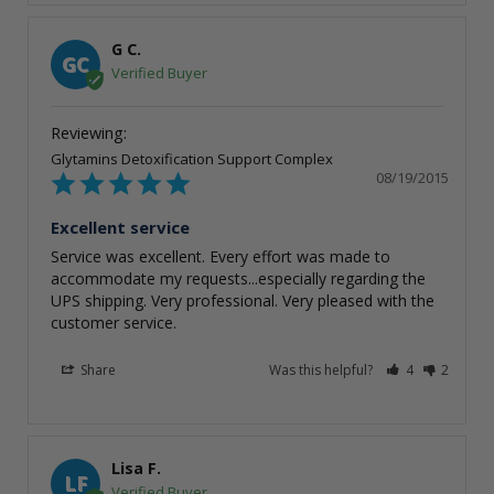
G C.
GC
Glytamins Detoxification Support Complex
08/19/2015
Excellent service
Service was excellent. Every effort was made to 
accommodate my requests...especially regarding the 
UPS shipping. Very professional. Very pleased with the 
customer service.
Share
Was this helpful?
4
2
Lisa F.
LF