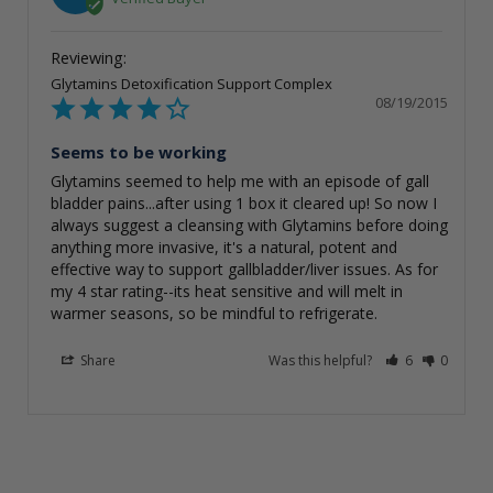
Glytamins Detoxification Support Complex
08/19/2015
Seems to be working
Glytamins seemed to help me with an episode of gall 
bladder pains...after using 1 box it cleared up! So now I 
always suggest a cleansing with Glytamins before doing 
anything more invasive, it's a natural, potent and 
effective way to support gallbladder/liver issues. As for 
my 4 star rating--its heat sensitive and will melt in 
warmer seasons, so be mindful to refrigerate.
Share
Was this helpful?
6
0