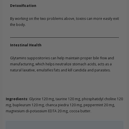
Detoxification
By working on the two problems above, toxins can more easily exit
the body.
Intestinal Health
Glytamins suppositories can help maintain proper bile flow and
manufacturing, which helps neutralize stomach acids, acts as a
natural laxative, emulsifies fats and kill candida and parasites.
Ingredients
: Glycine 120 mg, taurine 120 mg, phosphatidyl choline 120
mg, bupleurum 120 mg, chanca piedra 120 mg, peppermint 20 mg,
magnesium di-potassium EDTA 20 mg, cocoa butter.