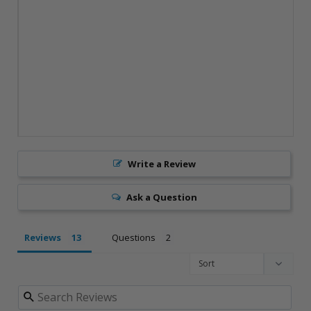
Write a Review
Ask a Question
Reviews
Questions