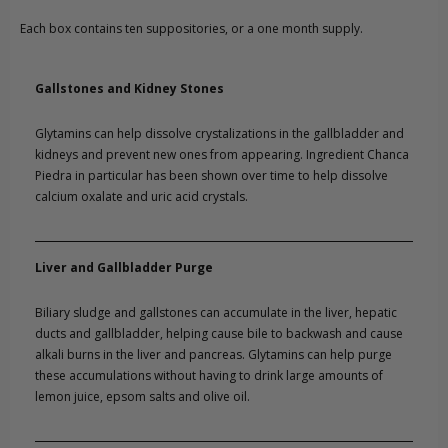
Each box contains ten suppositories, or a one month supply.
Gallstones and Kidney Stones
Glytamins can help dissolve crystalizations in the gallbladder and
kidneys and prevent new ones from appearing. Ingredient Chanca
Piedra in particular has been shown over time to help dissolve
calcium oxalate and uric acid crystals.
Liver and Gallbladder Purge
Biliary sludge and gallstones can accumulate in the liver, hepatic
ducts and gallbladder, helping cause bile to backwash and cause
alkali burns in the liver and pancreas. Glytamins can help purge
these accumulations without having to drink large amounts of
lemon juice, epsom salts and olive oil.