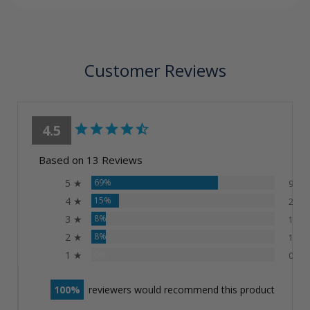
Customer Reviews
4.5
Based on 13 Reviews
5 ★
69%
9
4 ★
15%
2
3 ★
8%
1
2 ★
8%
1
1 ★
0%
0
100
reviewers would recommend this product