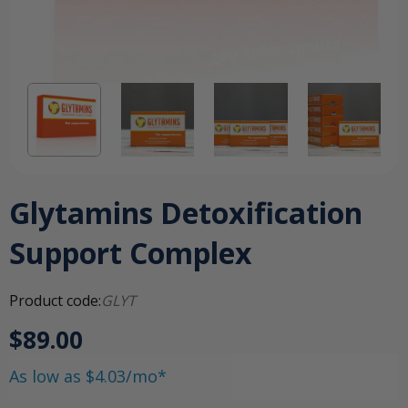
Glytamins Detoxification
Support Complex
Product code:
GLYT
$89.00
As low as $4.03/mo*