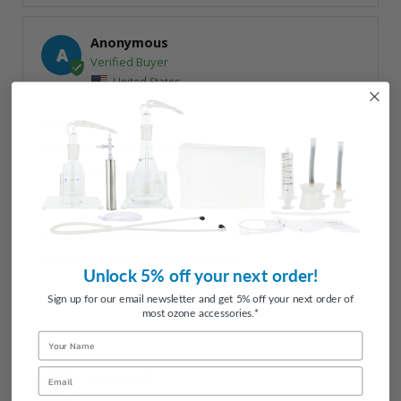
Anonymous
A
United States
Glytamins Detoxification Support Complex
I recommend this product
10/04/2023
Excellent Product
Excellent Product! great for detox.
Unlock 5% off your next order!
Share
Was this helpful?
1
0
Sign up for our email newsletter and get 5% off your next order of
most ozone accessories.*
Name
Email
Celeste E.
CE