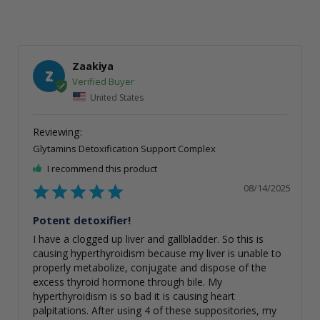
Zaakiya
Z
United States
Glytamins Detoxification Support Complex
I recommend this product
08/14/2025
Potent detoxifier!
I have a clogged up liver and gallbladder. So this is 
causing hyperthyroidism because my liver is unable to 
properly metabolize, conjugate and dispose of the 
excess thyroid hormone through bile. My 
hyperthyroidism is so bad it is causing heart 
palpitations. After using 4 of these suppositories, my 