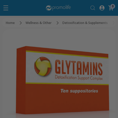
0
Home
Wellness & Other
Detoxification & Supplements