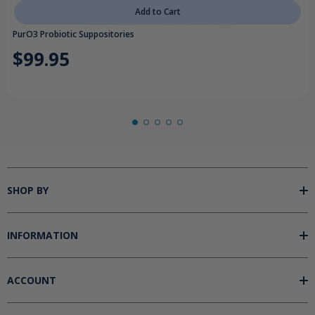
Add to Cart
PurO3 Probiotic Suppositories
$99.95
SHOP BY
INFORMATION
ACCOUNT