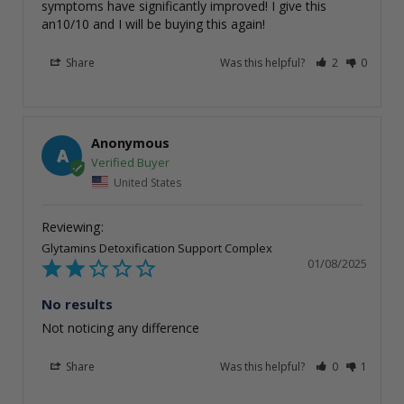
symptoms have significantly improved! I give this 
an10/10 and I will be buying this again!
Share
Was this helpful?
2
0
Anonymous
A
United States
Glytamins Detoxification Support Complex
01/08/2025
No results
Not noticing any difference
Share
Was this helpful?
0
1