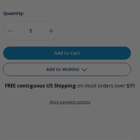
Quantity:
Decrease
Increase
Quantity
Quantity
of
of
Glytamins
Glytamins
Add to Wishlist
Detoxification
Detoxification
FREE contiguous US Shipping
on most orders over $99
Support
Support
Add to My Wish List
Complex
Complex
More payment options
Create New Wish List
View All Wish List