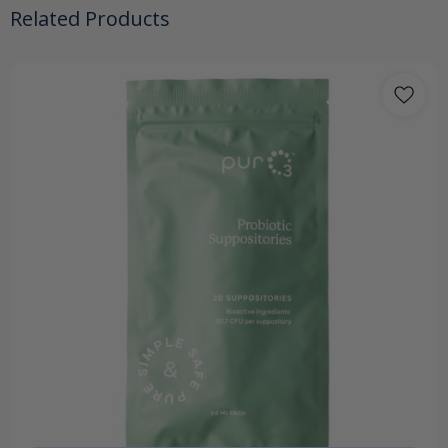
Related Products