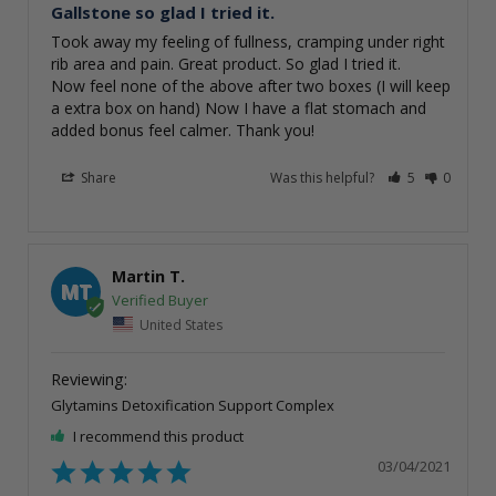
Gallstone so glad I tried it.
Took away my feeling of fullness, cramping under right 
rib area and pain. Great product. So glad I tried it. 

Now feel none of the above after two boxes (I will keep 
a extra box on hand) Now I have a flat stomach and 
added bonus feel calmer. Thank you!
Share
Was this helpful?
5
0
Martin T.
MT
United States
Glytamins Detoxification Support Complex
I recommend this product
03/04/2021