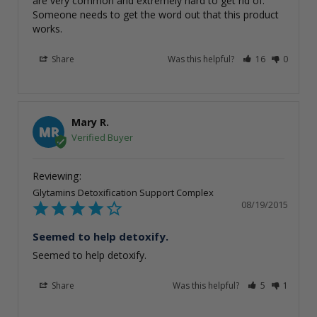
are very common and extremely hard to get rid of. 
Someone needs to get the word out that this product 
works.
Share
Was this helpful?
16
0
Mary R.
MR
Glytamins Detoxification Support Complex
08/19/2015
Seemed to help detoxify.
Seemed to help detoxify.
Share
Was this helpful?
5
1