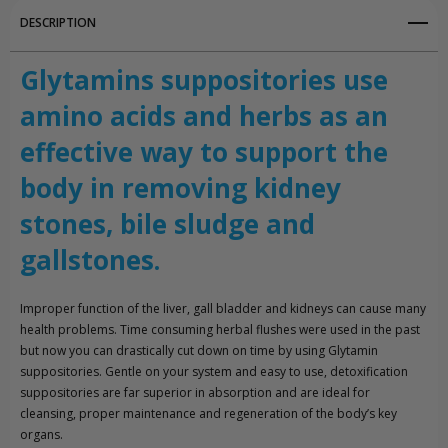
DESCRIPTION
Glytamins suppositories use
amino acids and herbs as an
effective way to support the
body in removing kidney
stones, bile sludge and
gallstones.
Improper function of the liver, gall bladder and kidneys can cause many
health problems. Time consuming herbal flushes were used in the past
but now you can drastically cut down on time by using Glytamin
suppositories. Gentle on your system and easy to use, detoxification
suppositories are far superior in absorption and are ideal for
cleansing, proper maintenance and regeneration of the body’s key
organs.