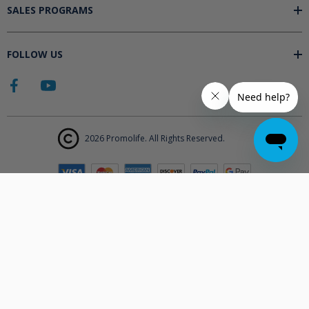
SALES PROGRAMS
FOLLOW US
2026 Promolife. All Rights Reserved.
The products displayed on Promolife.com are not approved medical
devices unless explicitly stated. At this time the FDA does not
support the use of ozone in medicine nor do they state any benefits.
Promolife makes no health claims nor suggests any products listed
will improve your health. All information listed on Promolife is for
informational purposes only and should not be taken as health
advice. Before using any Promolife products please consult with your
physician to discuss if any of our products may affect your health.