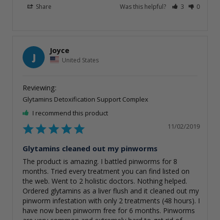
Share
Was this helpful?
3
0
Joyce
J
United States
Glytamins Detoxification Support Complex
I recommend this product
11/02/2019
Glytamins cleaned out my pinworms
The product is amazing. I battled pinworms for 8 
months. Tried every treatment you can find listed on 
the web. Went to 2 holistic doctors. Nothing helped. 
Ordered glytamins as a liver flush and it cleaned out my 
pinworm infestation with only 2 treatments (48 hours). I 
have now been pinworm free for 6 months. Pinworms 