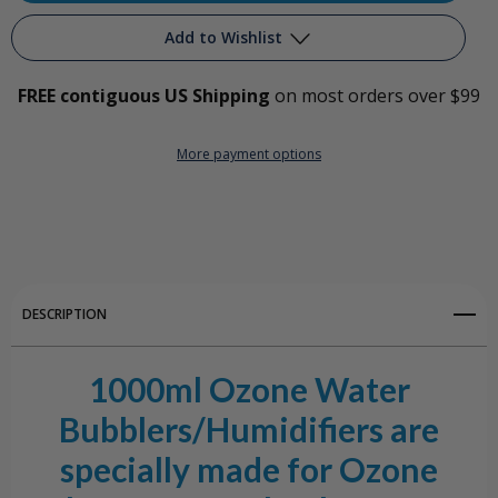
1000ml
1000ml
Add to Wishlist
All
All
FREE contiguous US Shipping
on most orders over $99
Glass
Glass
Add to My Wish List
Ozone
Ozone
More payment options
Create New Wish List
Water
Water
View All Wish List
Bubbler/Humidifier
Bubbler/Humidifier
DESCRIPTION
1000ml Ozone Water
Bubblers/Humidifiers are
specially made for Ozone