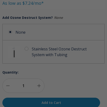
As low as $7.24/mo*
Add Ozone Destruct System?
None
None
Stainless Steel Ozone Destruct
System with Tubing
Quantity:
Decrease
Increase
Quantity
Quantity
of
of