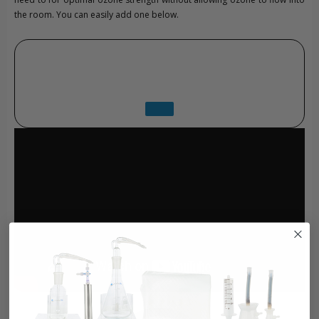
the room. You can easily add one below.