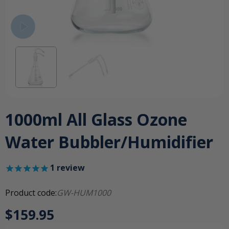
1000ml All Glass Ozone
Water Bubbler/Humidifier
1
review
Product code:
GW-HUM1000
$159.95