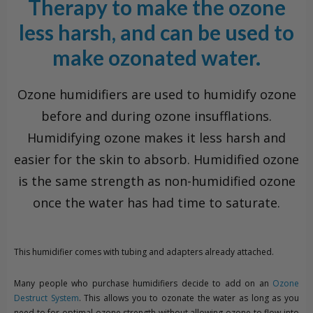
Therapy to make the ozone
less harsh, and can be used to
make ozonated water.
Ozone humidifiers are used to humidify ozone
before and during ozone insufflations.
Humidifying ozone makes it less harsh and
easier for the skin to absorb. Humidified ozone
is the same strength as non-humidified ozone
once the water has had time to saturate.
This humidifier comes with tubing and adapters already attached.
Many people who purchase humidifiers decide to add on an
Ozone
Destruct System
. This allows you to ozonate the water as long as you
need to for optimal ozone strength without allowing ozone to flow into