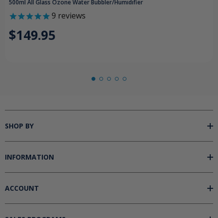
500ml All Glass Ozone Water Bubbler/Humidifier
9
reviews
$149.95
SHOP BY
INFORMATION
ACCOUNT