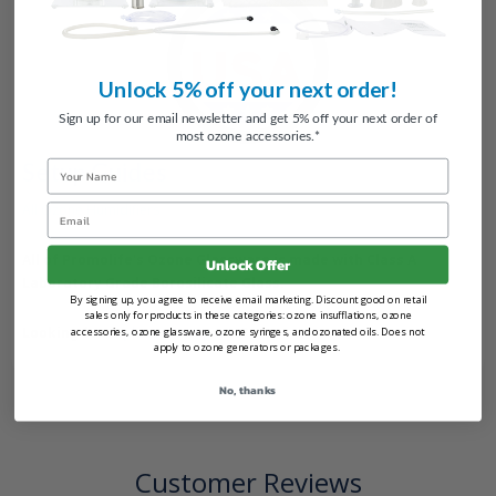
Unlock 5% off your next order!
Sign up for our email newsletter and get 5% off your next order of
most ozone accessories.*
Setup Guides
Name
All Ozone Humidifiers
Email
All of Promolife's Ozone Glassware is made with Class A
Unlock Offer
Laboratory Grade Borosilicate Glass.
By signing up, you agree to receive email marketing. Discount good on retail
sales only for products in these categories: ozone insufflations, ozone
Looking for
replacement parts
?
accessories, ozone glassware, ozone syringes, and ozonated oils. Does not
apply to ozone generators or packages.
No, thanks
Customer Reviews