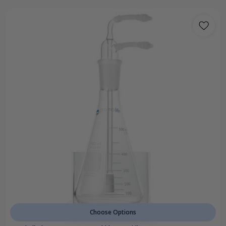
Choose Options