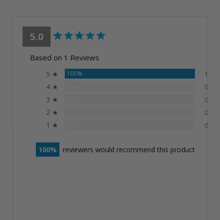
5.0
Based on 1 Reviews
5 ★
100%
1
4 ★
0%
0
3 ★
0%
0
2 ★
0%
0
1 ★
0%
0
100
reviewers would recommend this product