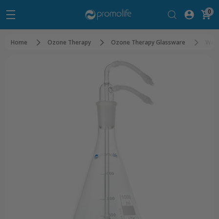
0
Home
Ozone Therapy
Ozone Therapy Glassware
Wate