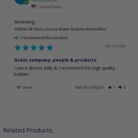
United States
1000ml All Glass Ozone Water Bubbler/Humidifier
I recommend this product
02/17/2024
Great company, people & products.
I use it almost daily & I recommed this high quality 
bubbler.
Share
Was this helpful?
1
0
Related Products