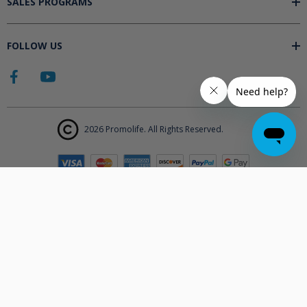
SALES PROGRAMS
FOLLOW US
2026 Promolife. All Rights Reserved.
The products displayed on Promolife.com are not approved medical
devices unless explicitly stated. At this time the FDA does not
support the use of ozone in medicine nor do they state any benefits.
Promolife makes no health claims nor suggests any products listed
will improve your health. All information listed on Promolife is for
informational purposes only and should not be taken as health
advice. Before using any Promolife products please consult with your
physician to discuss if any of our products may affect your health.