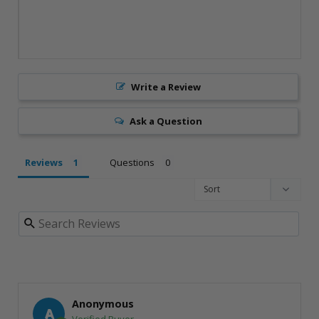
Write a Review
Ask a Question
Reviews
Questions
Anonymous
A