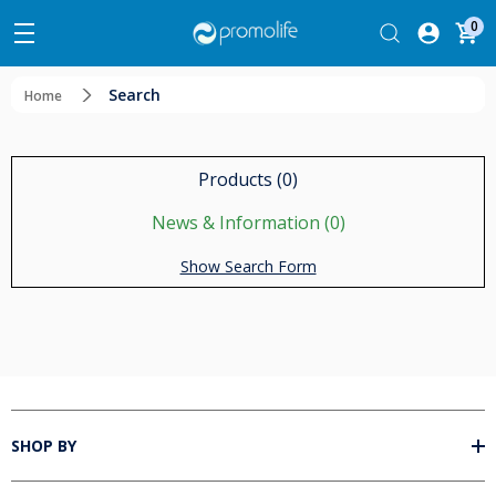
0
Search
Home
Products (0)
News & Information (0)
Show Search Form
SHOP BY