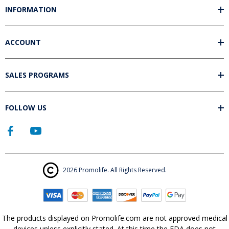
INFORMATION
ACCOUNT
SALES PROGRAMS
FOLLOW US
2026 Promolife. All Rights Reserved.
The products displayed on Promolife.com are not approved medical
devices unless explicitly stated. At this time the FDA does not