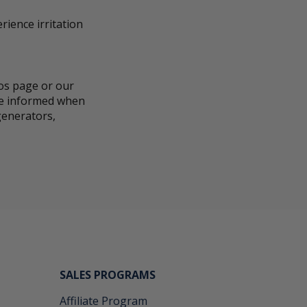
rience irritation
eos page or our
 be informed when
generators,
SALES PROGRAMS
Affiliate Program