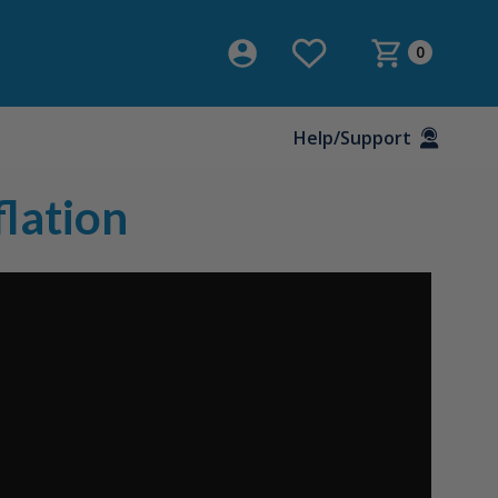
0
Help/Support
lation