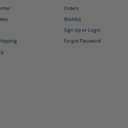
enter
Orders
cates
Wishlist
Sign Up or Login
Shipping
Forgot Password
cy