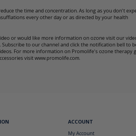
reduce the time and concentration. As long as you don't expe
sufflations every other day or as directed by your health
s video or would like more information on ozone visit our vid
 Subscribe to our channel and click the notification bell to
ideos. For more information on Promolife's ozone therapy 
ccessories visit www.promolife.com.
ION
ACCOUNT
My Account