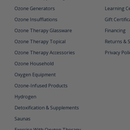
Ozone Generators
Learning C
Ozone Insufflations
Gift Certifi
Ozone Therapy Glassware
Financing
Ozone Therapy Topical
Returns & 
Ozone Therapy Accessories
Privacy Poli
Ozone Household
Oxygen Equipment
Ozone-Infused Products
Hydrogen
Detoxification & Supplements
Saunas
Exercise With Oxygen Therapy