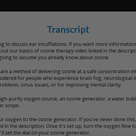
Transcript
g to discuss ear insufflations. If you want more informatio
out our basics of ozone therapy video linked in the descript
 going to assume you already know about ozone.
 are a method of delivering ozone at a safe concentration int
nsidered for people who experience brain fog, neurological i
roblems, sinus issues, or for improving mental clarity.
high-purity oxygen source, an ozone generator, a water bubb
ar scope.
ur oxygen to the ozone generator. If you've never done this
d in the description. Once it's set up, turn the oxygen flow to
ll set the dial on your ozone generator.