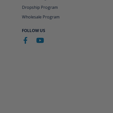
Dropship Program
Wholesale Program
FOLLOW US