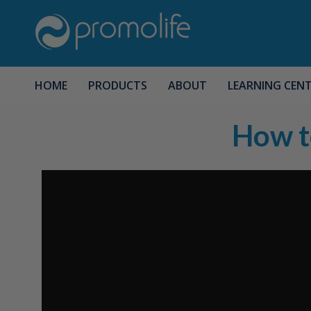
HOME
PRODUCTS
ABOUT
LEARNING CEN
How t