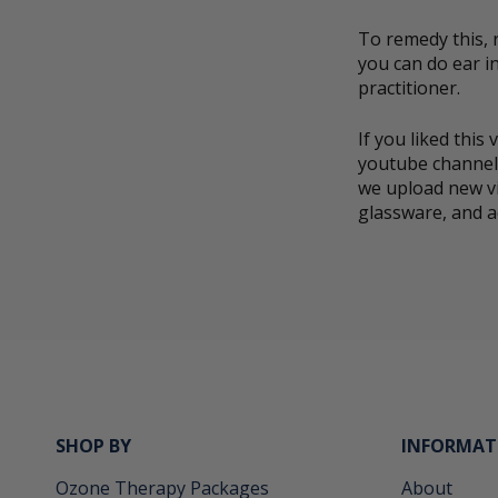
To remedy this, 
you can do ear in
practitioner.
If you liked thi
youtube channel.
we upload new v
glassware, and a
SHOP BY
INFORMAT
Ozone Therapy Packages
About