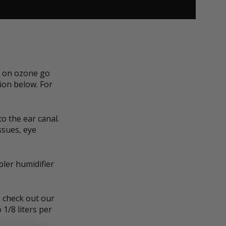
n on ozone go
ion below. For
o the ear canal.
ssues, eye
ler humidifier
, check out our
 1/8 liters per