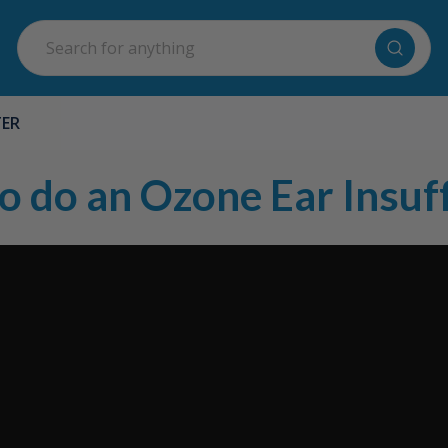
Search
TER
o do an Ozone Ear Insuff