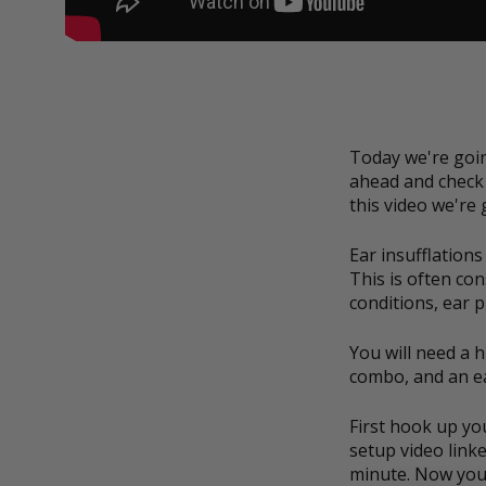
Today we're goin
ahead and check 
this video we're
Ear insufflations
This is often co
conditions, ear p
You will need a 
combo, and an e
First hook up yo
setup video linke
minute. Now you'