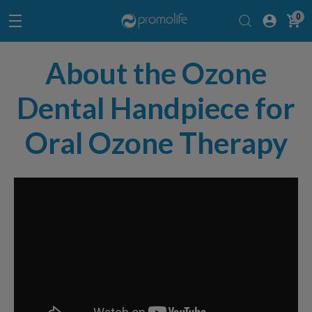
0
About the Ozone
Dental Handpiece for
Oral Ozone Therapy