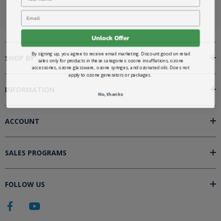
Email
Unlock Offer
By signing up, you agree to receive email marketing. Discount good on retail
SHOP BY
sales only for products in these categories: ozone insufflations, ozone
accessories, ozone glassware, ozone syringes, and ozonated oils. Does not
apply to ozone generators or packages.
INFORMATION
No, thanks
ACCOUNT
SALES PROGRAMS
FOLLOW US