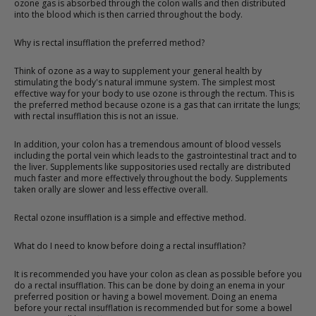
ozone gas is absorbed through the colon walls and then distributed
into the blood which is then carried throughout the body.
Why is rectal insufflation the preferred method?
Think of ozone as a way to supplement your general health by
stimulating the body's natural immune system. The simplest most
effective way for your body to use ozone is through the rectum. This is
the preferred method because ozone is a gas that can irritate the lungs;
with rectal insufflation this is not an issue.
In addition, your colon has a tremendous amount of blood vessels
including the portal vein which leads to the gastrointestinal tract and to
the liver. Supplements like suppositories used rectally are distributed
much faster and more effectively throughout the body. Supplements
taken orally are slower and less effective overall.
Rectal ozone insufflation is a simple and effective method.
What do I need to know before doing a rectal insufflation?
It is recommended you have your colon as clean as possible before you
do a rectal insufflation. This can be done by doing an enema in your
preferred position or having a bowel movement. Doing an enema
before your rectal insufflation is recommended but for some a bowel