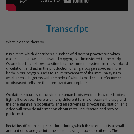
Transcript
What is ozone therapy?
It is a term which describes a number of different practices in which
ozone, also known as activated oxygen, is administered to the body.
Ozone has been shown to stimulate the immune system, increase blood
circulation, and aid in the production of single oxygen species in the
body. More oxygen leads to an improvement of the immune system
which then kills germs with the help of white blood cells. Defective cells
or diseased cells are then removed and replaced.
Oxidation naturally occurs in the human body which is how our bodies
fight off disease. There are many different forms of ozone therapy and
the one gaining in popularity and effectiveness is rectal insufflation. This
video will provide information about rectal insufflation and how to
perform it.
Rectal insufflation is a procedure during which the user inserts a small
amount of ozone gas into the rectum using a tube or catheter. The