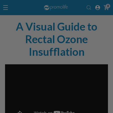
0
A Visual Guide to
Rectal Ozone
Insufflation