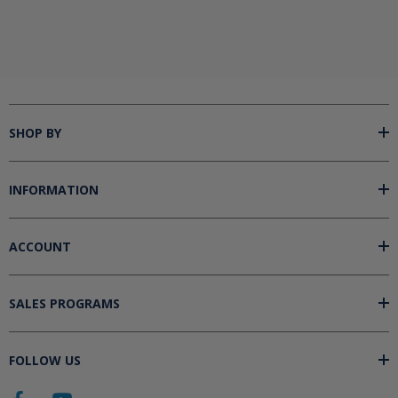
SHOP BY
INFORMATION
ACCOUNT
SALES PROGRAMS
FOLLOW US