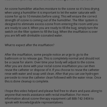
An ozone humidifier attaches moisture to the ozone so it's less drying.
when using a humidifier it is important to let the water saturate with
ozone for up to 10 minutes before using. This will ensure the correct
strength of ozone is coming out of the humidifier. The filter system is
designed to eliminate excess ozone from entering the room until you
are ready to use it. When you are ready to fill the bag, simply turn the
switch on the filter system to fill the bag. When the insufflation is over
you are left with drinkable ozonated water.
What to expect after the insufflation?
After the insufflation, some people notice an urge to go to the
bathroom or to release gas. This is completely normal and should not
be a cause for alarm. Over time your body will adjust to the ozone.
After you are done with your rectal ozone insufflation you can then
reuse the catheter or dispose of it. If you choose to reuse the catheter
rinse with water and soap until clean. After that you can use hydrogen
peroxide to rinse the catheter clean followed with the water rinse. Once
this is done cleanup is complete.
I hope this video helped and please feel free to share and pass along to
anyone that needs assistance with rectal insufflation. For more
information about ozone therapy equipment call 888-742-3404 to
speak with knowledgeable representatives.