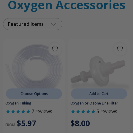
Oxygen Accessories
Featured Items
Choose Options
Add to Cart
Oxygen Tubing
Oxygen or Ozone Line Filter
7
reviews
5
reviews
$5.97
$8.00
FROM