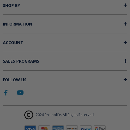
SHOP BY
INFORMATION
ACCOUNT
SALES PROGRAMS
FOLLOW US
2026 Promolife. All Rights Reserved.