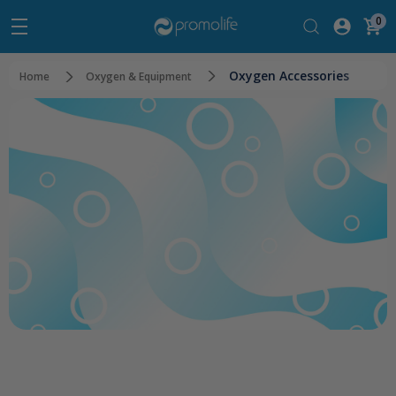
0
Oxygen Accessories
Home
Oxygen & Equipment