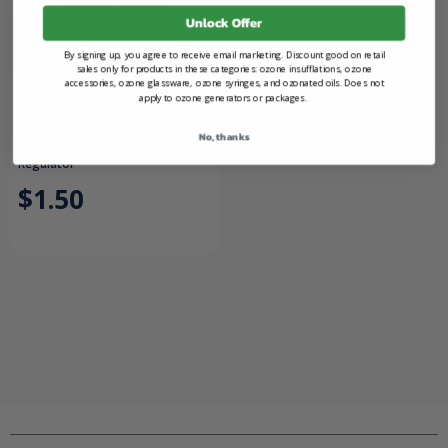
Unlock Offer
By signing up, you agree to receive email marketing. Discount good on retail
sales only for products in these categories: ozone insufflations, ozone
accessories, ozone glassware, ozone syringes, and ozonated oils. Does not
apply to ozone generators or packages.
Add to Cart
No, thanks
Yoke Washer for 870 Oxygen
Regulator
$1.50
Oxygen Accessories