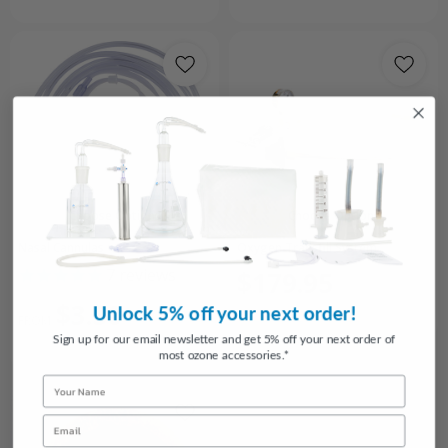
Choose Options
Choose Options
Nasal Cannulas
Oxygen Transfill System
7
reviews
$179.95
$3.50
Unlock 5% off your next order!
FROM
Sign up for our email newsletter and get 5% off your next order of
most ozone accessories.*
Name
Email