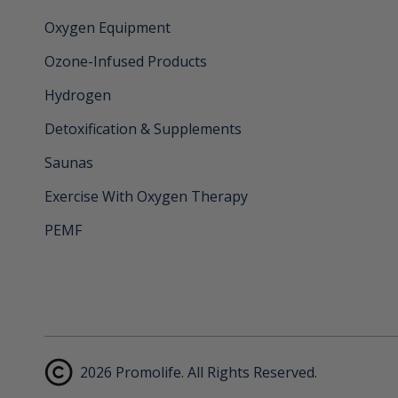
Oxygen Equipment
Ozone-Infused Products
Hydrogen
Detoxification & Supplements
Saunas
Exercise With Oxygen Therapy
PEMF
2026 Promolife. All Rights Reserved.