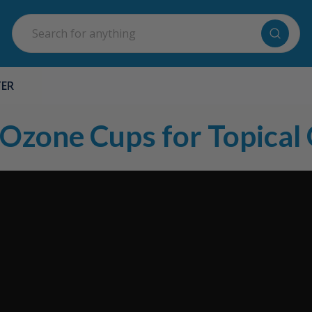
Search
TER
 Ozone Cups for Topical