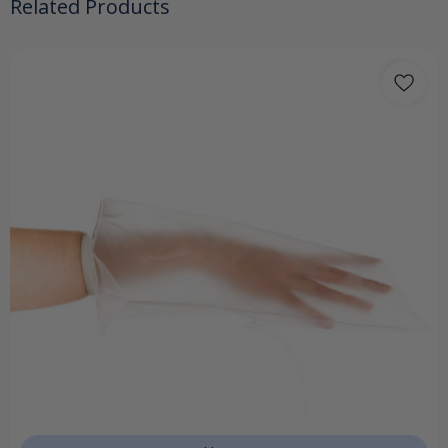
Related Products