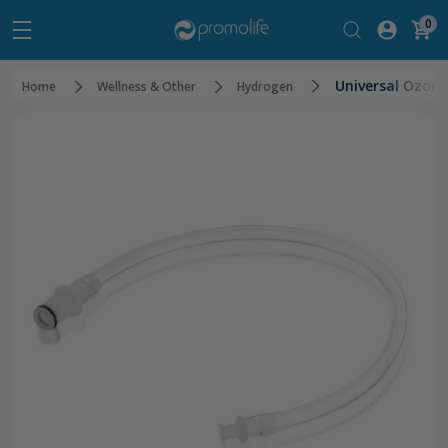
0
Universal Ozon
Home
Wellness & Other
Hydrogen