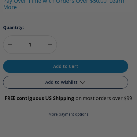
Pay Over Time with Orders Over $50.00. Learn
More
Quantity:
Decrease
Increase
Quantity
Quantity
of
of
Universal
Universal
Add to Wishlist
Ozone-
Ozone-
FREE contiguous US Shipping
on most orders over $99
Hydrogen
Hydrogen
Add to My Wish List
Adapter
Adapter
More payment options
Create New Wish List
View All Wish List