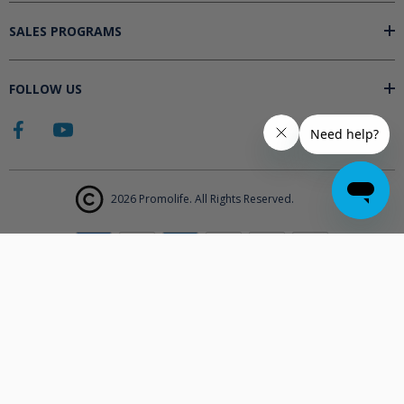
SALES PROGRAMS
FOLLOW US
2026 Promolife. All Rights Reserved.
The products displayed on Promolife.com are not approved medical
devices unless explicitly stated. At this time the FDA does not
support the use of ozone in medicine nor do they state any benefits.
Promolife makes no health claims nor suggests any products listed
will improve your health. All information listed on Promolife is for
informational purposes only and should not be taken as health
advice. Before using any Promolife products please consult with your