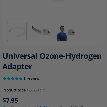
Universal Ozone-Hydrogen
Adapter
1
review
Product code:
PL-H2ADP
$7.95