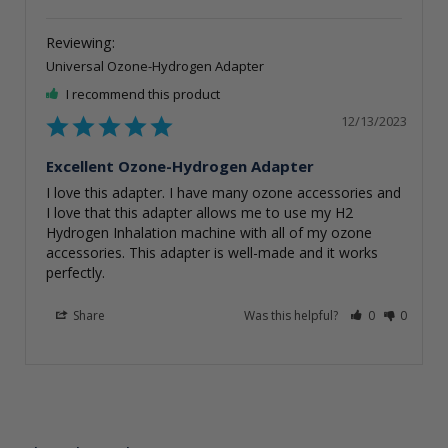
Universal Ozone-Hydrogen Adapter
I recommend this product
12/13/2023
Excellent Ozone-Hydrogen Adapter
I love this adapter. I have many ozone accessories and 
I love that this adapter allows me to use my H2 
Hydrogen Inhalation machine with all of my ozone 
accessories. This adapter is well-made and it works 
perfectly.
Share
Was this helpful?
0
0