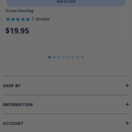
Add to Cart
Ozone Hand Bag
1
review
$19.95
SHOP BY
INFORMATION
ACCOUNT