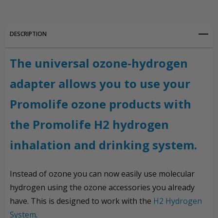
DESCRIPTION
The universal ozone-hydrogen
adapter allows you to use your
Promolife ozone products with
the Promolife H2 hydrogen
inhalation and drinking system.
Instead of ozone you can now easily use molecular
hydrogen using the ozone accessories you already
have. This is designed to work with the
H2 Hydrogen
System
.