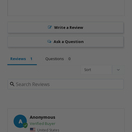
Write a Review
Ask a Question
Reviews
Questions
Anonymous
A
United States