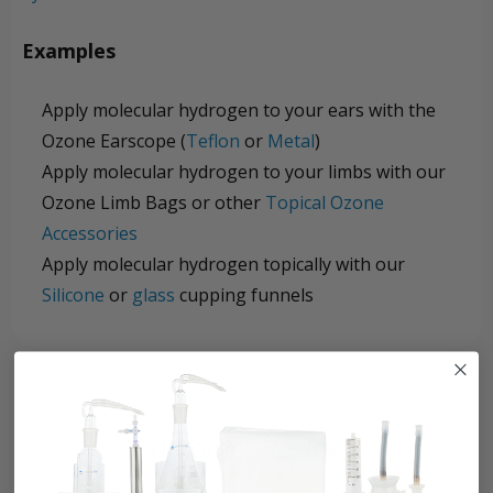
Examples
Apply molecular hydrogen to your ears with the
Ozone Earscope (
Teflon
or
Metal
)
Apply molecular hydrogen to your limbs with our
Ozone Limb Bags or other
Topical Ozone
Accessories
Apply molecular hydrogen topically with our
Silicone
or
glass
cupping funnels
Customer Reviews