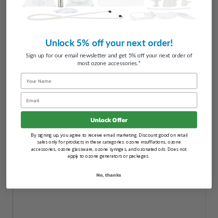
5.0
Unlock 5% off your next order!
Based on 1 Reviews
Sign up for our email newsletter and get 5% off your next order of
5 ★
100%
1
most ozone accessories.*
4 ★
0%
0
Name
3 ★
0%
0
Email
2 ★
0%
0
1 ★
0%
0
Unlock Offer
100
reviewers would recommend this product
By signing up, you agree to receive email marketing. Discount good on retail
sales only for products in these categories: ozone insufflations, ozone
accessories, ozone glassware, ozone syringes, and ozonated oils. Does not
apply to ozone generators or packages.
No, thanks