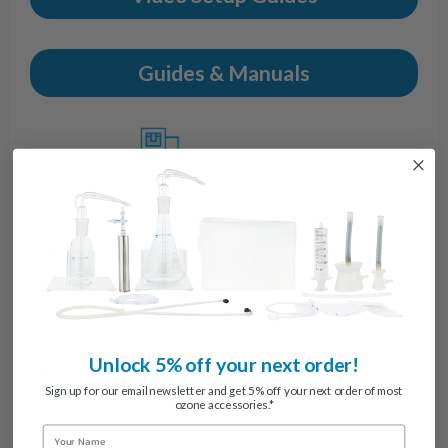
Guides & Manuals
Knowledge Base
Shipping Policy
Return Policy
Unlock 5% off your next order!
How to Submit Return/Warranty Requests
Sign up for our email newsletter and get 5% off your next order of most
ozone accessories.*
Name