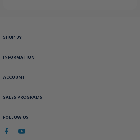
SHOP BY
INFORMATION
ACCOUNT
SALES PROGRAMS
FOLLOW US