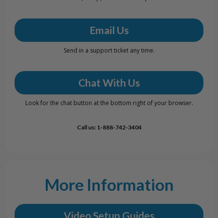
Email Us
Send in a support ticket any time.
Chat With Us
Look for the chat button at the bottom right of your browser.
Call us: 1-888-742-3404
More Information
Video Setup Guides