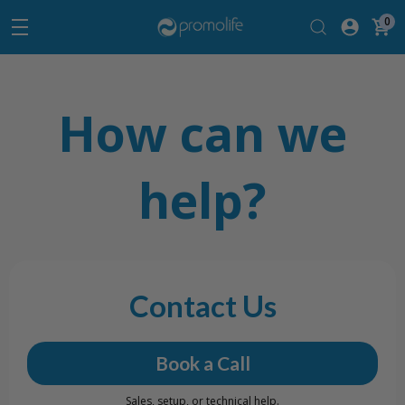
0
How can we
help?
Contact Us
Book a Call
Sales, setup, or technical help.