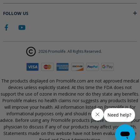
FOLLOW US
2026 Promolife. All Rights Reserved.
The products displayed on Promolife.com are not approved medical
devices unless explicitly stated. At this time the FDA does not
support the use of ozone in medicine nor do they state any benefits.
Promolife makes no health claims nor suggests any products listed
will improve your health. All information listed on Promolife is for
informational purposes only and should not be taken as health
advice. Before using any Promolife products please consult with your
physician to discuss if any of our products may affect your health.
Statements made on this website have not been evaluated by the
Food and Drug Administration.