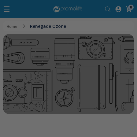
0
Renegade Ozone
Home