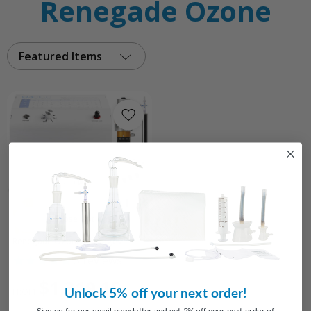
Renegade Ozone
Featured Items
Choose Options
Renegade Ozone Packages
3
reviews
$1,319.15
Unlock 5% off your next order!
FROM
Sign up for our email newsletter and get 5% off your next order of