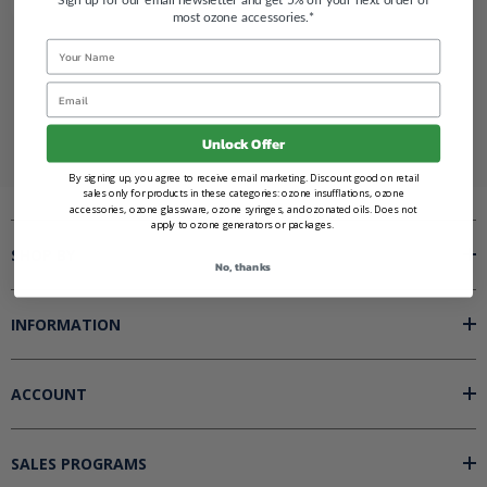
most ozone accessories.*
Name
Renegade Ozone
Email
Unlock Offer
By signing up, you agree to receive email marketing. Discount good on retail
sales only for products in these categories: ozone insufflations, ozone
accessories, ozone glassware, ozone syringes, and ozonated oils. Does not
apply to ozone generators or packages.
SHOP BY
No, thanks
INFORMATION
ACCOUNT
SALES PROGRAMS