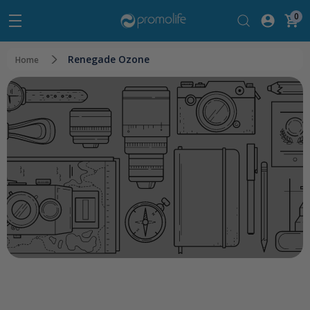
0
Renegade Ozone
Home