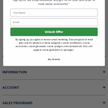
most ozone accessories.*
Name
Renegade Ozone
Email
Unlock Offer
By signing up, you agree to receive email marketing. Discount good on retail
sales only for products in these categories: ozone insufflations, ozone
accessories, ozone glassware, ozone syringes, and ozonated oils. Does not
apply to ozone generators or packages.
SHOP BY
No, thanks
INFORMATION
ACCOUNT
SALES PROGRAMS