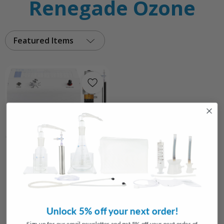
Renegade Ozone
Featured Items
Choose Options
Renegade Ozone Packages
3
reviews
$1,319.15
Unlock 5% off your next order!
FROM
Sign up for our email newsletter and get 5% off your next order of