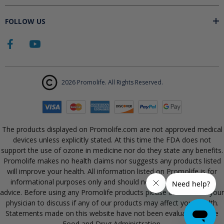
FOLLOW US
2026 Promolife. All Rights Reserved.
The products displayed on Promolife.com are not approved medical
devices unless explicitly stated. At this time the FDA does not
support the use of ozone in medicine nor do they state any benefits.
Promolife makes no health claims nor suggests any products listed
will improve your health. All information listed on Promolife is for
informational purposes only and should not be taken as health
advice. Before using any Promolife products please consult with your
physician to discuss if any of our products may affect your health.
Statements made on this website have not been evaluated by the
Food and Drug Administration.