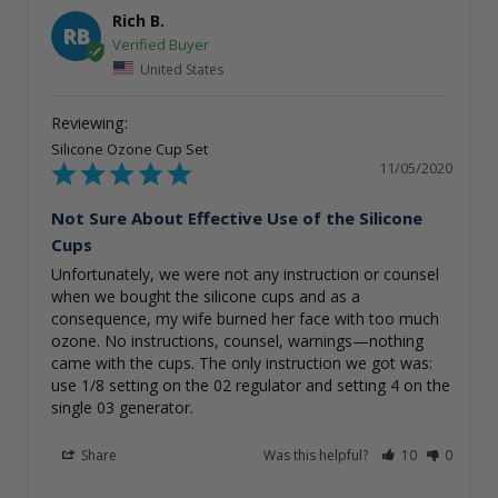
Rich B.
RB
United States
Silicone Ozone Cup Set
11/05/2020
Not Sure About Effective Use of the Silicone
Cups
Unfortunately, we were not any instruction or counsel 
when we bought the silicone cups and as a 
consequence, my wife burned her face with too much 
ozone. No instructions, counsel, warnings—nothing 
came with the cups. The only instruction we got was: 
use 1/8 setting on the 02 regulator and setting 4 on the 
single 03 generator.
Share
Was this helpful?
10
0