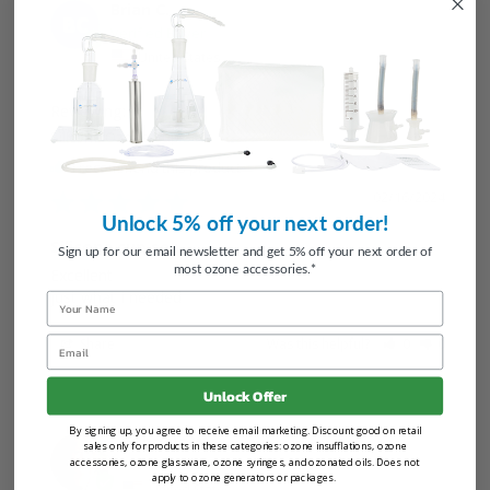
Brian C.
BC
United States
Silicone Ozone Cup Set
I recommend this product
02/16/2024
Unlock 5% off your next order!
Silicone cup set
Sign up for our email newsletter and get 5% off your next order of
most ozone accessories.*
Excellent 

just what I needed
Name
Email
Share
Was this helpful?
0
0
Unlock Offer
By signing up, you agree to receive email marketing. Discount good on retail
Gabriele W.
sales only for products in these categories: ozone insufflations, ozone
accessories, ozone glassware, ozone syringes, and ozonated oils. Does not
apply to ozone generators or packages.
United States