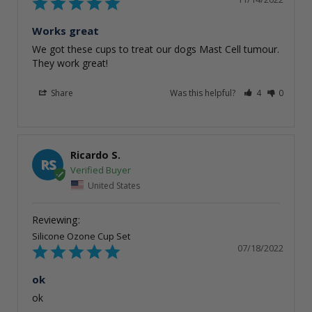
Works great
We got these cups to treat our dogs Mast Cell tumour. 
They work great!
Share
Was this helpful?
4
0
Ricardo S.
RS
United States
Silicone Ozone Cup Set
07/18/2022
ok
ok