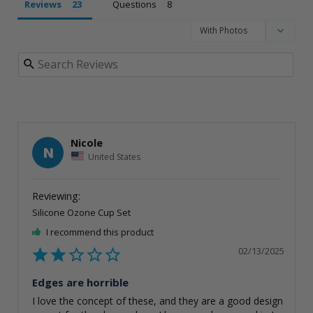
Reviews
Questions
Nicole
N
United States
Silicone Ozone Cup Set
I recommend this product
02/13/2025
Edges are horrible
I love the concept of these, and they are a good design 