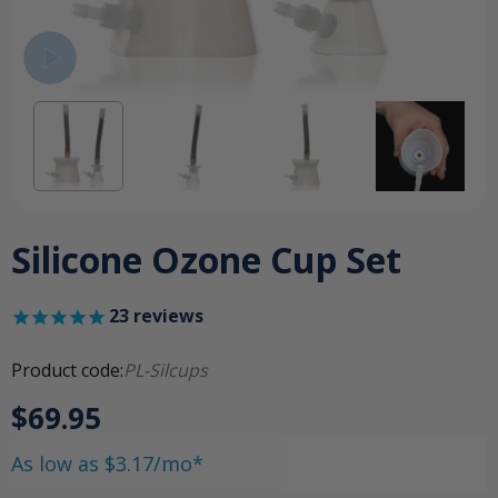
Silicone Ozone Cup Set
23
reviews
Product code:
PL-Silcups
$69.95
As low as $3.17/mo*