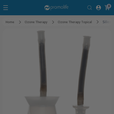
0
Silico
Home
Ozone Therapy
Ozone Therapy Topical