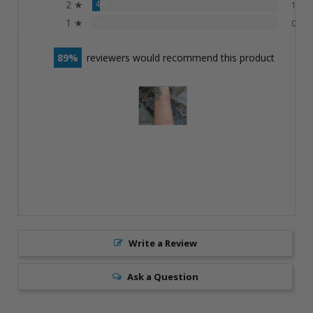
2 ★
4%
1
1 ★
0%
0
89
reviewers would recommend this product
Write a Review
Ask a Question