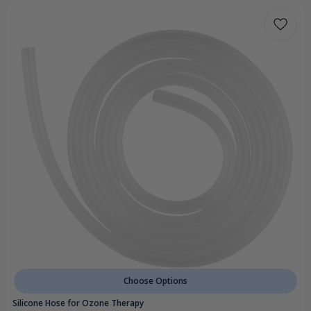
Choose Options
Silicone Hose for Ozone Therapy