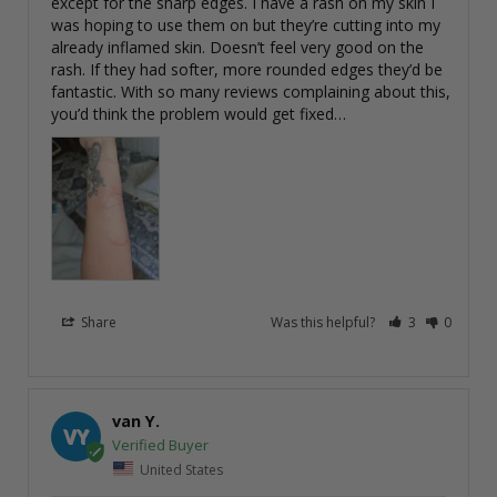
except for the sharp edges. I have a rash on my skin I 
was hoping to use them on but they’re cutting into my 
already inflamed skin. Doesn’t feel very good on the 
rash. If they had softer, more rounded edges they’d be 
fantastic. With so many reviews complaining about this, 
you’d think the problem would get fixed…
Share
Was this helpful?
3
0
van Y.
VY
United States