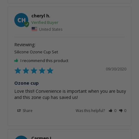
cheryl h.
CH
United States
Silicone Ozone Cup Set
I recommend this product
09/30/2020
Ozone cup
Love this!! Convenience is important when you are busy 
and this zone cup has saved us!
Share
Was this helpful?
0
0
Carmen L.