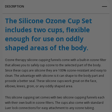
DESCRIPTION
The Silicone Ozone Cup Set
includes two cups, flexible
enough for use on oddly
shaped areas of the body.
Ozone therapy silicone cupping funnels come with a built-in ozone filter
that allows you to safely cup ozone to the selected part of the body.
Since these cups are silicone they are 100% ozone-resistant and easy to
clean. The advantage with silicone is it can shape to the body part and
provide a better seal. These silicone cups work great on the face,
elbows, knees, groin, or any oddly shaped area.
This silicone cupping set comes with two silicone cupping funnels each
with their own built in ozone filters. The cups also come with standard
Luer lock connections for easy attachment to any ozone tubing.