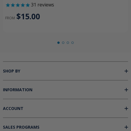
31
reviews
$15.00
FROM
SHOP BY
INFORMATION
ACCOUNT
SALES PROGRAMS