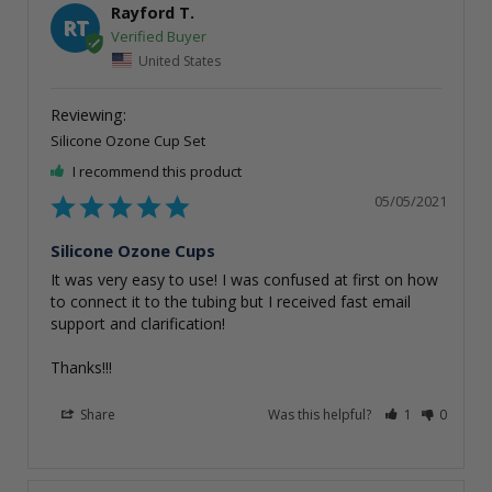
Rayford T.
RT
United States
Silicone Ozone Cup Set
I recommend this product
05/05/2021
Silicone Ozone Cups
It was very easy to use! I was confused at first on how 
to connect it to the tubing but I received fast email 
support and clarification!

Thanks!!!
Share
Was this helpful?
1
0