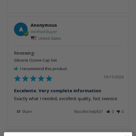
Anonymous
A
United States
Silicone Ozone Cup Set
I recommend this product
10/11/2024
Excelente. Very complete information
Exactly what I needed, excellent quality, fast swevice.
Share
Was this helpful?
0
0