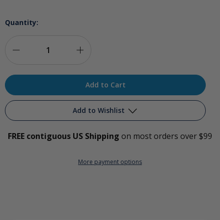
Quantity:
Decrease
Increase
Quantity
Quantity
of
of
Silicone
Silicone
Add to Wishlist
Ozone
Ozone
FREE contiguous US Shipping
on most orders over $99
Cup
Cup
Add to My Wish List
Set
Set
More payment options
Create New Wish List
View All Wish List