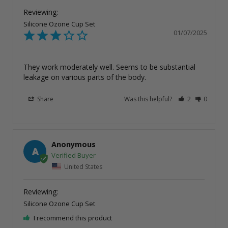
Silicone Ozone Cup Set
01/07/2025
They work moderately well. Seems to be substantial 
leakage on various parts of the body.
Share
Was this helpful?
2
0
Anonymous
A
United States
Silicone Ozone Cup Set
I recommend this product