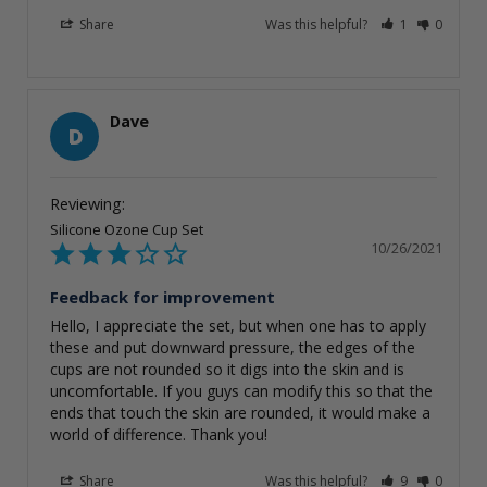
Share
Was this helpful?
1
0
Dave
D
Silicone Ozone Cup Set
10/26/2021
Feedback for improvement
Hello, I appreciate the set, but when one has to apply 
these and put downward pressure, the edges of the 
cups are not rounded so it digs into the skin and is 
uncomfortable. If you guys can modify this so that the 
ends that touch the skin are rounded, it would make a 
world of difference. Thank you!
Share
Was this helpful?
9
0