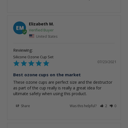
Elizabeth M.
EM
United States
Silicone Ozone Cup Set
07/23/2021
Best ozone cups on the market
These ozone cups are perfect size and the destructor 
as part of the cup really is really a great idea for 
ultimate safety when using this product.
Share
Was this helpful?
2
0