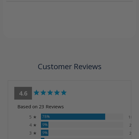
Customer Reviews
4.6
Based on 23 Reviews
5 ★
78%
18
4 ★
9%
2
3 ★
9%
2