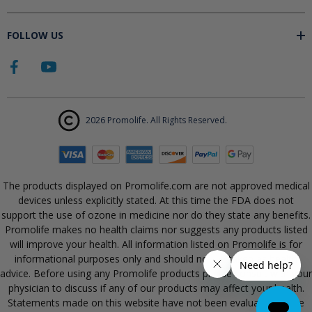
FOLLOW US
2026 Promolife. All Rights Reserved.
The products displayed on Promolife.com are not approved medical
devices unless explicitly stated. At this time the FDA does not
support the use of ozone in medicine nor do they state any benefits.
Promolife makes no health claims nor suggests any products listed
will improve your health. All information listed on Promolife is for
informational purposes only and should not be taken as health
advice. Before using any Promolife products please consult with your
physician to discuss if any of our products may affect your health.
Statements made on this website have not been evaluated by the