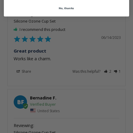
No, thanks
Silicone Ozone Cup Set
I recommend this product
06/14/2023
Great product
Works like a charm.
Share
Was this helpful?
2
1
Bernadine F.
BF
United States
Silicone Ozone Cup Set