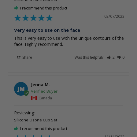
I recommend this product
03/07/2023
Very easy to use on the face
This is very easy to use with the unique contours of the 
face. Highly recommend.
Share
Was this helpful?
2
0
Jenna M.
JM
Canada
Silicone Ozone Cup Set
I recommend this product
11/14/2022