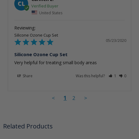
CL
United States
Silicone Ozone Cup Set
05/23/2020
Silicone Ozone Cup Set
Very helpful for treating small body areas
Share
Was this helpful?
1
0
<
1
2
>
Related Products