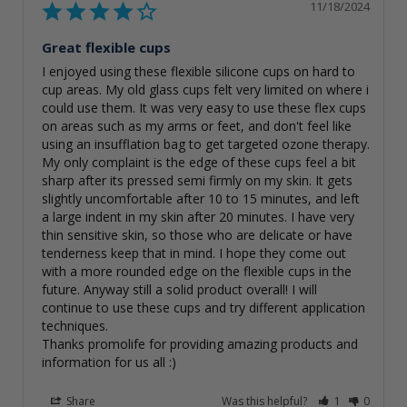
11/18/2024
Great flexible cups
I enjoyed using these flexible silicone cups on hard to 
cup areas. My old glass cups felt very limited on where i 
could use them. It was very easy to use these flex cups 
on areas such as my arms or feet, and don't feel like 
using an insufflation bag to get targeted ozone therapy. 
My only complaint is the edge of these cups feel a bit 
sharp after its pressed semi firmly on my skin. It gets 
slightly uncomfortable after 10 to 15 minutes, and left 
a large indent in my skin after 20 minutes. I have very 
thin sensitive skin, so those who are delicate or have 
tenderness keep that in mind. I hope they come out 
with a more rounded edge on the flexible cups in the 
future. Anyway still a solid product overall! I will 
continue to use these cups and try different application 
techniques. 

Thanks promolife for providing amazing products and 
information for us all :)
Share
Was this helpful?
1
0