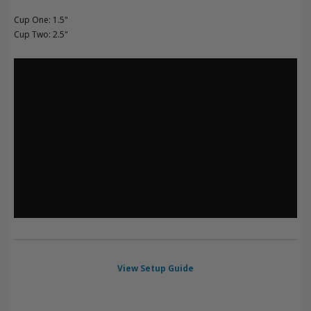
Cup One: 1.5"
Cup Two: 2.5"
View Setup Guide