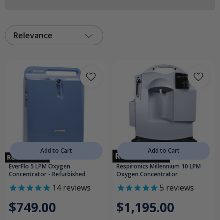
Relevance
Add to Cart
Add to Cart
EverFlo 5 LPM Oxygen
Respironics Millennium 10 LPM
Concentrator - Refurbished
Oxygen Concentrator
14
reviews
5
reviews
$749.00
$1,195.00