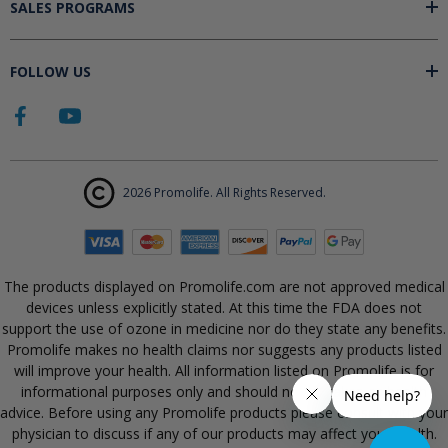
SALES PROGRAMS
FOLLOW US
2026 Promolife. All Rights Reserved.
The products displayed on Promolife.com are not approved medical
devices unless explicitly stated. At this time the FDA does not
support the use of ozone in medicine nor do they state any benefits.
Promolife makes no health claims nor suggests any products listed
will improve your health. All information listed on Promolife is for
informational purposes only and should not be taken as health
advice. Before using any Promolife products please consult with your
physician to discuss if any of our products may affect your health.