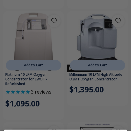
Add to Cart
Add to Cart
Platinum 10 LPM Oxygen
Millennium 10 LPM High Altitude
Concentrator for EWOT -
O2MT Oxygen Concentrator
Refurbished
$1,395.00
3
reviews
$1,095.00