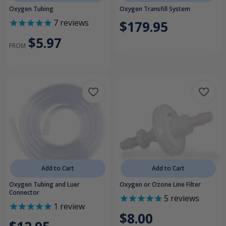
Oxygen Tubing
Oxygen Transfill System
7
reviews
$179.95
$5.97
FROM
Add to Cart
Add to Cart
Oxygen Tubing and Luer
Oxygen or Ozone Line Filter
Connector
5
reviews
1
review
$8.00