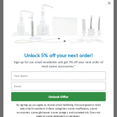
Add to Cart
Add to Cart
Promolife Low Flow Oxygen
EWOTpro Exercise With Oxygen
Regulator
Therapy System
Unlock 5% off your next order!
38
reviews
10
reviews
Sign up for our email newsletter and get 5% off your next order of
most ozone accessories.*
$195.95
$995.00
Name
Email
Unlock Offer
By signing up, you agree to receive email marketing. Discount good on retail
sales only for products in these categories: ozone insufflations, ozone
accessories, ozone glassware, ozone syringes, and ozonated oils. Does not
apply to ozone generators or packages.