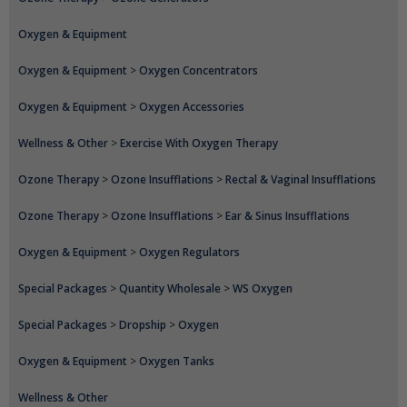
Oxygen & Equipment
Oxygen & Equipment
>
Oxygen Concentrators
Oxygen & Equipment
>
Oxygen Accessories
Wellness & Other
>
Exercise With Oxygen Therapy
Ozone Therapy
>
Ozone Insufflations
>
Rectal & Vaginal Insufflations
Ozone Therapy
>
Ozone Insufflations
>
Ear & Sinus Insufflations
Oxygen & Equipment
>
Oxygen Regulators
Special Packages
>
Quantity Wholesale
>
WS Oxygen
Special Packages
>
Dropship
>
Oxygen
Oxygen & Equipment
>
Oxygen Tanks
Wellness & Other