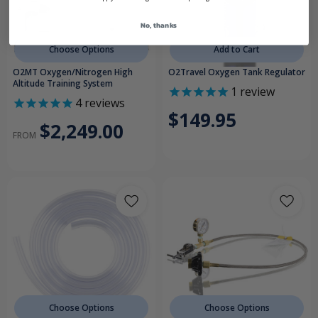
No, thanks
Choose Options
Add to Cart
O2MT Oxygen/Nitrogen High
O2Travel Oxygen Tank Regulator
Altitude Training System
1
review
4
reviews
$149.95
$2,249.00
FROM
Choose Options
Choose Options