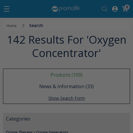
0
Search
Home
142 Results For 'oxygen
Concentrator'
Products (109)
News & Information (33)
Show Search Form
Categories
Ozone Therapy
>
Ozone Generators