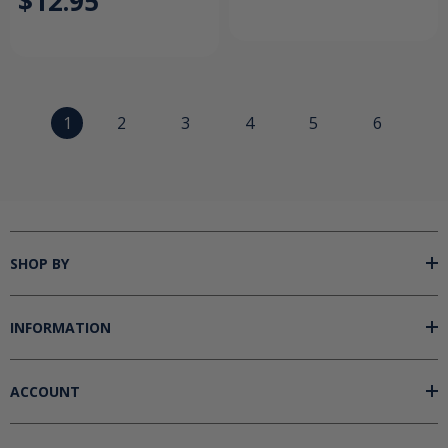
$12.95
1
2
3
4
5
6
SHOP BY
INFORMATION
ACCOUNT