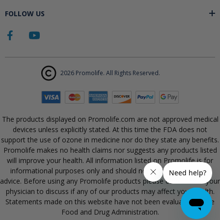
FOLLOW US
2026 Promolife. All Rights Reserved.
The products displayed on Promolife.com are not approved medical
devices unless explicitly stated. At this time the FDA does not
support the use of ozone in medicine nor do they state any benefits.
Promolife makes no health claims nor suggests any products listed
will improve your health. All information listed on Promolife is for
informational purposes only and should not be taken as health
advice. Before using any Promolife products please consult with your
physician to discuss if any of our products may affect your health.
Statements made on this website have not been evaluated by the
Food and Drug Administration.