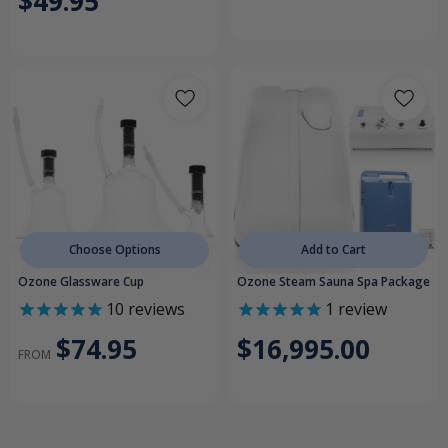
$49.95
Choose Options
Add to Cart
Ozone Glassware Cup
Ozone Steam Sauna Spa Package
10
reviews
1
review
$74.95
$16,995.00
FROM