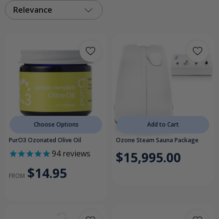
Relevance
Choose Options
Add to Cart
PurO3 Ozonated Olive Oil
Ozone Steam Sauna Package
94
reviews
$15,995.00
$14.95
FROM