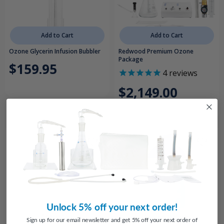
Add to Cart
Add to Cart
Ozone Glycerin Infusion Bubbler
Redwood Premium Ozone
Package
$159.95
4
reviews
$2,149.00
Unlock 5% off your next order!
Add to Cart
Choose Options
Sign up for our email newsletter and get 5% off your next order of