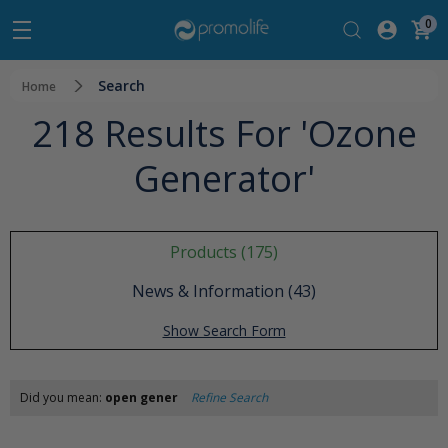
0
Search
Home
218 Results For 'ozone
Generator'
Products (175)
News & Information (43)
Show Search Form
Did you mean:
open gener
Refine Search