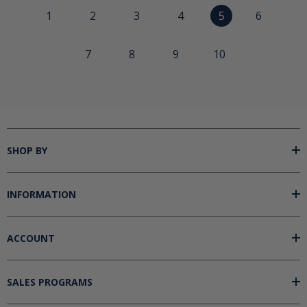
1
2
3
4
5
6
7
8
9
10
SHOP BY
INFORMATION
ACCOUNT
SALES PROGRAMS