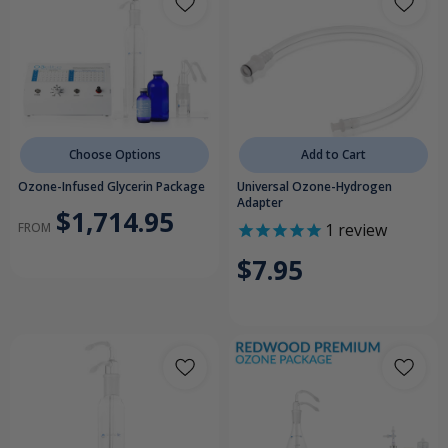
Choose Options
Add to Cart
Ozone-Infused Glycerin Package
Universal Ozone-Hydrogen
Adapter
$1,714.95
FROM
1
review
$7.95