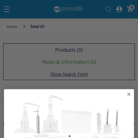
0
Search
Home
Products (0)
News & Information (0)
Show Search Form
SHOP BY