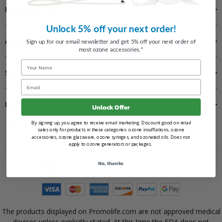
INFORMATION
Unlock 5% off your next order!
ACCOUNT
Sign up for our email newsletter and get 5% off your next order of
most ozone accessories.*
Name
SALES PROGRAMS
Email
FOLLOW US
Unlock Offer
By signing up, you agree to receive email marketing. Discount good on retail
sales only for products in these categories: ozone insufflations, ozone
accessories, ozone glassware, ozone syringes, and ozonated oils. Does not
apply to ozone generators or packages.
No, thanks
2026 Promolife. All Rights Reserved.
The products displayed on Promolife.com are not approved medical
devices unless explicitly stated. At this time the FDA does not