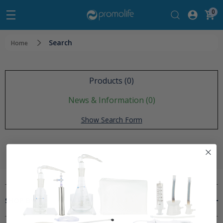
0
Search
Home
Products (0)
News & Information (0)
Show Search Form
SHOP BY