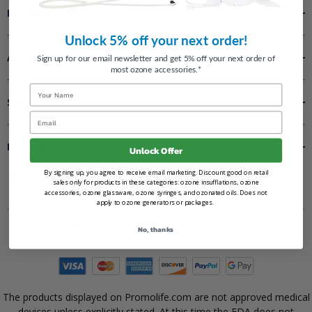
INFORMATION
Unlock 5% off your next order!
ACCOUNT
Sign up for our email newsletter and get 5% off your next order of
most ozone accessories.*
Name
SALES PROGRAMS
Email
FOLLOW US
Unlock Offer
By signing up, you agree to receive email marketing. Discount good on retail
sales only for products in these categories: ozone insufflations, ozone
accessories, ozone glassware, ozone syringes, and ozonated oils. Does not
apply to ozone generators or packages.
No, thanks
2026 Promolife. All Rights Reserved.
The products displayed on Promolife.com are not approved medical
devices unless explicitly stated. At this time the FDA does not