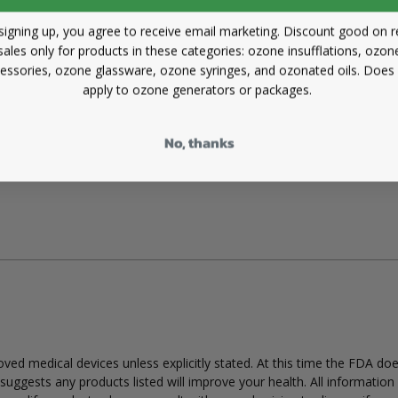
signing up, you agree to receive email marketing. Discount good on re
sales only for products in these categories: ozone insufflations, ozon
essories, ozone glassware, ozone syringes, and ozonated oils. Does
apply to ozone generators or packages.
No, thanks
ed medical devices unless explicitly stated. At this time the FDA do
uggests any products listed will improve your health. All information