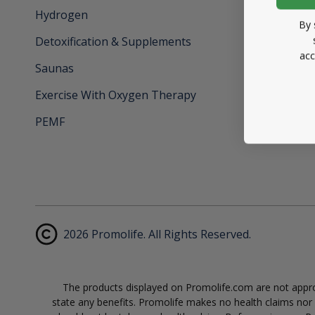
Hydrogen
By 
Detoxification & Supplements
acc
Saunas
Exercise With Oxygen Therapy
PEMF
2026 Promolife. All Rights Reserved.
The products displayed on Promolife.com are not approv
state any benefits. Promolife makes no health claims nor s