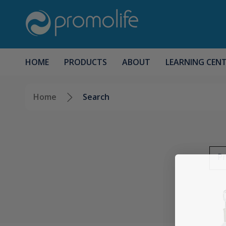
HOME
PRODUCTS
ABOUT
LEARNING CEN
Home
Search
Pr