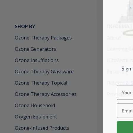
SHOP BY
INFORMAT
Ozone Therapy Packages
About
Ozone Generators
Learning C
Ozone Insufflations
Gift Certifi
Sign
Ozone Therapy Glassware
Financing
Ozone Therapy Topical
Returns & 
Name
Ozone Therapy Accessories
Privacy Poli
Email
Ozone Household
Oxygen Equipment
Ozone-Infused Products