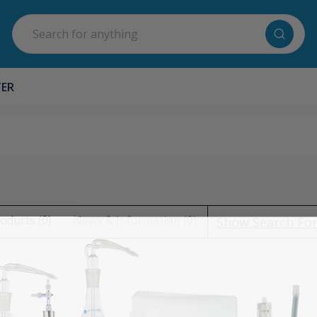
Search
TER
oducts (0)
News & Information (0)
Show Search Fo