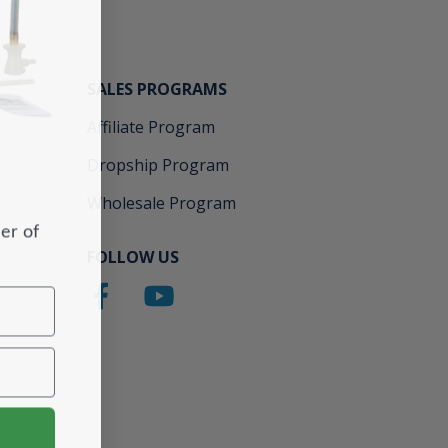
SALES PROGRAMS
Affiliate Program
Dropship Program
Wholesale Program
er of
FOLLOW US