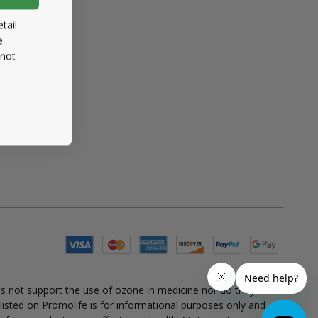
tail
e
 not
es not support the use of ozone in medicine nor do they
 listed on Promolife is for informational purposes only and