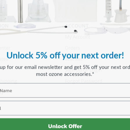
ION
ACCOUNT
My Account
enter
Orders
Unlock 5% off your next order!
cates
Wishlist
 up for our email newsletter and get 5% off your next ord
Sign Up or Login
most ozone accessories.*
Shipping
Forgot Password
cy
Unlock Offer