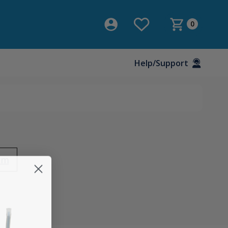
0
Help/Support
rm