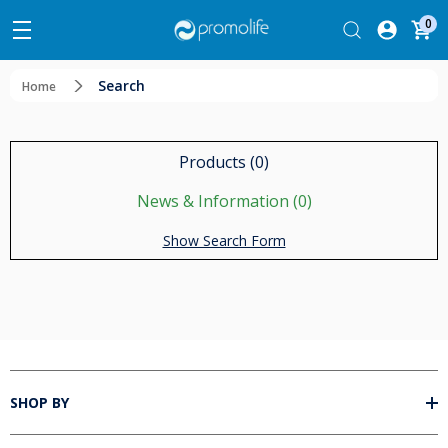
0
Search
Home
Products (0)
News & Information (0)
Show Search Form
SHOP BY