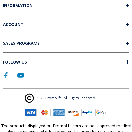
INFORMATION
ACCOUNT
SALES PROGRAMS
FOLLOW US
2026 Promolife. All Rights Reserved.
The products displayed on Promolife.com are not approved medical
devices unless explicitly stated. At this time the FDA does not