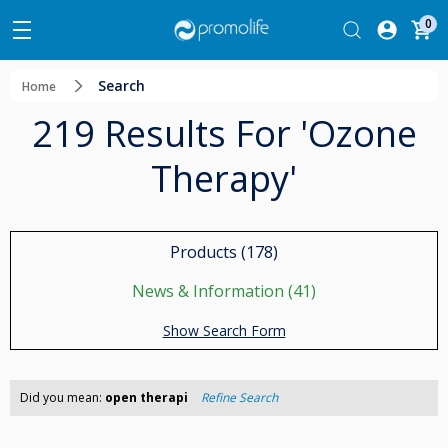
0
Search
Home
219 Results For 'ozone
Therapy'
Products (178)
News & Information (41)
Show Search Form
Did you mean:
open therapi
Refine Search