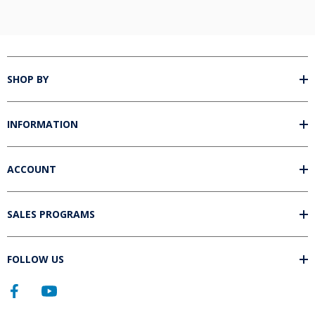
SHOP BY
INFORMATION
ACCOUNT
SALES PROGRAMS
FOLLOW US