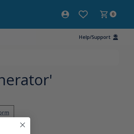
0
Help/Support
nerator'
Form