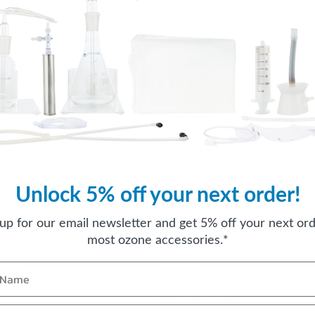
Unlock 5% off your next order!
ION
ACCOUNT
My Account
 up for our email newsletter and get 5% off your next ord
most ozone accessories.*
enter
Orders
cates
Wishlist
Sign Up or Login