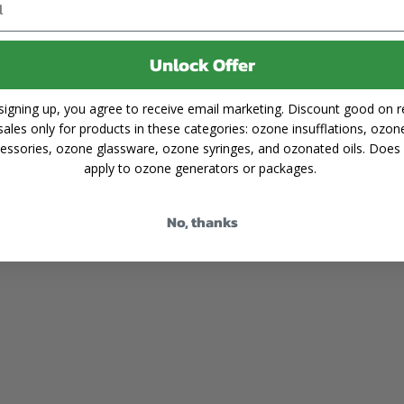
Shipping
Forgot Password
cy
Unlock Offer
signing up, you agree to receive email marketing. Discount good on re
sales only for products in these categories: ozone insufflations, ozon
essories, ozone glassware, ozone syringes, and ozonated oils. Does
apply to ozone generators or packages.
No, thanks