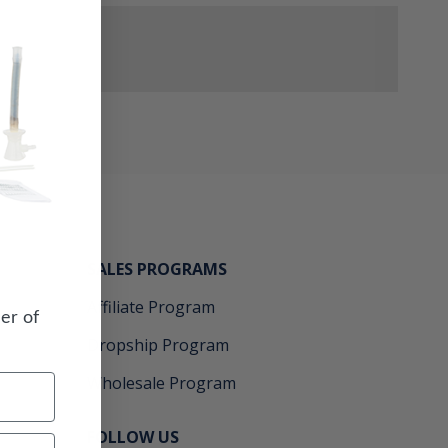
SALES PROGRAMS
Affiliate Program
er of
Dropship Program
Wholesale Program
FOLLOW US