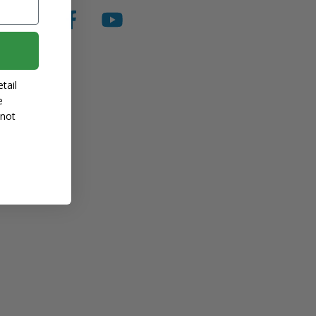
tail
e
 not