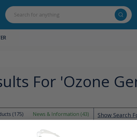
Search
TER
ults For 'ozone Ge
ucts (175)
News & Information (43)
Show Search 