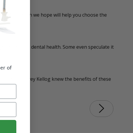
her information we hope will help you choose the
ays to improve dental health. Some even speculate it
er of
Even John Harvey Kellog knew the benefits of these