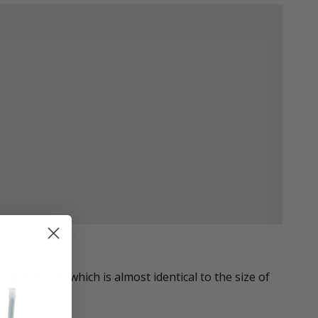
ons in size which is almost identical to the size of