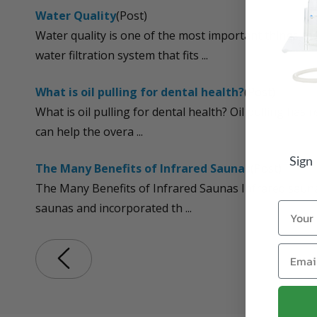
Water Quality
(Post)
Water quality is one of the most important things to
water filtration system that fits ...
What is oil pulling for dental health?
(Post)
What is oil pulling for dental health? Oil pulling ha
can help the overa ...
Sign
The Many Benefits of Infrared Saunas
(Post)
The Many Benefits of Infrared Saunas Infrared saunas
Name
saunas and incorporated th ...
Email