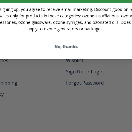
signing up, you agree to receive email marketing. Discount good on re
sales only for products in these categories: ozone insufflations, ozon
essories, ozone glassware, ozone syringes, and ozonated oils. Does
ION
ACCOUNT
apply to ozone generators or packages.
My Account
No, thanks
enter
Orders
cates
Wishlist
Sign Up or Login
Shipping
Forgot Password
cy