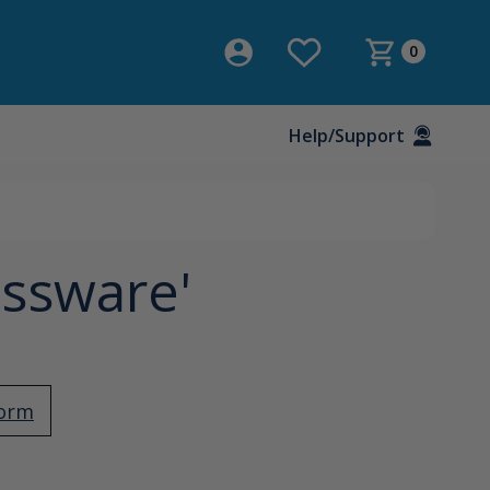
0
Help/Support
assware'
Form