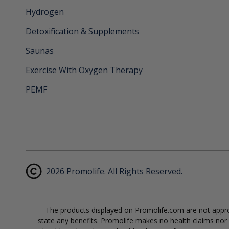
Hydrogen
Detoxification & Supplements
Saunas
Exercise With Oxygen Therapy
PEMF
2026 Promolife. All Rights Reserved.
The products displayed on Promolife.com are not approv
state any benefits. Promolife makes no health claims nor s