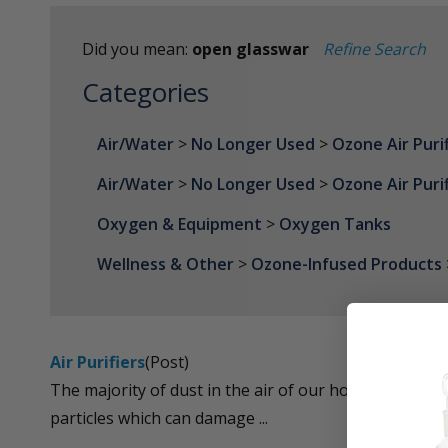
Did you mean:
open glasswar
Refine Search
Categories
Air/Water
>
No Longer Used
>
Ozone Air Puri
Air/Water
>
No Longer Used
>
Ozone Air Puri
Oxygen & Equipment
>
Oxygen Tanks
Wellness & Other
>
Ozone-Infused Products
Air Purifiers
(Post)
The majority of dust in the air of our home is made up
particles which can damage ...