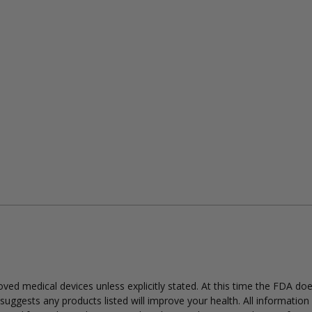
ed medical devices unless explicitly stated. At this time the FDA do
uggests any products listed will improve your health. All information