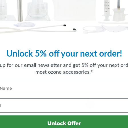
 consider for health and well being. We have brought toget
s recently received mainstream attention as one of the best w
Unlock 5% off your next order!
 up for our email newsletter and get 5% off your next ord
most ozone accessories.*
 are one of the most popular holistic healing modalities. 
1
2
3
4
Unlock Offer