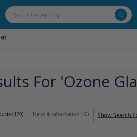
Search
TER
ults For 'ozone Gl
ucts (170)
News & Information (40)
Show Search 