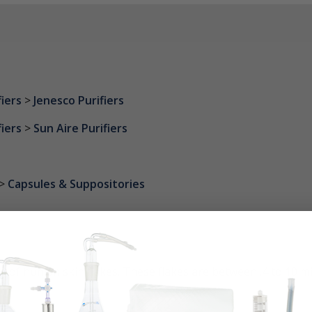
fiers
>
Jenesco Purifiers
fiers
>
Sun Aire Purifiers
>
Capsules & Suppositories
 of human skin flakes. These flakes are between .4 to 10 micr