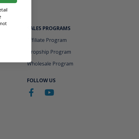
tail
e
 not
SALES PROGRAMS
Affiliate Program
Dropship Program
Wholesale Program
FOLLOW US