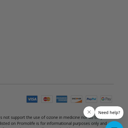
es not support the use of ozone in medicine nor do they
 listed on Promolife is for informational purposes only and