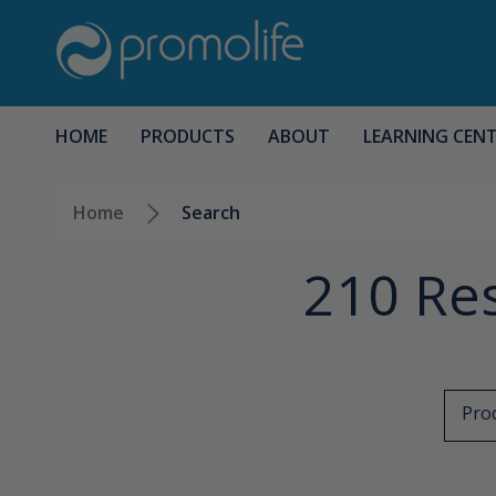
HOME
PRODUCTS
ABOUT
LEARNING CEN
Home
Search
210 Res
Prod