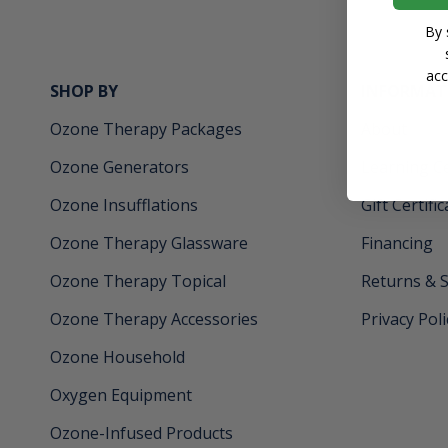
By 
acc
SHOP BY
INFORMAT
Ozone Therapy Packages
About
Ozone Generators
Learning C
Ozone Insufflations
Gift Certifi
Ozone Therapy Glassware
Financing
Ozone Therapy Topical
Returns & 
Ozone Therapy Accessories
Privacy Poli
Ozone Household
Oxygen Equipment
Ozone-Infused Products