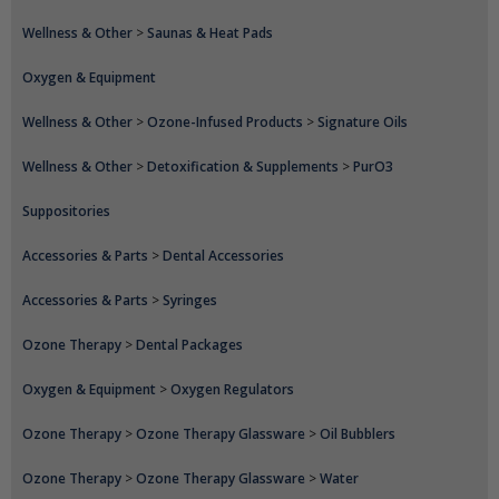
Wellness & Other
>
Saunas & Heat Pads
Oxygen & Equipment
Wellness & Other
>
Ozone-Infused Products
>
Signature Oils
Wellness & Other
>
Detoxification & Supplements
>
PurO3
Suppositories
Accessories & Parts
>
Dental Accessories
Accessories & Parts
>
Syringes
Ozone Therapy
>
Dental Packages
Oxygen & Equipment
>
Oxygen Regulators
Ozone Therapy
>
Ozone Therapy Glassware
>
Oil Bubblers
Ozone Therapy
>
Ozone Therapy Glassware
>
Water