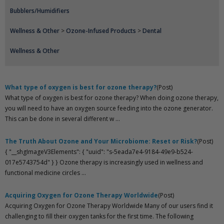
Bubblers/Humidifiers
Wellness & Other
>
Ozone-Infused Products
>
Dental
Wellness & Other
What type of oxygen is best for ozone therapy?
(Post)
What type of oxygen is best for ozone therapy? When doing ozone therapy,
you will need to have an oxygen source feeding into the ozone generator.
This can be done in several different w ...
The Truth About Ozone and Your Microbiome: Reset or Risk?
(Post)
{ "__shgImageV3Elements": { "uuid": "s-5eada7e4-9184-49e9-b524-
017e5743754d" } } Ozone therapy is increasingly used in wellness and
functional medicine circles ...
Acquiring Oxygen for Ozone Therapy Worldwide
(Post)
Acquiring Oxygen for Ozone Therapy Worldwide Many of our users find it
challenging to fill their oxygen tanks for the first time. The following