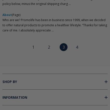
policy below, minus the original shipping charg ...
About
(Page)
Who are we? Promolife has been in business since 1999, when we decided
to offer natural products to promote a healthier lifestyle. “Thanks for taking
care of me. I absolutely appreciate ...
1
2
3
4
SHOP BY
INFORMATION