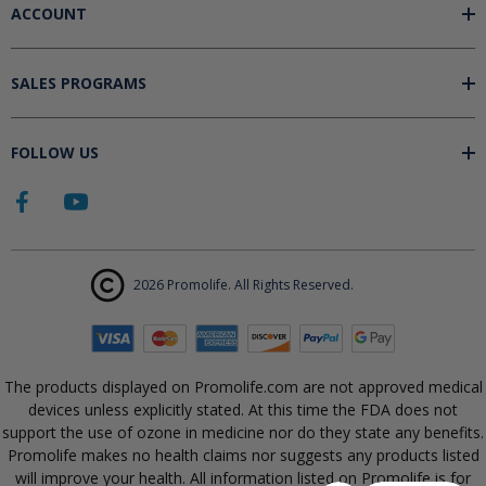
ACCOUNT
SALES PROGRAMS
FOLLOW US
2026 Promolife. All Rights Reserved.
The products displayed on Promolife.com are not approved medical
devices unless explicitly stated. At this time the FDA does not
support the use of ozone in medicine nor do they state any benefits.
Promolife makes no health claims nor suggests any products listed
will improve your health. All information listed on Promolife is for