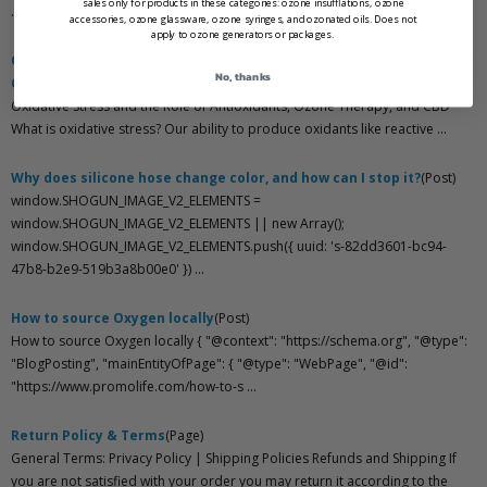
sales only for products in these categories: ozone insufflations, ozone
...
accessories, ozone glassware, ozone syringes, and ozonated oils. Does not
apply to ozone generators or packages.
Oxidative Stress and the Role of Antioxidants, Ozone Therapy, and
No, thanks
CBD
(Post)
Oxidative Stress and the Role of Antioxidants, Ozone Therapy, and CBD
What is oxidative stress? Our ability to produce oxidants like reactive ...
Why does silicone hose change color, and how can I stop it?
(Post)
window.SHOGUN_IMAGE_V2_ELEMENTS =
window.SHOGUN_IMAGE_V2_ELEMENTS || new Array();
window.SHOGUN_IMAGE_V2_ELEMENTS.push({ uuid: 's-82dd3601-bc94-
47b8-b2e9-519b3a8b00e0' }) ...
How to source Oxygen locally
(Post)
How to source Oxygen locally { "@context": "https://schema.org", "@type":
"BlogPosting", "mainEntityOfPage": { "@type": "WebPage", "@id":
"https://www.promolife.com/how-to-s ...
Return Policy & Terms
(Page)
General Terms: Privacy Policy | Shipping Policies Refunds and Shipping If
you are not satisfied with your order you may return it according to the