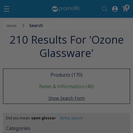
0
Search
Home
210 Results For 'ozone
Glassware'
Products (170)
News & Information (40)
Show Search Form
Did you mean:
open glossar
Refine Search
Categories