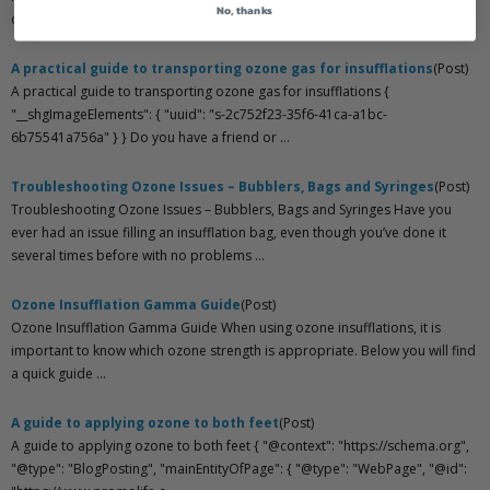
No, thanks
ozone generator. In this article, we will discus ...
A practical guide to transporting ozone gas for insufflations
(Post)
A practical guide to transporting ozone gas for insufflations {
"__shgImageElements": { "uuid": "s-2c752f23-35f6-41ca-a1bc-
6b75541a756a" } } Do you have a friend or ...
Troubleshooting Ozone Issues – Bubblers, Bags and Syringes
(Post)
Troubleshooting Ozone Issues – Bubblers, Bags and Syringes Have you
ever had an issue filling an insufflation bag, even though you’ve done it
several times before with no problems ...
Ozone Insufflation Gamma Guide
(Post)
Ozone Insufflation Gamma Guide When using ozone insufflations, it is
important to know which ozone strength is appropriate. Below you will find
a quick guide ...
A guide to applying ozone to both feet
(Post)
A guide to applying ozone to both feet { "@context": "https://schema.org",
"@type": "BlogPosting", "mainEntityOfPage": { "@type": "WebPage", "@id":