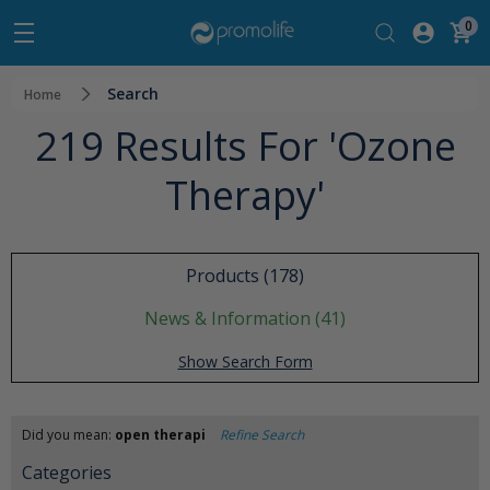
0
Search
Home
219 Results For 'ozone
Therapy'
Products (178)
News & Information (41)
Show Search Form
Did you mean:
open therapi
Refine Search
Categories