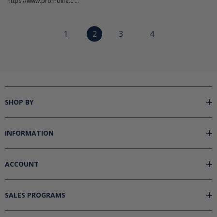
"https://www.promolife.c ...
1
2
3
4
SHOP BY
INFORMATION
ACCOUNT
SALES PROGRAMS