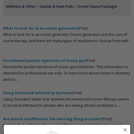
Wellness & Other
>
Saunas & Heat Pads
>
Ozone Sauna Packages
What to look for in an ozone generator
(Post)
What to look for in an ozone generator Ozone generators are the core of
ozone therapy and there are many types of machines to choose from with
...
Periodontal pocket injections of ozone gas
(Post)
Periodontal pocket injections of ozone gas Disclaimer: This information is
intended for professional use only. To learn more about ozone in dentistry
and tra ...
Using Ozonated Saline Drip Systems
(Post)
Using Ozonated Saline Drip Systems Intravenous (IV) ozone therapy seems
to be most effective for people who are having chronic problems o ...
Are mouth insufflations the next big thing in ozone?
(Post)
Are mouth insufflations the next big thing in ozone? Sublingual ozone is
growing in popularity, but how effective is it? Ozone insufflations are used