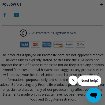
FOLLOW US
2026 Promolife. All Rights Reserved.
The products displayed on Promolife.com are not approved medical
devices unless explicitly stated. At this time the FDA does not
support the use of ozone in medicine nor do they state any benefits.
Promolife makes no health claims nor suggests any products listed
will improve your health. All information listed on Promolife is for
informational purposes only and should not be taken as health
advice. Before using any Promolife products please consult with your
physician to discuss if any of our products may affect your health.
Statements made on this website have not been evaluated by the
Food and Drug Administration.