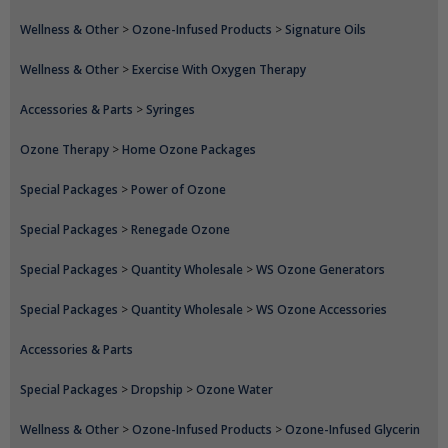
Wellness & Other
>
Ozone-Infused Products
>
Signature Oils
Wellness & Other
>
Exercise With Oxygen Therapy
Accessories & Parts
>
Syringes
Ozone Therapy
>
Home Ozone Packages
Special Packages
>
Power of Ozone
Special Packages
>
Renegade Ozone
Special Packages
>
Quantity Wholesale
>
WS Ozone Generators
Special Packages
>
Quantity Wholesale
>
WS Ozone Accessories
Accessories & Parts
Special Packages
>
Dropship
>
Ozone Water
Wellness & Other
>
Ozone-Infused Products
>
Ozone-Infused Glycerin