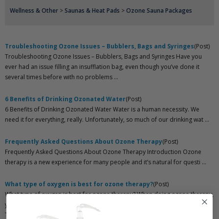
Wellness & Other
>
Saunas & Heat Pads
>
Ozone Sauna Packages
Troubleshooting Ozone Issues – Bubblers, Bags and Syringes
(Post)
Troubleshooting Ozone Issues – Bubblers, Bags and Syringes Have you
ever had an issue filling an insufflation bag, even though you’ve done it
several times before with no problems ...
6 Benefits of Drinking Ozonated Water
(Post)
6 Benefits of Drinking Ozonated Water Water is a human necessity. We
need it for everything, really. Unfortunately, so much of our drinking wat ...
Frequently Asked Questions About Ozone Therapy
(Post)
Frequently Asked Questions About Ozone Therapy Introduction Ozone
therapy is a new experience for many people and it’s natural for questi ...
What type of oxygen is best for ozone therapy?
(Post)
What type of oxygen is best for ozone therapy? When doing ozone therapy,
you will need to have an oxygen source feeding into the ozone generator.
This can be done in several different w ...