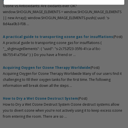
Ozone vs Antioxidants: Are oxidants ever OK?
window.SHOGUN_IMAGE_ELEMENTS = window.SHOGUN_IMAGE_ELEMENTS
|| new Array(); window.SHOGUN_IMAGE_ELEMENTS.push({ uuid: 's-
8d4aa0b3-f08 ...
A practical guide to transporting ozone gas for insufflations
(Post)
A practical guide to transporting ozone gas for insufflations {
"__shgImageElements": { "uuid": "s-2c752f23-35f6-41ca-a1bc-
6b75541a756a" } } Do you have a friend or ...
Acquiring Oxygen for Ozone Therapy Worldwide
(Post)
Acquiring Oxygen for Ozone Therapy Worldwide Many of our users find it
challenging to fill their oxygen tanks for the first time. The following
information will break down all the steps ...
How to Dry a Wet Ozone Destruct System
(Post)
How to Dry a Wet Ozone Destruct System Ozone destruct systems allow
you to divert ozone when you’re not actively using it to keep excess ozone
from entering the room. There are so ...