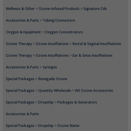
Wellness & Other
>
Ozone-Infused Products
>
Signature Oils
Accessories & Parts
>
Tubing/Connectors
Oxygen & Equipment
>
Oxygen Concentrators
Ozone Therapy
>
Ozone Insufflations
>
Rectal & Vaginal Insufflations
Ozone Therapy
>
Ozone Insufflations
>
Ear & Sinus Insufflations
Accessories & Parts
>
Syringes
Special Packages
>
Renegade Ozone
Special Packages
>
Quantity Wholesale
>
WS Ozone Accessories
Special Packages
>
Dropship
>
Packages & Generators
Accessories & Parts
Special Packages
>
Dropship
>
Ozone Water