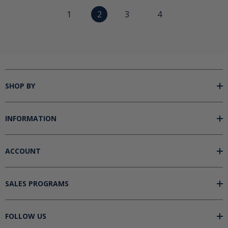
1
2
3
4
SHOP BY
INFORMATION
ACCOUNT
SALES PROGRAMS
FOLLOW US