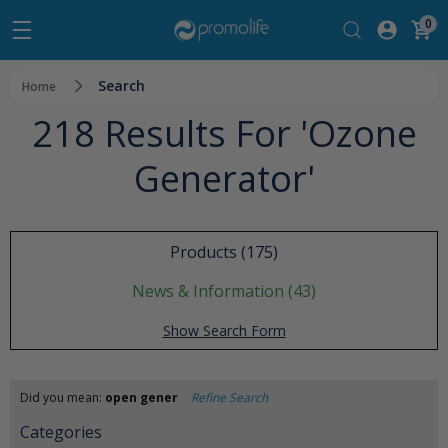
0
Search
Home
218 Results For 'ozone
Generator'
Products (175)
News & Information (43)
Show Search Form
Did you mean:
open gener
Refine Search
Categories