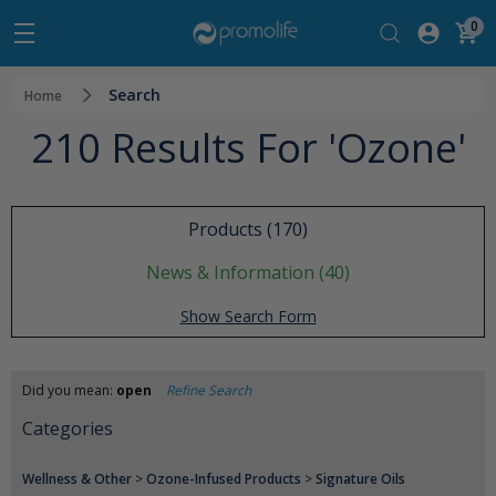
0
Search
Home
210 Results For 'ozone'
Products (170)
News & Information (40)
Show Search Form
Did you mean:
open
Refine Search
Categories
Wellness & Other
>
Ozone-Infused Products
>
Signature Oils