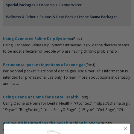
Special Packages
>
Dropship
>
Ozone Water
Wellness & Other
>
Saunas & Heat Pads
>
Ozone Sauna Packages
Using Ozonated Saline Drip Systems
(Post)
Using Ozonated Saline Drip Systems Intravenous (IV) ozone therapy seems
to be most effective for people who are having chronic problems o ...
Periodontal pocket injections of ozone gas
(Post)
Periodontal pocket injections of ozone gas Disclaimer: This information is
intended for professional use only. To learn more about ozone in dentistry
and tra ...
Using Ozone at Home for Dental Health
(Post)
Using Ozone at Home for Dental Health { "@context": "https://schema.org",
"@type": "BlogPosting", "mainEntityOfPage": { "@type": "WebPage", "@i ...
Are mouth insufflations the next big thing in ozone?
(Post)
Are mouth insufflations the next big thing in ozone? Sublingual ozone is