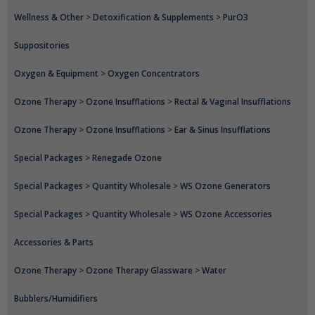
Wellness & Other
>
Detoxification & Supplements
>
PurO3
Suppositories
Oxygen & Equipment
>
Oxygen Concentrators
Ozone Therapy
>
Ozone Insufflations
>
Rectal & Vaginal Insufflations
Ozone Therapy
>
Ozone Insufflations
>
Ear & Sinus Insufflations
Special Packages
>
Renegade Ozone
Special Packages
>
Quantity Wholesale
>
WS Ozone Generators
Special Packages
>
Quantity Wholesale
>
WS Ozone Accessories
Accessories & Parts
Ozone Therapy
>
Ozone Therapy Glassware
>
Water
Bubblers/Humidifiers