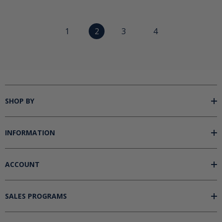
1
2
3
4
SHOP BY
INFORMATION
ACCOUNT
SALES PROGRAMS