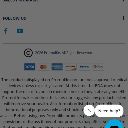
FOLLOW US
2026 Promolife. All Rights Reserved.
The products displayed on Promolife.com are not approved medical
devices unless explicitly stated. At this time the FDA does not
support the use of ozone in medicine nor do they state any benefits.
Promolife makes no health claims nor suggests any products listed
will improve your health. All information listed on Promolife is for
informational purposes only and should not be taken as health
advice. Before using any Promolife products please consult with your
physician to discuss if any of our products may affect your health.
Statements made on this website have not been evaluated by the