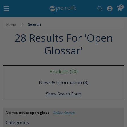
0
Search
Home
28 Results For 'open
Glossar'
Products (20)
News & Information (8)
Show Search Form
Did you mean:
open gloss
Refine Search
Categories