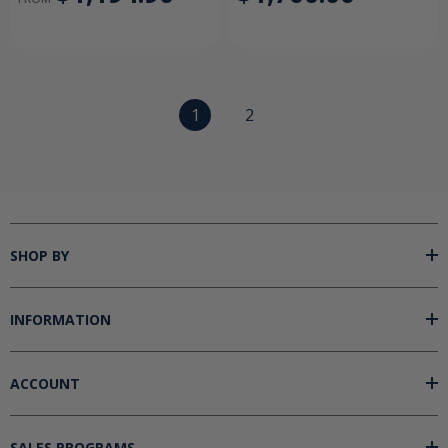
1
2
SHOP BY
INFORMATION
ACCOUNT
SALES PROGRAMS