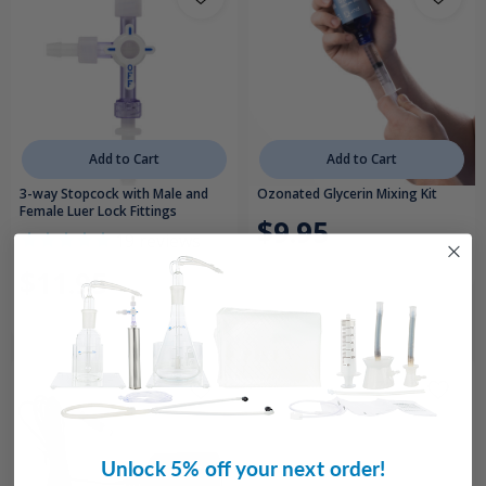
Add to Cart
Add to Cart
3-way Stopcock with Male and
Ozonated Glycerin Mixing Kit
Female Luer Lock Fittings
$9.95
19
reviews
$11.95
Unlock 5% off your next order!