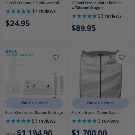
PurO3 Ozonated Sunflower Oil
1000ml Ozone Water Bubbler
w/Silicone Stopper
14
reviews
23
reviews
$24.95
$89.95
Choose Options
Choose Options
Basic Ozone Insufflation Package
Relax Infrared Ozone Sauna
51
reviews
3
reviews
$1,194.90
$1,700.00
FROM