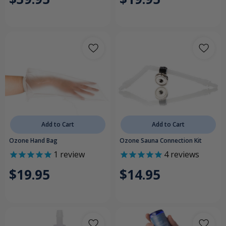
Add to Cart
Add to Cart
Ozone Hand Bag
Ozone Sauna Connection Kit
1
review
4
reviews
$19.95
$14.95