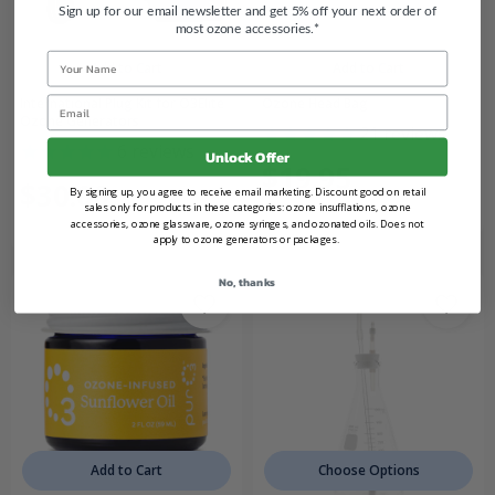
Sign up for our email newsletter and get 5% off your next order of
most ozone accessories.*
Name
Add to Cart
Add to Cart
Email
International Plug Kit for O3Elite
Ozone Head Bag
Ozone Generators
21
reviews
6
reviews
Unlock Offer
$19.95
$30.00
By signing up, you agree to receive email marketing. Discount good on retail
sales only for products in these categories: ozone insufflations, ozone
accessories, ozone glassware, ozone syringes, and ozonated oils. Does not
apply to ozone generators or packages.
No, thanks
Add to Cart
Choose Options