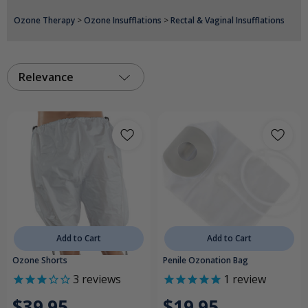
Ozone Therapy
>
Ozone Insufflations
>
Rectal & Vaginal Insufflations
Relevance
Add to Cart
Add to Cart
Ozone Shorts
Penile Ozonation Bag
3
reviews
1
review
$39.95
$19.95