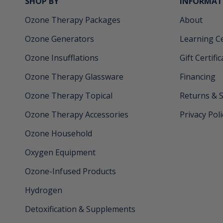
SHOP BY
INFORMAT
Ozone Therapy Packages
About
Ozone Generators
Learning C
Ozone Insufflations
Gift Certifi
Ozone Therapy Glassware
Financing
Ozone Therapy Topical
Returns & 
Ozone Therapy Accessories
Privacy Poli
Ozone Household
Oxygen Equipment
Ozone-Infused Products
Hydrogen
Detoxification & Supplements