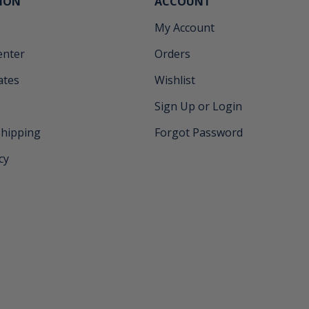
ION
ACCOUNT
My Account
enter
Orders
cates
Wishlist
Sign Up or Login
Shipping
Forgot Password
cy