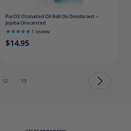
PurO3 Ozonated Oil Roll On Deodorant –
Jojoba Unscented
1
review
$14.95
12
13