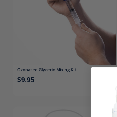
Ozonated Glycerin Mixing Kit
$9.95