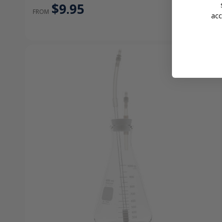
$9.95
FROM
acc