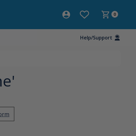
0
Help/Support
ne'
Form