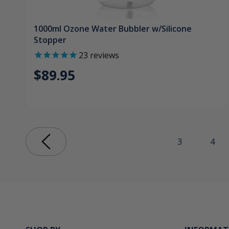
1000ml Ozone Water Bubbler w/Silicone
Stopper
23
reviews
$89.95
3
4