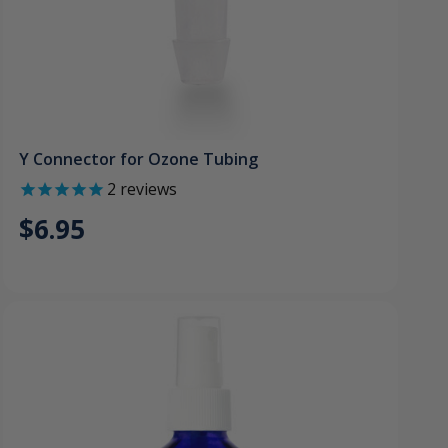
Y Connector for Ozone Tubing
2
reviews
$6.95