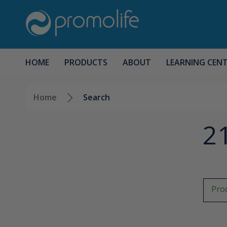
HOME
PRODUCTS
ABOUT
LEARNING CEN
Home
Search
21
Prod