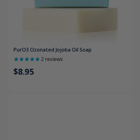
PurO3 Ozonated Jojoba Oil Soap
2
reviews
$8.95