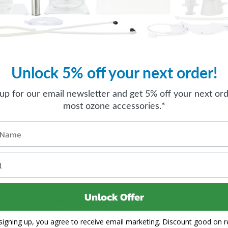
Unlock 5% off your next order!
 up for our email newsletter and get 5% off your next ord
most ozone accessories.*
500ml All Glass Ozone Water
Unlock Offer
Bubbler/Humidifier
9
reviews
signing up, you agree to receive email marketing. Discount good on re