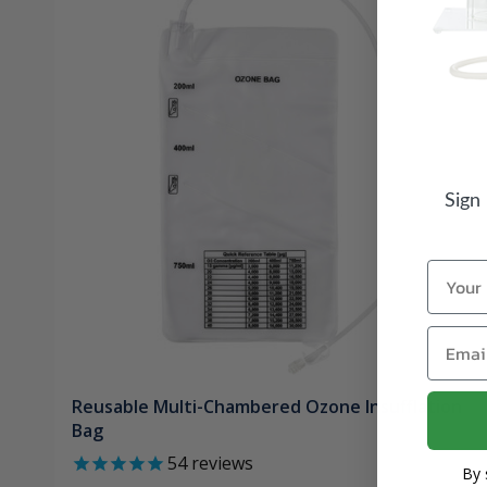
Sign
Name
Email
Reusable Multi-Chambered Ozone Insufflation
Bag
54
reviews
By 