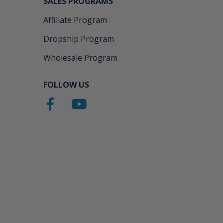
SALES PROGRAMS
Affiliate Program
Dropship Program
Wholesale Program
FOLLOW US