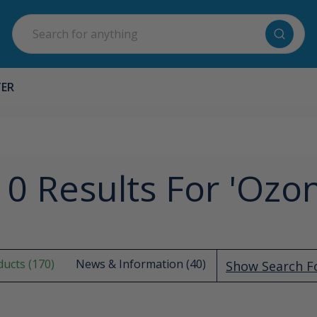
Search
TER
0 Results For 'ozo
ucts (170)
News & Information (40)
Show Search 