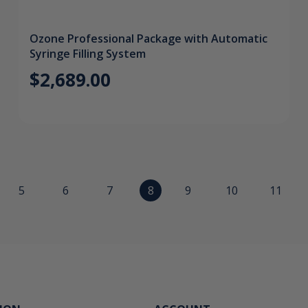
Ozone Professional Package with Automatic
Syringe Filling System
$2,689.00
5
6
7
8
9
10
11