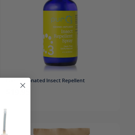
PurO3 Ozonated Insect Repellent
$19.95