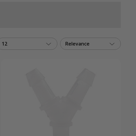
12
Relevance