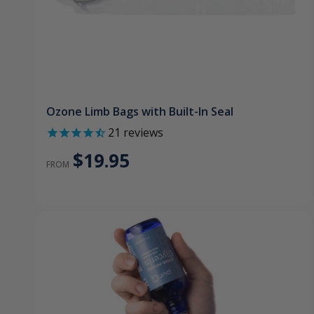
Ozone Limb Bags with Built-In Seal
21
reviews
$19.95
FROM