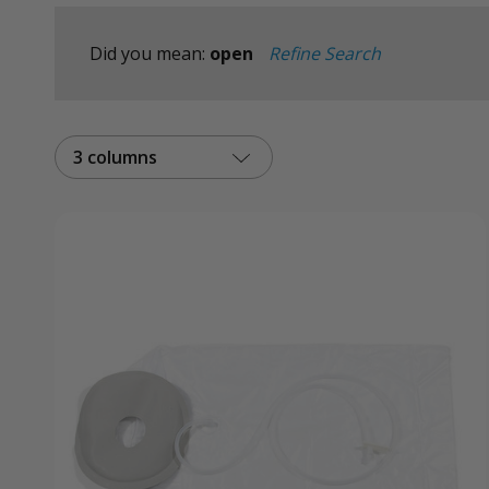
Did you mean:
open
Refine Search
3 columns