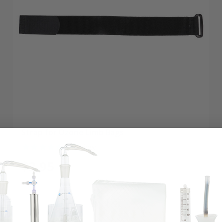
Strap for Ozone Limb Bags
1
review
$3.95