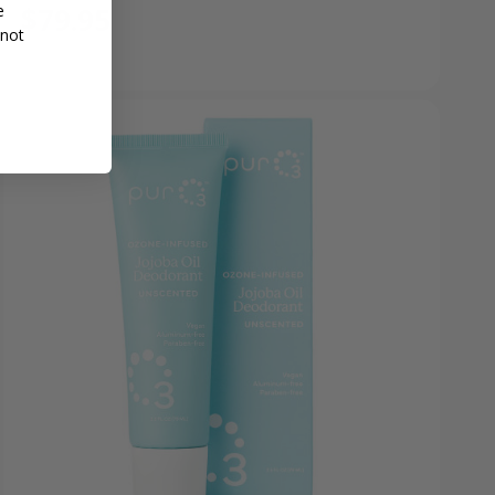
$79.95
e
 not