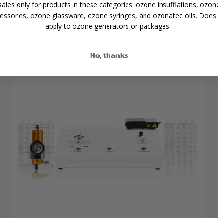
$149.95
sales only for products in these categories: ozone insufflations, ozon
essories, ozone glassware, ozone syringes, and ozonated oils. Does
apply to ozone generators or packages.
No, thanks