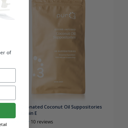
er of
PurO3 Ozonated Coconut Oil Suppositories
with Vitamin E
10
reviews
tail