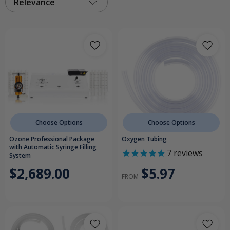
Relevance
Choose Options
Choose Options
Ozone Professional Package
Oxygen Tubing
with Automatic Syringe Filling
7
reviews
System
$5.97
$2,689.00
FROM