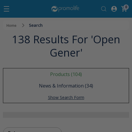
0
Search
Home
138 Results For 'open
Gener'
Products (104)
News & Information (34)
Show Search Form