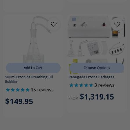
Add to Cart
Choose Options
500ml Ozonide Breathing Oil
Renegade Ozone Packages
Bubbler
3
reviews
15
reviews
$1,319.15
FROM
$149.95