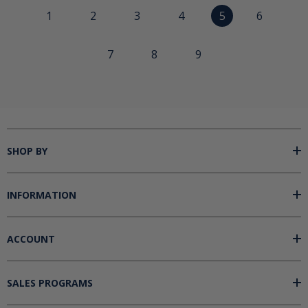
1
2
3
4
5
6
7
8
9
SHOP BY
INFORMATION
ACCOUNT
SALES PROGRAMS