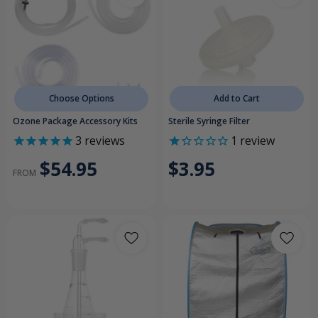
Choose Options
Add to Cart
Ozone Package Accessory Kits
Sterile Syringe Filter
3
reviews
1
review
$54.95
$3.95
FROM