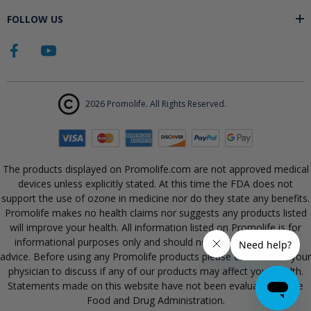
FOLLOW US
2026 Promolife. All Rights Reserved.
The products displayed on Promolife.com are not approved medical
devices unless explicitly stated. At this time the FDA does not
support the use of ozone in medicine nor do they state any benefits.
Promolife makes no health claims nor suggests any products listed
will improve your health. All information listed on Promolife is for
informational purposes only and should not be taken as health
advice. Before using any Promolife products please consult with your
physician to discuss if any of our products may affect your health.
Statements made on this website have not been evaluated by the
Food and Drug Administration.