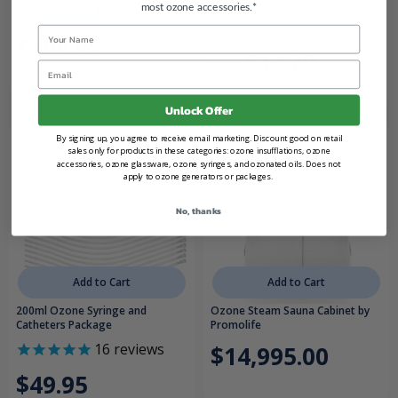
Insufflation Catheters - 14 F
most ozone accessories.*
15
reviews
20
reviews
Name
$109.95
$13.70
FROM
Email
Unlock Offer
By signing up, you agree to receive email marketing. Discount good on retail
sales only for products in these categories: ozone insufflations, ozone
accessories, ozone glassware, ozone syringes, and ozonated oils. Does not
apply to ozone generators or packages.
No, thanks
Add to Cart
Add to Cart
200ml Ozone Syringe and
Ozone Steam Sauna Cabinet by
Catheters Package
Promolife
16
reviews
$14,995.00
$49.95