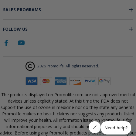
SALES PROGRAMS
FOLLOW US
2026 Promolife. All Rights Reserved.
The products displayed on Promolife.com are not approved medical
devices unless explicitly stated. At this time the FDA does not
support the use of ozone in medicine nor do they state any benefits.
Promolife makes no health claims nor suggests any products listed
will improve your health. All information listed on Promolife is for
informational purposes only and should not be taken as health
advice. Before using any Promolife products please consult with your