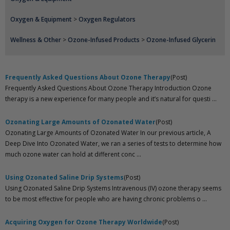
Oxygen & Equipment
>
Oxygen Regulators
Wellness & Other
>
Ozone-Infused Products
>
Ozone-Infused Glycerin
Frequently Asked Questions About Ozone Therapy
(Post)
Frequently Asked Questions About Ozone Therapy Introduction Ozone
therapy is a new experience for many people and it’s natural for questi ...
Ozonating Large Amounts of Ozonated Water
(Post)
Ozonating Large Amounts of Ozonated Water In our previous article, A
Deep Dive Into Ozonated Water, we ran a series of tests to determine how
much ozone water can hold at different conc ...
Using Ozonated Saline Drip Systems
(Post)
Using Ozonated Saline Drip Systems Intravenous (IV) ozone therapy seems
to be most effective for people who are having chronic problems o ...
Acquiring Oxygen for Ozone Therapy Worldwide
(Post)