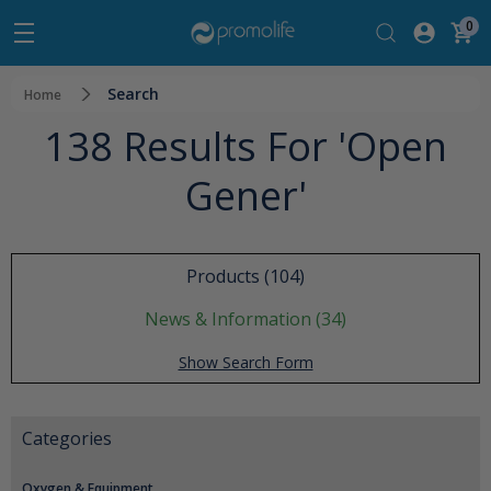
0
Search
Home
138 Results For 'open
Gener'
Products (104)
News & Information (34)
Show Search Form
Categories
Oxygen & Equipment