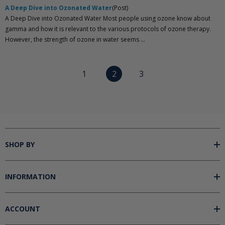
A Deep Dive into Ozonated Water
(Post)
A Deep Dive into Ozonated Water Most people using ozone know about
gamma and how it is relevant to the various protocols of ozone therapy.
However, the strength of ozone in water seems ...
1
2
3
SHOP BY
INFORMATION
ACCOUNT